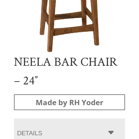
NEELA BAR CHAIR
– 24″
Made by RH Yoder
DETAILS