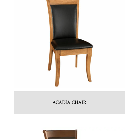
ACADIA CHAIR