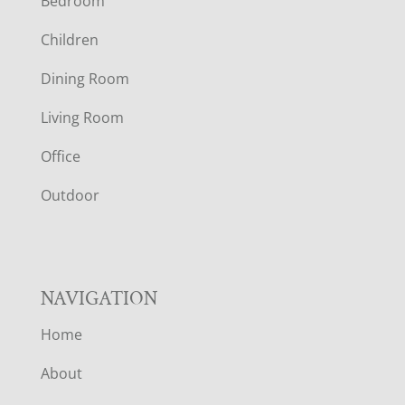
Bedroom
O
Children
O
Dining Room
T
Living Room
E
Office
R
Outdoor
NAVIGATION
Home
About