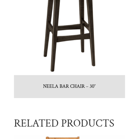
NEELA BAR CHAIR – 30″
RELATED PRODUCTS