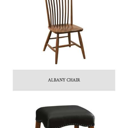
ALBANY CHAIR