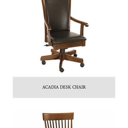
ACADIA DESK CHAIR