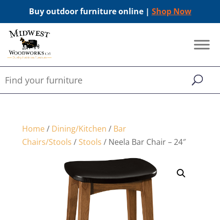
Buy outdoor furniture online |
Shop Now
Home
/
Dining/Kitchen
/
Bar
Chairs/Stools
/
Stools
/ Neela Bar Chair – 24″