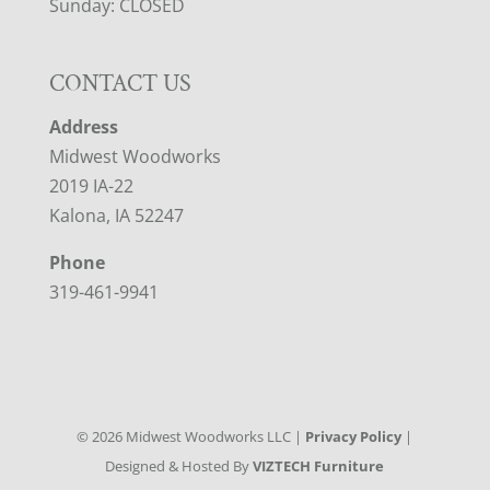
Sunday: CLOSED
CONTACT US
Address
Midwest Woodworks
2019 IA-22
Kalona, IA 52247
Phone
319-461-9941
©
2026
Midwest Woodworks LLC |
Privacy Policy
|
Designed & Hosted By
VIZTECH Furniture