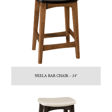
NEELA BAR CHAIR – 24″