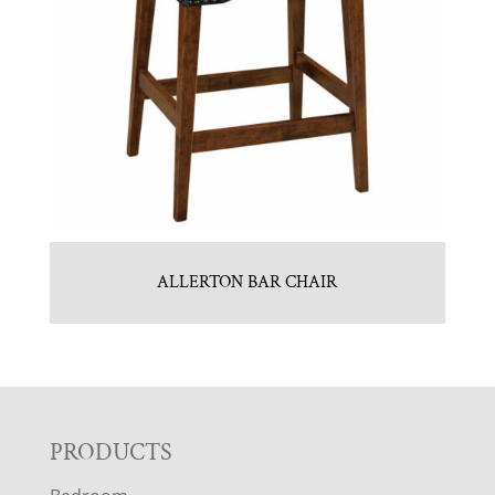
ALLERTON BAR CHAIR
F
PRODUCTS