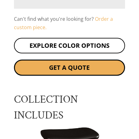
Can't find what you're looking for?
Order a
custom piece.
EXPLORE COLOR OPTIONS
GET A QUOTE
COLLECTION
INCLUDES