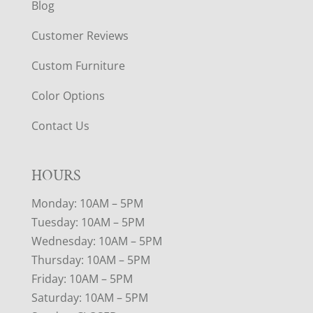
Blog
Customer Reviews
Custom Furniture
Color Options
Contact Us
HOURS
Monday: 10AM – 5PM
Tuesday: 10AM – 5PM
Wednesday: 10AM – 5PM
Thursday: 10AM – 5PM
Friday: 10AM – 5PM
Saturday: 10AM – 5PM