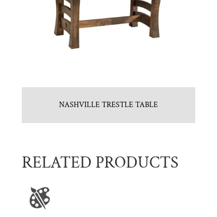
NASHVILLE TRESTLE TABLE
RELATED PRODUCTS