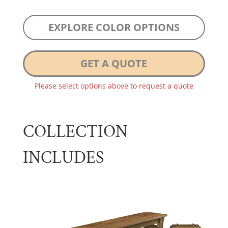
EXPLORE COLOR OPTIONS
GET A QUOTE
Please select options above to request a quote
COLLECTION
INCLUDES