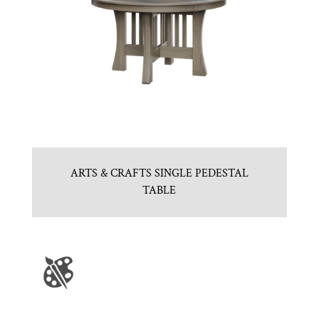
ARTS & CRAFTS SINGLE PEDESTAL
TABLE