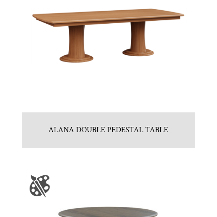
ALANA DOUBLE PEDESTAL TABLE