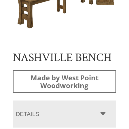
NASHVILLE BENCH
Made by West Point
Woodworking
DETAILS