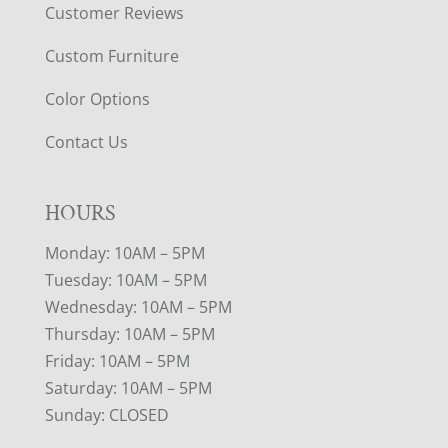
Customer Reviews
Custom Furniture
Color Options
Contact Us
HOURS
Monday: 10AM – 5PM
Tuesday: 10AM – 5PM
Wednesday: 10AM – 5PM
Thursday: 10AM – 5PM
Friday: 10AM – 5PM
Saturday: 10AM – 5PM
Sunday: CLOSED