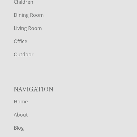
Children
O
Dining Room
T
Living Room
E
Office
R
Outdoor
NAVIGATION
Home
About
Blog