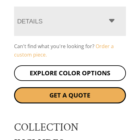
DETAILS
Can't find what you're looking for?
Order a
custom piece.
EXPLORE COLOR OPTIONS
GET A QUOTE
COLLECTION