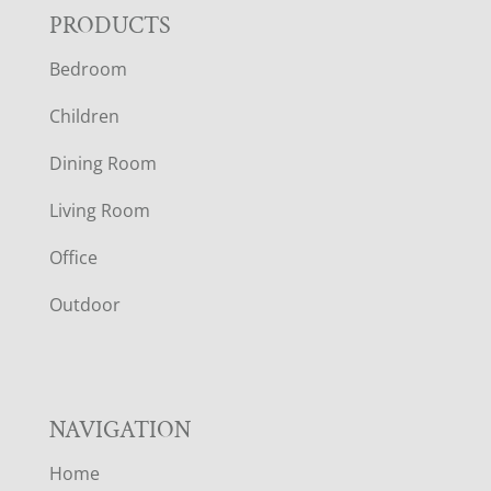
F
PRODUCTS
Bedroom
O
Children
O
Dining Room
T
Living Room
E
Office
R
Outdoor
NAVIGATION
Home