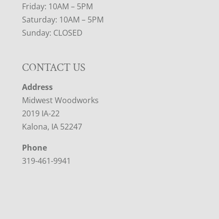
Friday: 10AM – 5PM
Saturday: 10AM – 5PM
Sunday: CLOSED
CONTACT US
Address
Midwest Woodworks
2019 IA-22
Kalona, IA 52247
Phone
319-461-9941