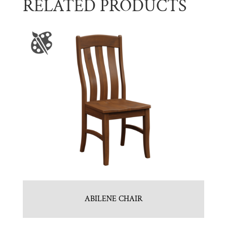
RELATED PRODUCTS
ABILENE CHAIR