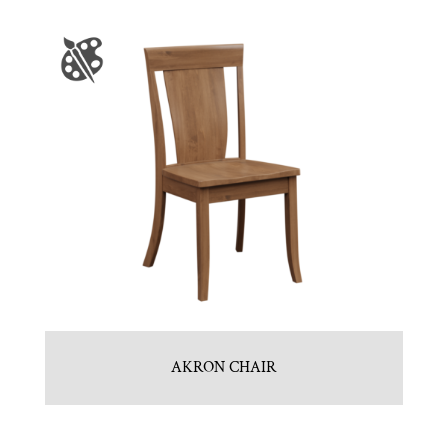
AKRON CHAIR