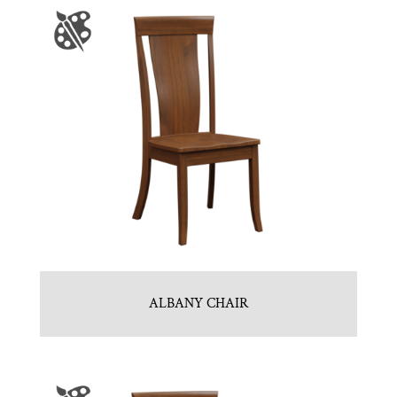
ALBANY CHAIR