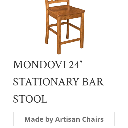
MONDOVI 24″
STATIONARY BAR
STOOL
Made by Artisan Chairs