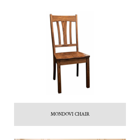
MONDOVI CHAIR