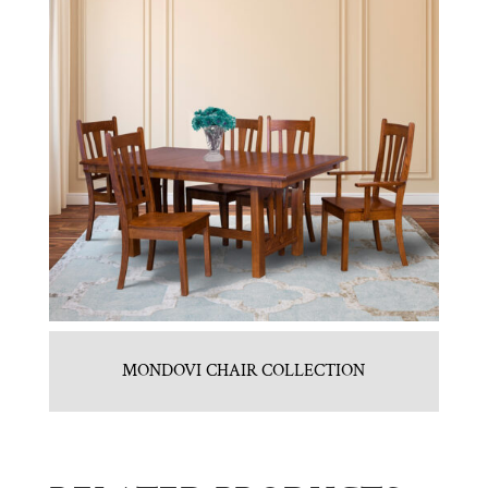
MONDOVI CHAIR COLLECTION