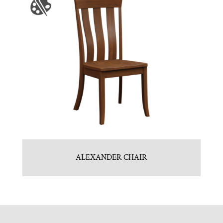
ALEXANDER CHAIR