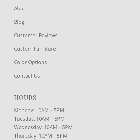
About
Blog
Customer Reviews
Custom Furniture
Color Options
Contact Us
HOURS
Monday: 10AM – 5PM
Tuesday: 10AM – 5PM
Wednesday: 10AM – 5PM
Thursday: 10AM – 5PM