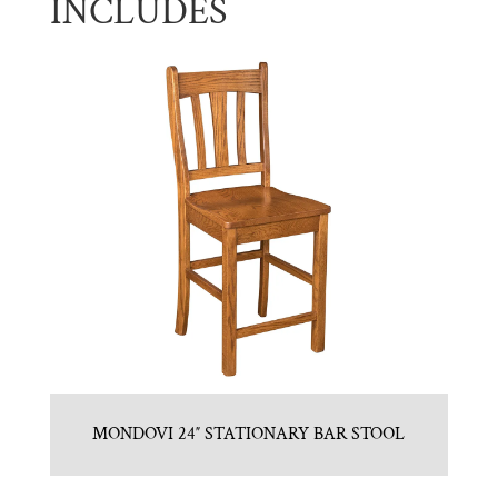
INCLUDES
MONDOVI 24″ STATIONARY BAR STOOL