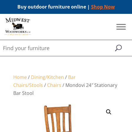
Buy outdoor furniture online |
Shop Now
Home
/
Dining/Kitchen
/
Bar
Chairs/Stools
/
Chairs
/ Mondovi 24″ Stationary
Bar Stool