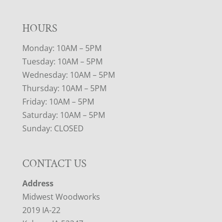
HOURS
Monday: 10AM – 5PM
Tuesday: 10AM – 5PM
Wednesday: 10AM – 5PM
Thursday: 10AM – 5PM
Friday: 10AM – 5PM
Saturday: 10AM – 5PM
Sunday: CLOSED
CONTACT US
Address
Midwest Woodworks
2019 IA-22