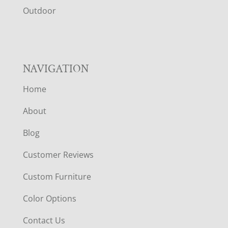
R
Outdoor
NAVIGATION
Home
About
Blog
Customer Reviews
Custom Furniture
Color Options
Contact Us