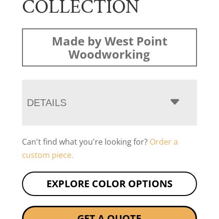
COLLECTION
Made by West Point
Woodworking
DETAILS
Can't find what you're looking for?
Order a
custom piece.
EXPLORE COLOR OPTIONS
GET A QUOTE