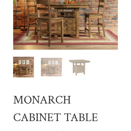
MONARCH
CABINET TABLE