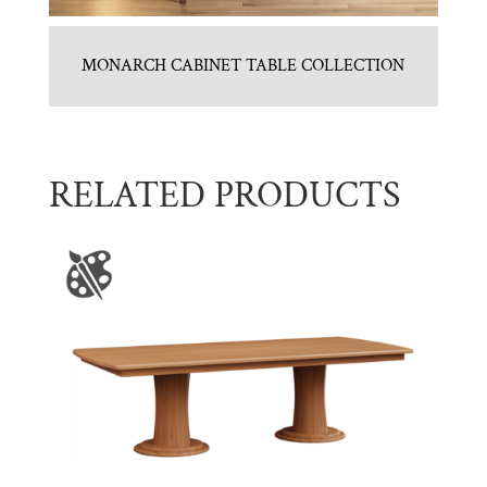
MONARCH CABINET TABLE COLLECTION
RELATED PRODUCTS