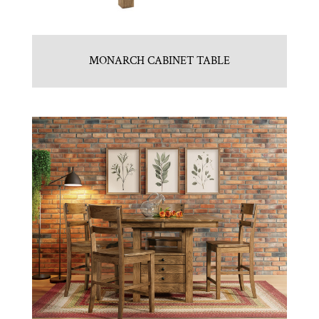
MONARCH CABINET TABLE