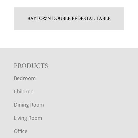
BAYTOWN DOUBLE PEDESTAL TABLE
F
PRODUCTS
Bedroom
O
Children
O
Dining Room
T
Living Room
E
Office