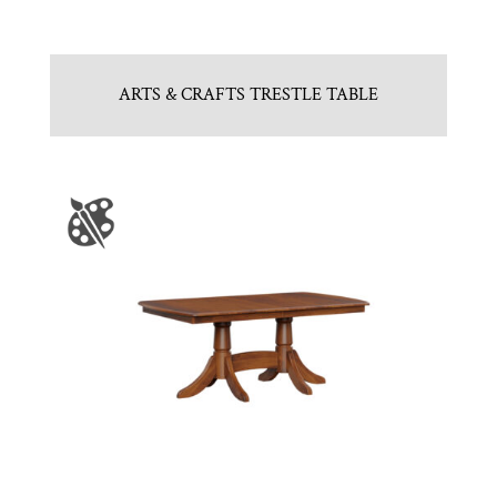
ARTS & CRAFTS TRESTLE TABLE