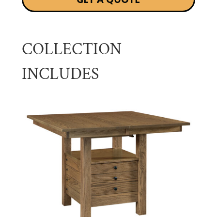
COLLECTION
INCLUDES