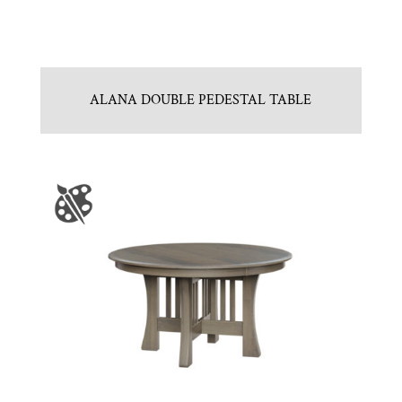
ALANA DOUBLE PEDESTAL TABLE