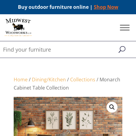
Buy outdoor furniture online |
Shop Now
Home
/
Dining/Kitchen
/
Collections
/ Monarch
Cabinet Table Collection