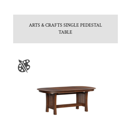
ARTS & CRAFTS SINGLE PEDESTAL
TABLE