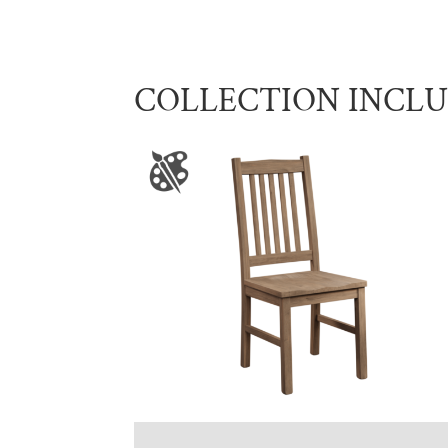
COLLECTION INCL