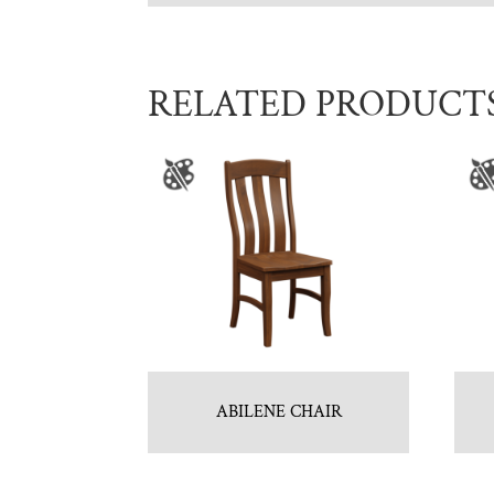
RELATED PRODUCT
ABILENE CHAIR