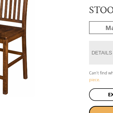
STO
Ma
DETAILS
Can't find w
piece.
E