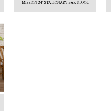
MISSION 24″ STATIONARY BAR STOOL