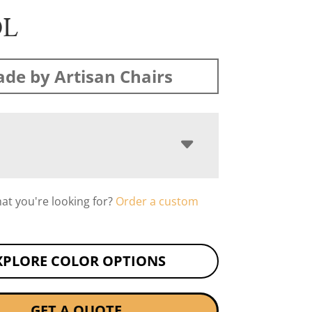
OL
de by Artisan Chairs
hat you're looking for?
Order a custom
XPLORE COLOR OPTIONS
GET A QUOTE