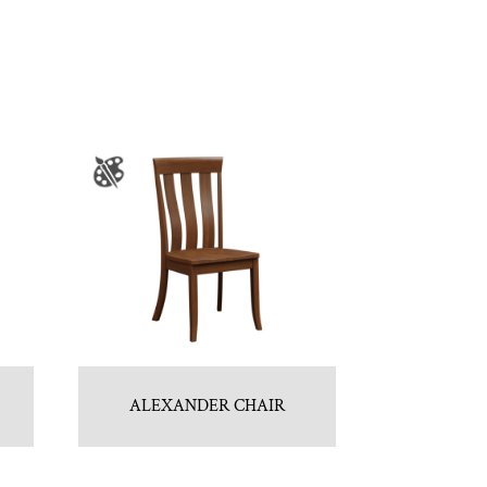
ALEXANDER CHAIR