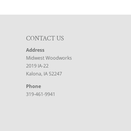
CONTACT US
Address
Midwest Woodworks
2019 IA-22
Kalona, IA 52247
Phone
319-461-9941