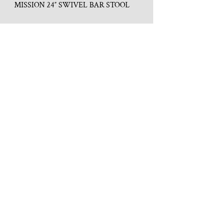
MISSION 24″ SWIVEL BAR STOOL