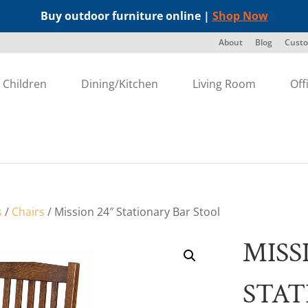
Buy outdoor furniture online |
Shop Now
About
Blog
Custo
Children
Dining/Kitchen
Living Room
Off
s
/
Chairs
/ Mission 24″ Stationary Bar Stool
MISS
STAT