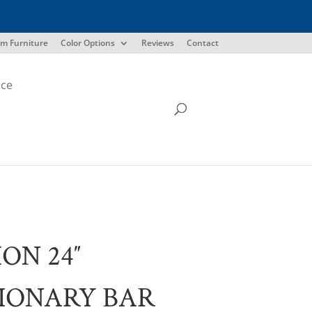
m Furniture
Color Options
Reviews
Contact
ice
ION 24″
IONARY BAR