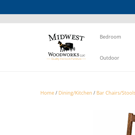
Bedroom
Outdoor
Home
/
Dining/Kitchen
/
Bar Chairs/Stool