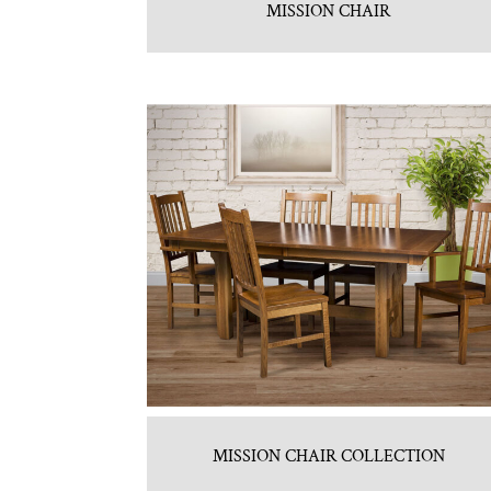
MISSION CHAIR
MISSION CHAIR COLLECTION