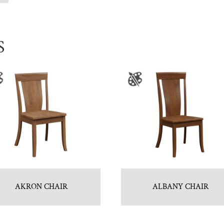
S
AKRON CHAIR
ALBANY CHAIR