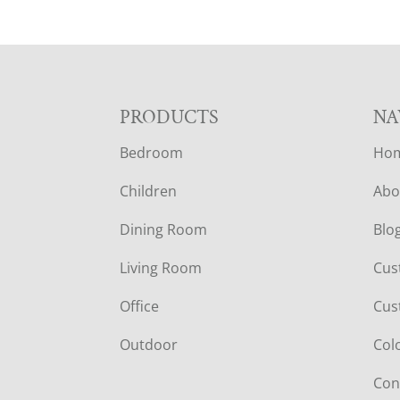
F
PRODUCTS
NA
Bedroom
Ho
O
Children
Abo
O
Dining Room
Blo
T
Living Room
Cus
E
Office
Cus
R
Outdoor
Col
Con