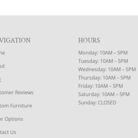
VIGATION
HOURS
me
Monday: 10AM – 5PM
Tuesday: 10AM – 5PM
ut
Wednesday: 10AM – 5PM
Thursday: 10AM – 5PM
g
Friday: 10AM – 5PM
tomer Reviews
Saturday: 10AM – 5PM
Sunday: CLOSED
tom Furniture
or Options
tact Us