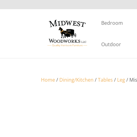
Bedroom
Outdoor
Home
/
Dining/Kitchen
/
Tables
/
Leg
/ Mi