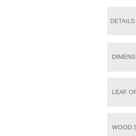
DETAILS
DIMENS
LEAF O
WOOD S