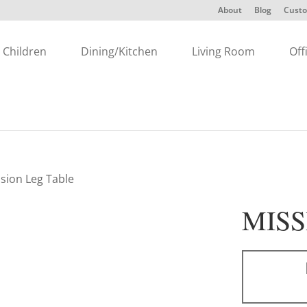
About
Blog
Custo
Children
Dining/Kitchen
Living Room
Off
ssion Leg Table
MISS