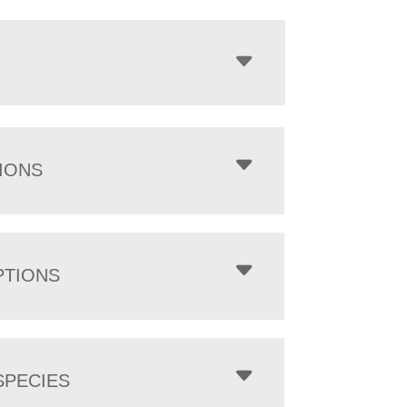
IONS
PTIONS
PECIES