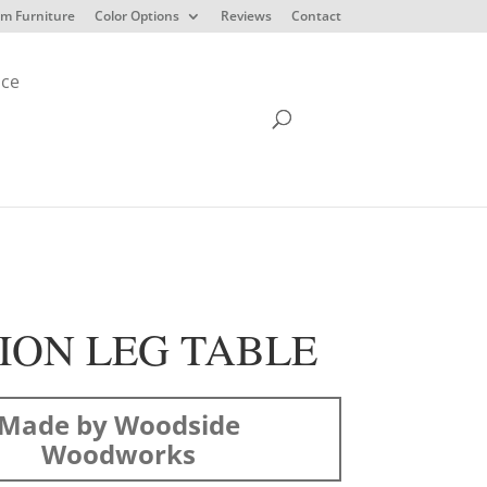
m Furniture
Color Options
Reviews
Contact
ice
ION LEG TABLE
Made by Woodside
Woodworks