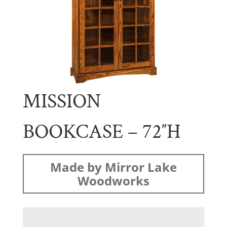
MISSION
BOOKCASE – 72″H
Made by Mirror Lake
Woodworks