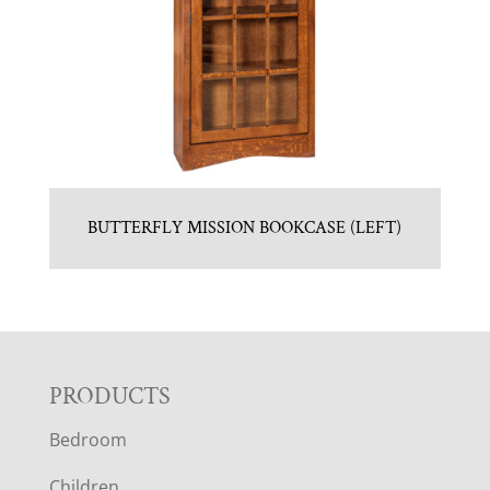
BUTTERFLY MISSION BOOKCASE (LEFT)
F
PRODUCTS
Bedroom
O
Children