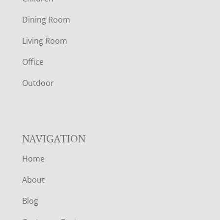
O
Dining Room
T
Living Room
E
Office
R
Outdoor
NAVIGATION
Home
About
Blog