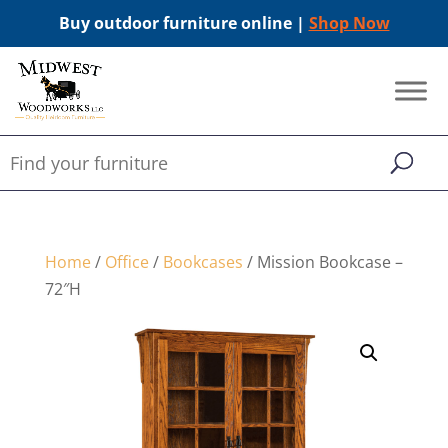
Buy outdoor furniture online |
Shop Now
Home
/
Office
/
Bookcases
/ Mission Bookcase –
72″H