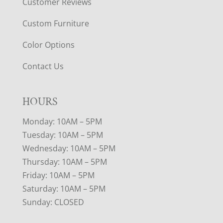
Customer Reviews
Custom Furniture
Color Options
Contact Us
HOURS
Monday: 10AM – 5PM
Tuesday: 10AM – 5PM
Wednesday: 10AM – 5PM
Thursday: 10AM – 5PM
Friday: 10AM – 5PM
Saturday: 10AM – 5PM
Sunday: CLOSED