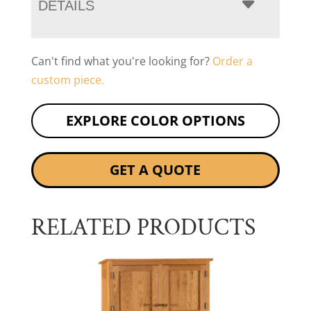
DETAILS
Can't find what you're looking for?
Order a
custom piece.
EXPLORE COLOR OPTIONS
GET A QUOTE
RELATED PRODUCTS