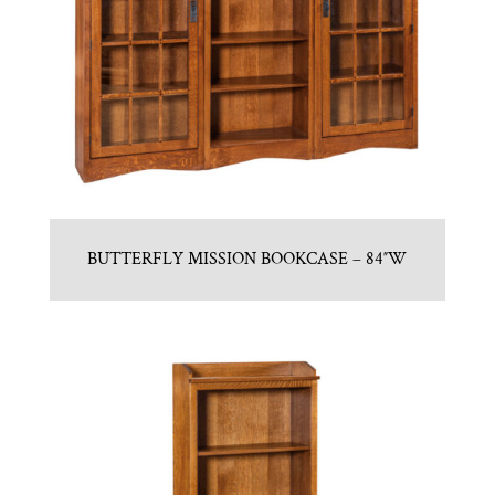
BUTTERFLY MISSION BOOKCASE – 84″W