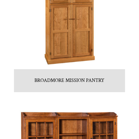
BROADMORE MISSION PANTRY