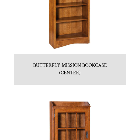
BUTTERFLY MISSION BOOKCASE
(CENTER)