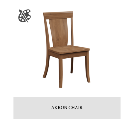
AKRON CHAIR