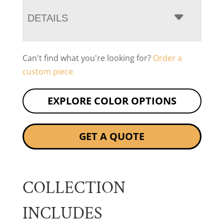
DETAILS
Can't find what you're looking for?
Order a
custom piece.
EXPLORE COLOR OPTIONS
GET A QUOTE
COLLECTION
INCLUDES