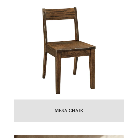
MESA CHAIR