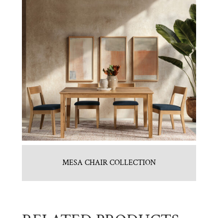
MESA CHAIR COLLECTION