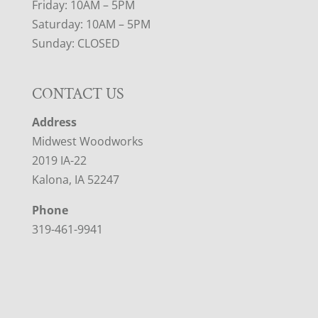
Friday: 10AM – 5PM
Saturday: 10AM – 5PM
Sunday: CLOSED
CONTACT US
Address
Midwest Woodworks
2019 IA-22
Kalona, IA 52247
Phone
319-461-9941