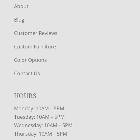
About
Blog
Customer Reviews
Custom Furniture
Color Options
Contact Us
HOURS
Monday: 10AM – 5PM
Tuesday: 10AM – 5PM
Wednesday: 10AM – 5PM
Thursday: 10AM – 5PM