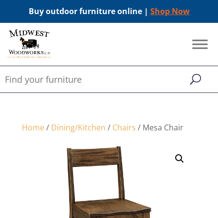
Buy outdoor furniture online |
Shop Now
Home
/
Dining/Kitchen
/
Chairs
/ Mesa Chair