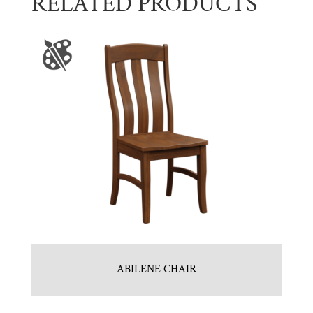
RELATED PRODUCTS
ABILENE CHAIR