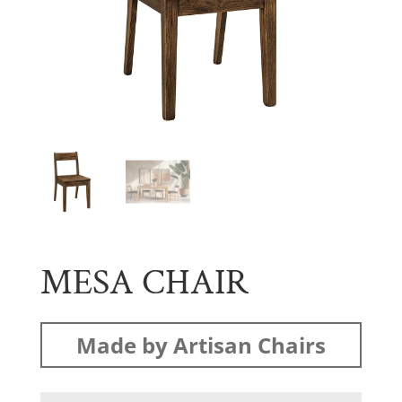
MESA CHAIR
Made by Artisan Chairs