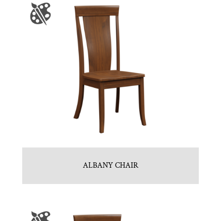
ALBANY CHAIR