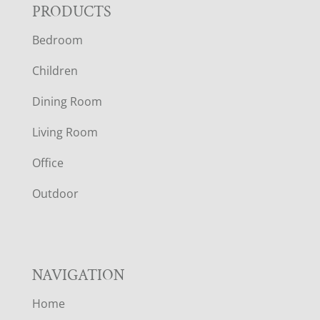
F
PRODUCTS
Bedroom
O
Children
O
Dining Room
T
Living Room
E
Office
R
Outdoor
NAVIGATION
Home