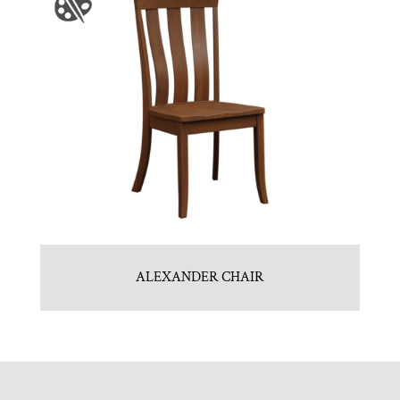
ALEXANDER CHAIR