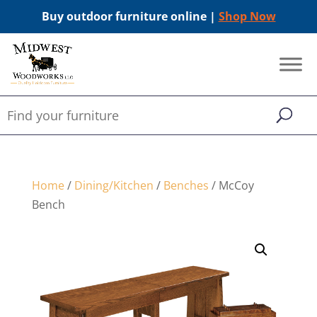
Buy outdoor furniture online |
Shop Now
Home
/
Dining/Kitchen
/
Benches
/ McCoy
Bench