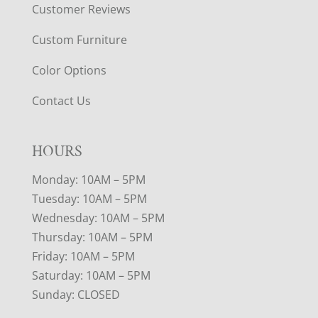
Customer Reviews
Custom Furniture
Color Options
Contact Us
HOURS
Monday: 10AM – 5PM
Tuesday: 10AM – 5PM
Wednesday: 10AM – 5PM
Thursday: 10AM – 5PM
Friday: 10AM – 5PM
Saturday: 10AM – 5PM
Sunday: CLOSED