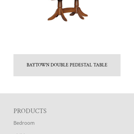
BAYTOWN DOUBLE PEDESTAL TABLE
F
PRODUCTS
Bedroom
O