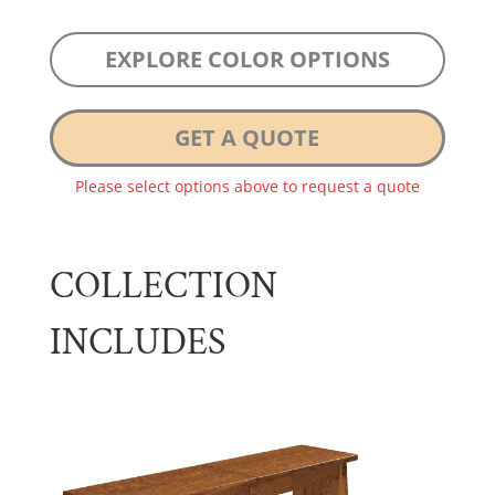
EXPLORE COLOR OPTIONS
GET A QUOTE
Please select options above to request a quote
COLLECTION
INCLUDES