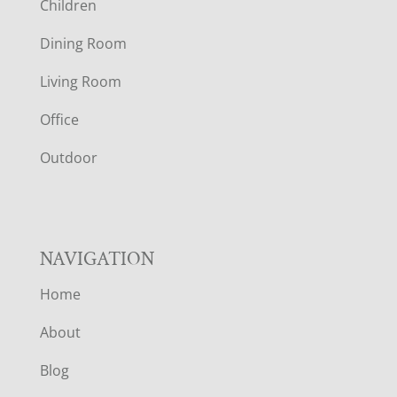
Children
O
Dining Room
T
Living Room
E
Office
R
Outdoor
NAVIGATION
Home
About
Blog