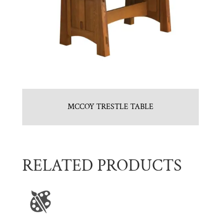
MCCOY TRESTLE TABLE
RELATED PRODUCTS