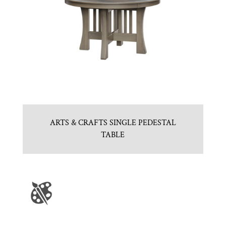
ARTS & CRAFTS SINGLE PEDESTAL
TABLE