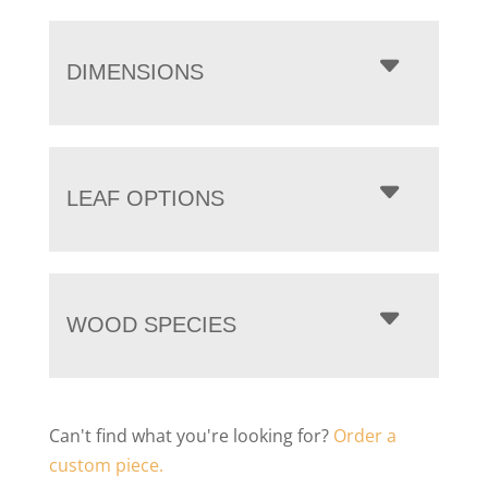
DIMENSIONS
LEAF OPTIONS
WOOD SPECIES
Can't find what you're looking for?
Order a
custom piece.