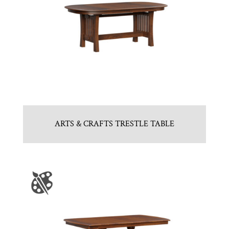
ARTS & CRAFTS TRESTLE TABLE