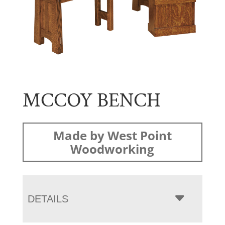
MCCOY BENCH
Made by West Point
Woodworking
DETAILS