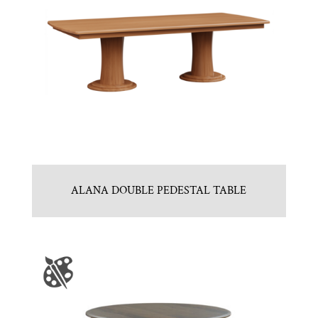
ALANA DOUBLE PEDESTAL TABLE