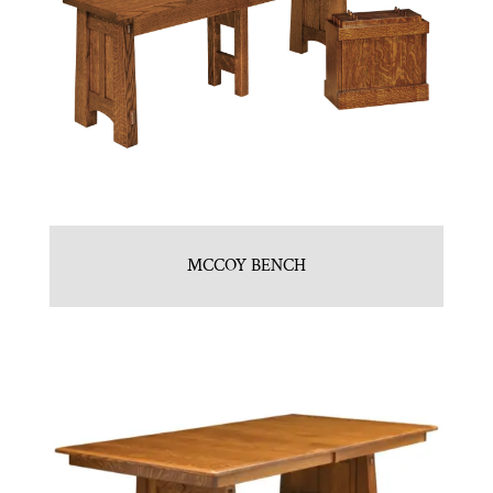
MCCOY BENCH