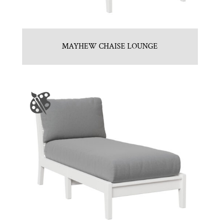
MAYHEW CHAISE LOUNGE