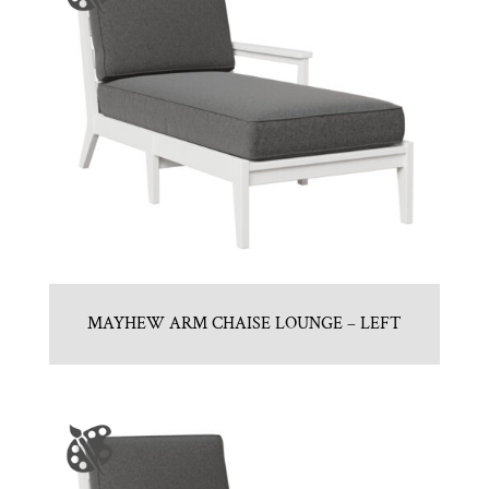
MAYHEW ARM CHAISE LOUNGE – LEFT