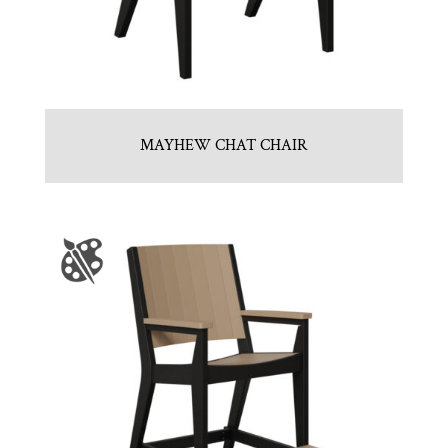
MAYHEW CHAT CHAIR