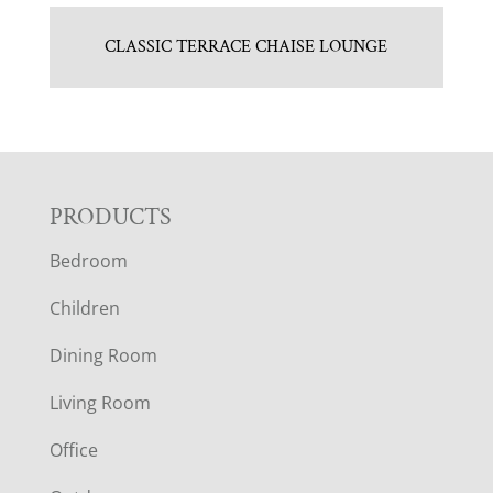
CLASSIC TERRACE CHAISE LOUNGE
F
PRODUCTS
Bedroom
O
Children
O
Dining Room
T
Living Room
E
Office