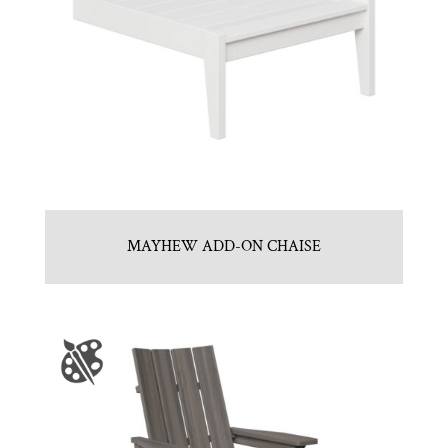
MAYHEW ADD-ON CHAISE