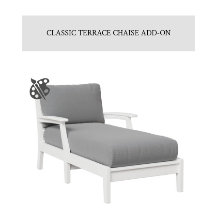
CLASSIC TERRACE CHAISE ADD-ON