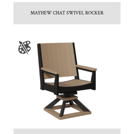
MAYHEW CHAT SWIVEL ROCKER