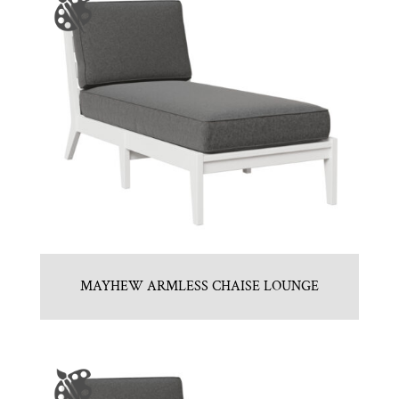
MAYHEW ARMLESS CHAISE LOUNGE