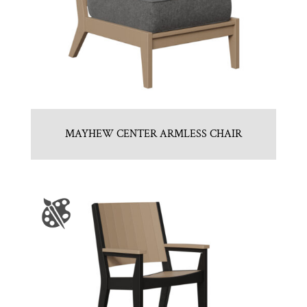
MAYHEW CENTER ARMLESS CHAIR