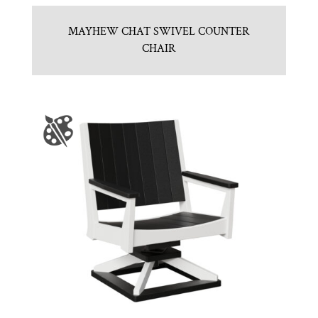
MAYHEW CHAT SWIVEL COUNTER
CHAIR