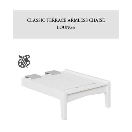
CLASSIC TERRACE ARMLESS CHAISE
LOUNGE