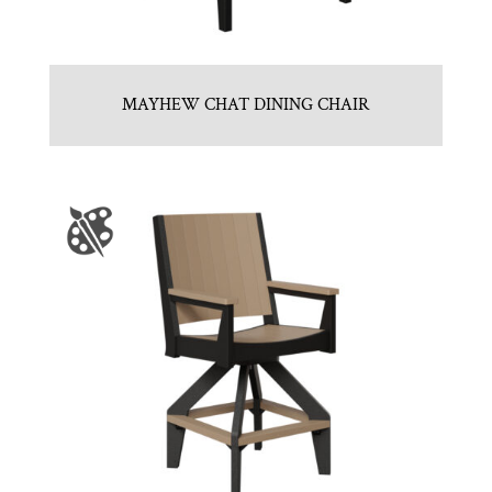
MAYHEW CHAT DINING CHAIR