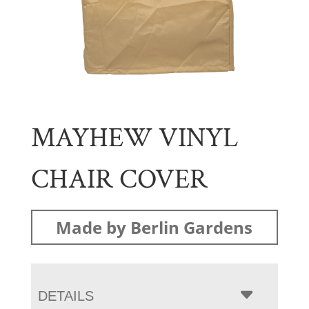
MAYHEW VINYL
CHAIR COVER
Made by Berlin Gardens
DETAILS