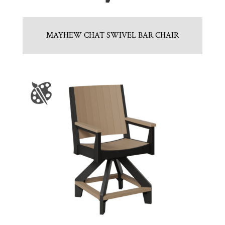
MAYHEW CHAT SWIVEL BAR CHAIR