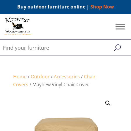
Buy outdoor furniture online |
Shop Now
Home
/
Outdoor
/
Accessories
/
Chair
Covers
/ Mayhew Vinyl Chair Cover