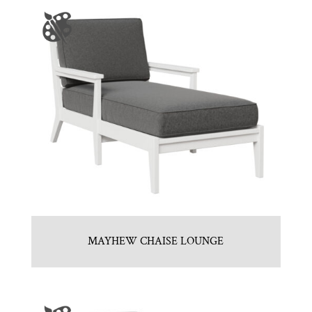
MAYHEW CHAISE LOUNGE