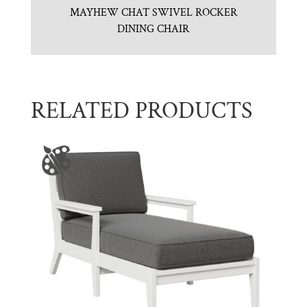
MAYHEW CHAT SWIVEL ROCKER
DINING CHAIR
RELATED PRODUCTS