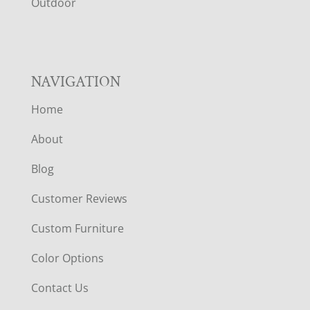
R
Outdoor
NAVIGATION
Home
About
Blog
Customer Reviews
Custom Furniture
Color Options
Contact Us