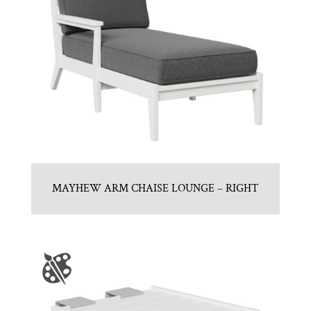
MAYHEW ARM CHAISE LOUNGE – RIGHT