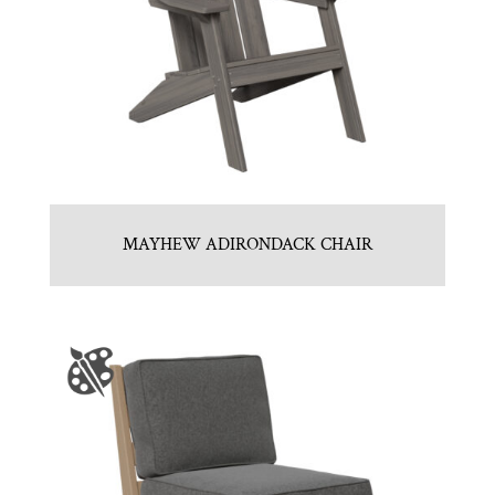
MAYHEW ADIRONDACK CHAIR