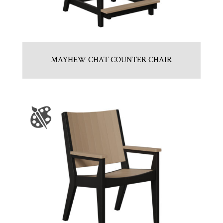
MAYHEW CHAT COUNTER CHAIR