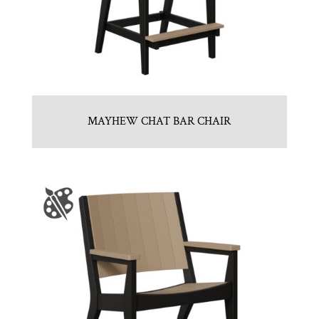
MAYHEW CHAT BAR CHAIR