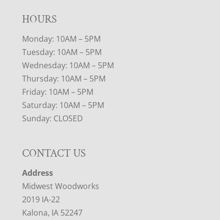
HOURS
Monday: 10AM – 5PM
Tuesday: 10AM – 5PM
Wednesday: 10AM – 5PM
Thursday: 10AM – 5PM
Friday: 10AM – 5PM
Saturday: 10AM – 5PM
Sunday: CLOSED
CONTACT US
Address
Midwest Woodworks
2019 IA-22
Kalona, IA 52247