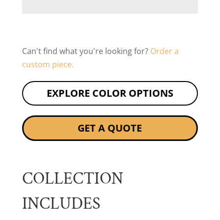
Can't find what you're looking for?
Order a
custom piece.
EXPLORE COLOR OPTIONS
GET A QUOTE
COLLECTION
INCLUDES