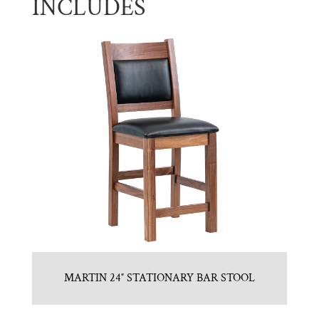
INCLUDES
MARTIN 24″ STATIONARY BAR STOOL