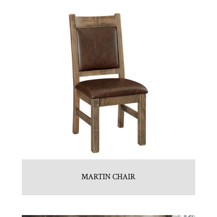
MARTIN CHAIR