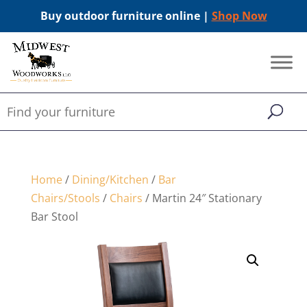
Buy outdoor furniture online |
Shop Now
Home
/
Dining/Kitchen
/
Bar
Chairs/Stools
/
Chairs
/ Martin 24″ Stationary
Bar Stool