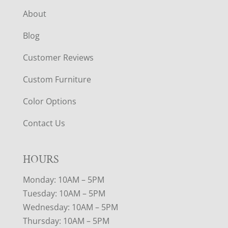
About
Blog
Customer Reviews
Custom Furniture
Color Options
Contact Us
HOURS
Monday: 10AM – 5PM
Tuesday: 10AM – 5PM
Wednesday: 10AM – 5PM
Thursday: 10AM – 5PM