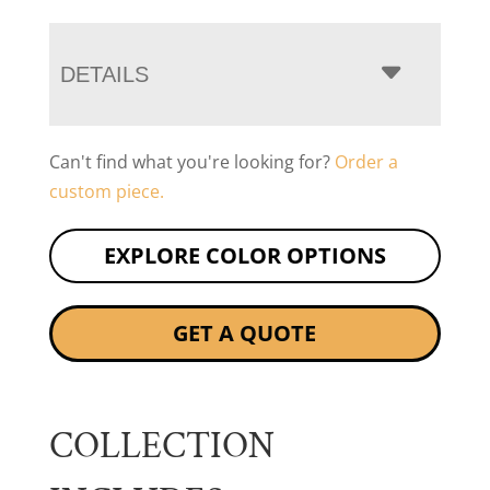
DETAILS
Can't find what you're looking for?
Order a
custom piece.
EXPLORE COLOR OPTIONS
GET A QUOTE
COLLECTION