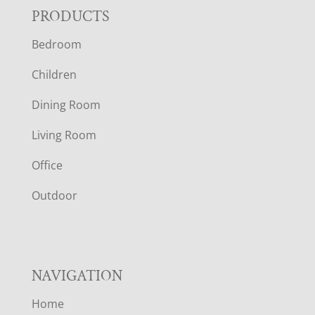
F
PRODUCTS
Bedroom
O
Children
O
Dining Room
T
Living Room
E
Office
R
Outdoor
NAVIGATION
Home