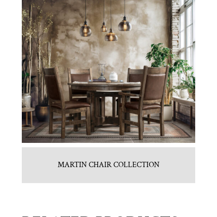
MARTIN CHAIR COLLECTION