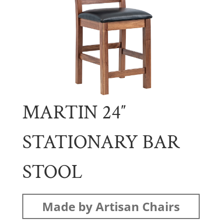
MARTIN 24″
STATIONARY BAR
STOOL
Made by Artisan Chairs