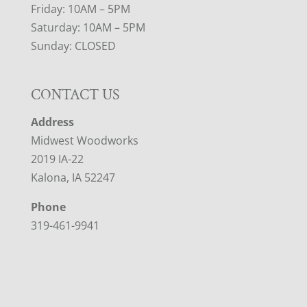
Friday: 10AM – 5PM
Saturday: 10AM – 5PM
Sunday: CLOSED
CONTACT US
Address
Midwest Woodworks
2019 IA-22
Kalona, IA 52247
Phone
319-461-9941