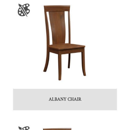
ALBANY CHAIR