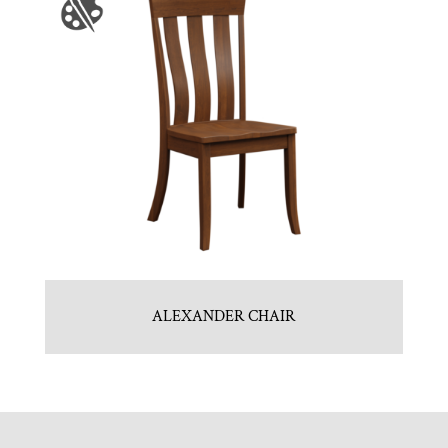
ALEXANDER CHAIR