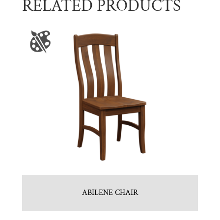
RELATED PRODUCTS
ABILENE CHAIR