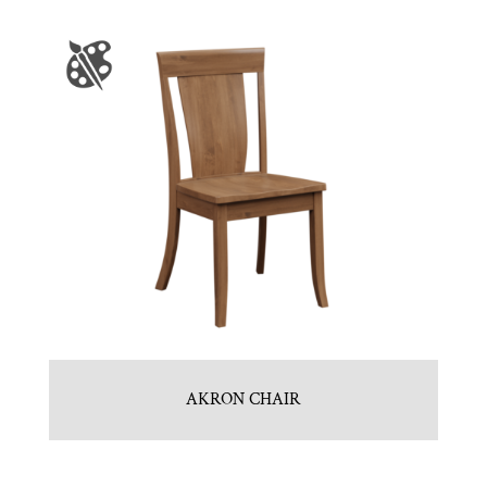
AKRON CHAIR