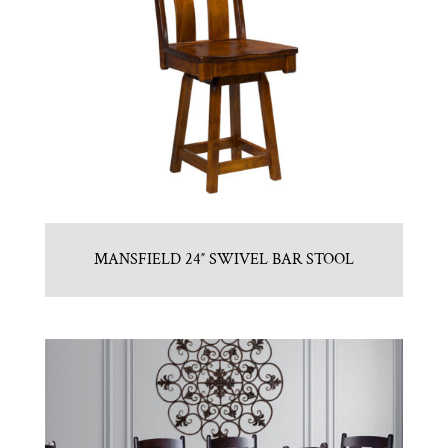
MANSFIELD 24″ SWIVEL BAR STOOL