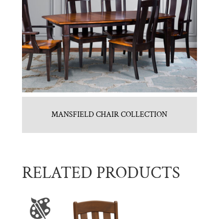
MANSFIELD CHAIR COLLECTION
RELATED PRODUCTS