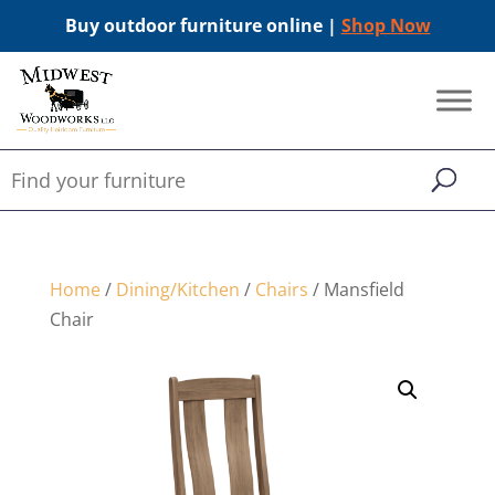
Buy outdoor furniture online |
Shop Now
Home
/
Dining/Kitchen
/
Chairs
/ Mansfield
Chair