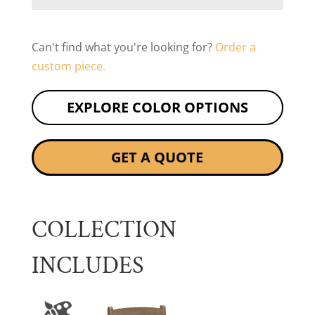
Can't find what you're looking for?
Order a
custom piece.
EXPLORE COLOR OPTIONS
GET A QUOTE
COLLECTION
INCLUDES