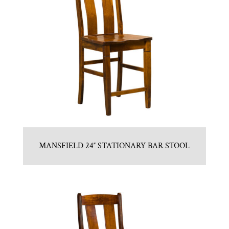
MANSFIELD 24″ STATIONARY BAR STOOL