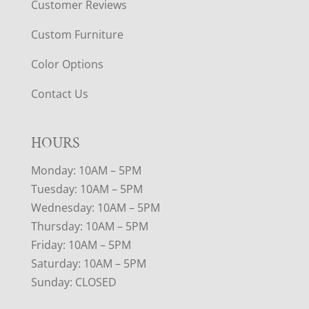
Customer Reviews
Custom Furniture
Color Options
Contact Us
HOURS
Monday: 10AM – 5PM
Tuesday: 10AM – 5PM
Wednesday: 10AM – 5PM
Thursday: 10AM – 5PM
Friday: 10AM – 5PM
Saturday: 10AM – 5PM
Sunday: CLOSED