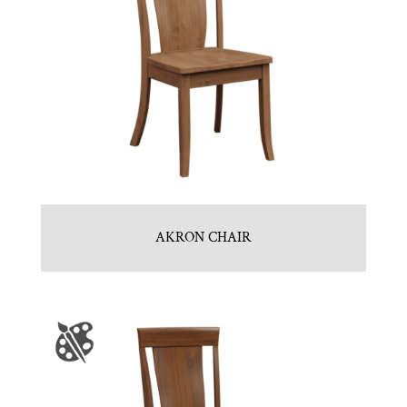
AKRON CHAIR