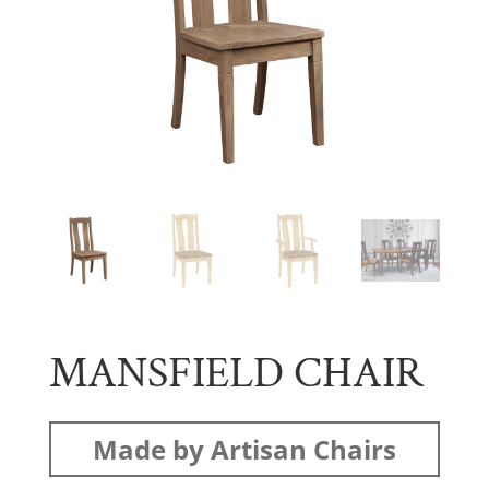
MANSFIELD CHAIR
Made by Artisan Chairs