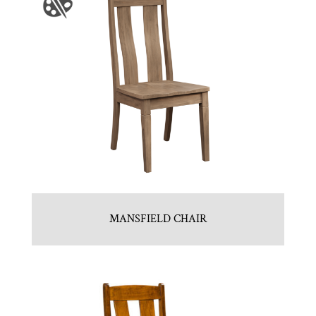
MANSFIELD CHAIR