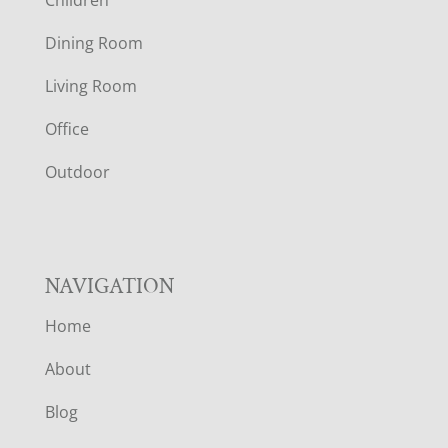
O
Dining Room
T
Living Room
E
Office
R
Outdoor
NAVIGATION
Home
About
Blog