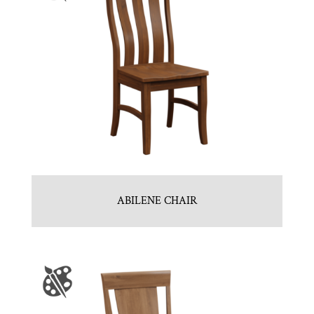
ABILENE CHAIR