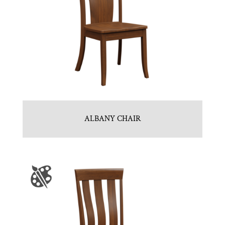
ALBANY CHAIR