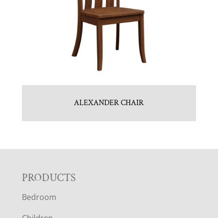
ALEXANDER CHAIR
F
PRODUCTS
Bedroom
O
Children