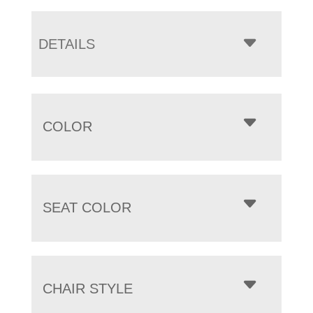
DETAILS
COLOR
SEAT COLOR
CHAIR STYLE