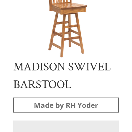
MADISON SWIVEL
BARSTOOL
Made by RH Yoder