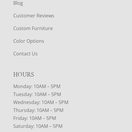
Blog
Customer Reviews
Custom Furniture
Color Options
Contact Us
HOURS
Monday: 10AM – 5PM
Tuesday: 10AM – 5PM
Wednesday: 10AM – 5PM
Thursday: 10AM – 5PM
Friday: 10AM – 5PM
Saturday: 10AM – 5PM