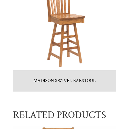
MADISON SWIVEL BARSTOOL
RELATED PRODUCTS