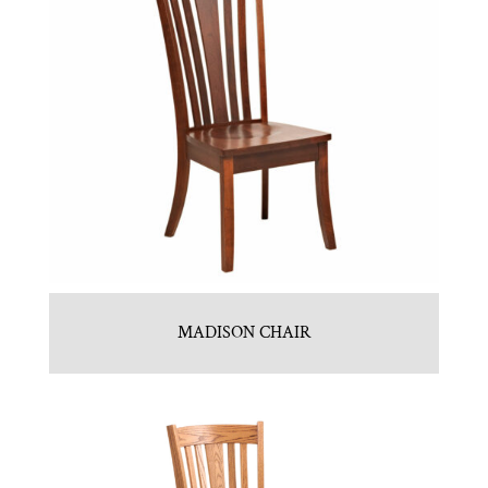
MADISON CHAIR