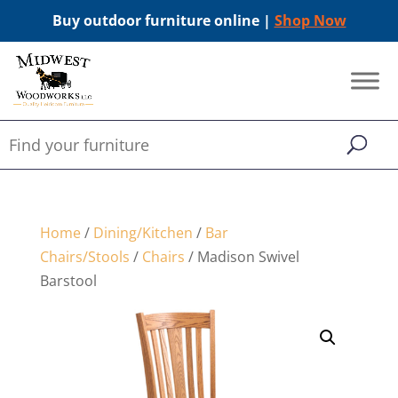
Buy outdoor furniture online |
Shop Now
Home
/
Dining/Kitchen
/
Bar
Chairs/Stools
/
Chairs
/ Madison Swivel
Barstool