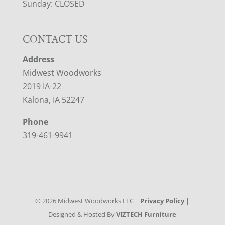
Sunday: CLOSED
CONTACT US
Address
Midwest Woodworks
2019 IA-22
Kalona, IA 52247
Phone
319-461-9941
©
2026
Midwest Woodworks LLC |
Privacy Policy
|
Designed & Hosted By
VIZTECH Furniture