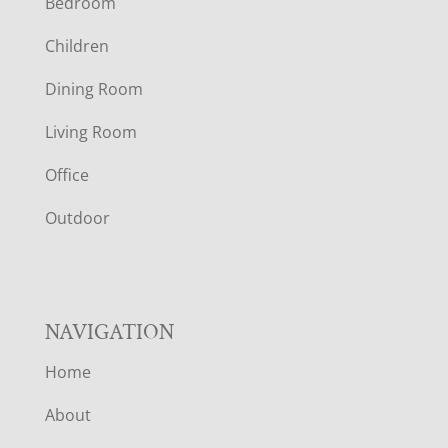
Bedroom
O
Children
O
Dining Room
T
Living Room
E
Office
R
Outdoor
NAVIGATION
Home
About