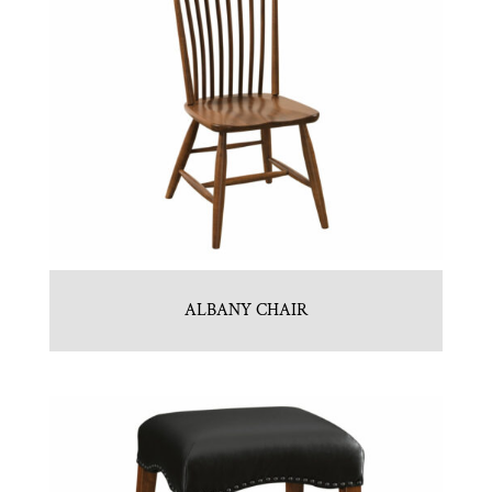
ALBANY CHAIR