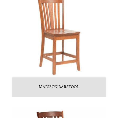
MADISON BARSTOOL