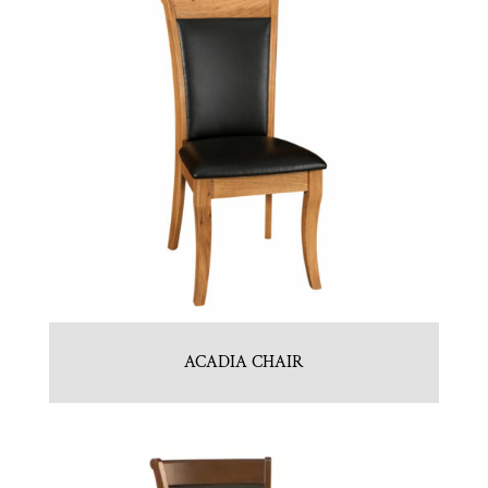
ACADIA CHAIR