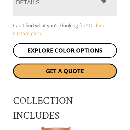
DETAILS
Can't find what you're looking for?
Order a
custom piece.
EXPLORE COLOR OPTIONS
GET A QUOTE
COLLECTION
INCLUDES