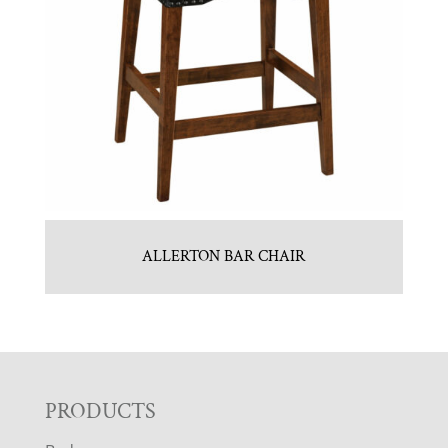
ALLERTON BAR CHAIR
F
PRODUCTS