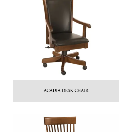
ACADIA DESK CHAIR