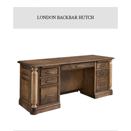
LONDON BACKBAR HUTCH