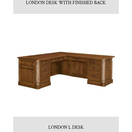
LONDON DESK WITH FINISHED BACK
LONDON L DESK