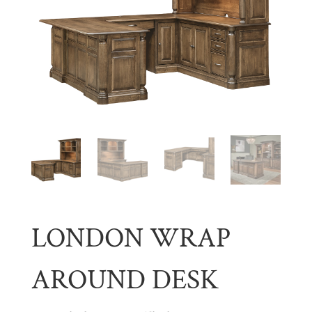
LONDON WRAP
AROUND DESK