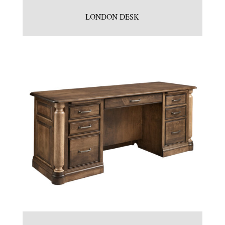
LONDON DESK