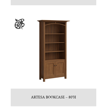
ARTESA BOOKCASE – 80″H