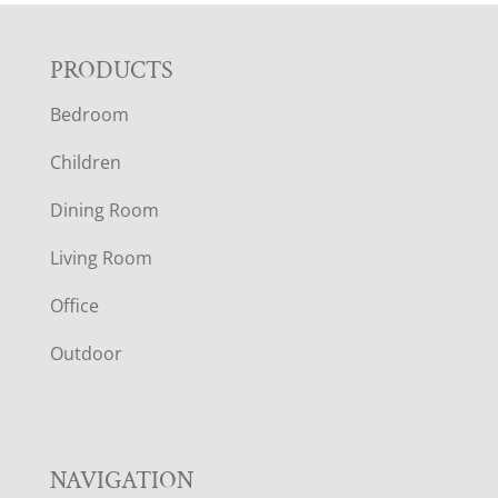
F
PRODUCTS
Bedroom
O
Children
O
Dining Room
T
Living Room
E
Office
R
Outdoor
NAVIGATION