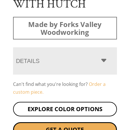
WITH HUTCH
Made by Forks Valley
Woodworking
DETAILS
Can't find what you're looking for?
Order a
custom piece.
EXPLORE COLOR OPTIONS
GET A QUOTE