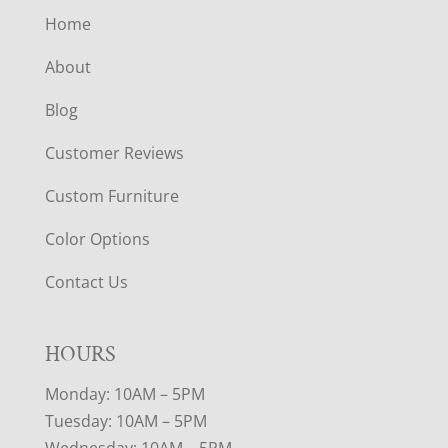
Home
About
Blog
Customer Reviews
Custom Furniture
Color Options
Contact Us
HOURS
Monday: 10AM – 5PM
Tuesday: 10AM – 5PM
Wednesday: 10AM – 5PM