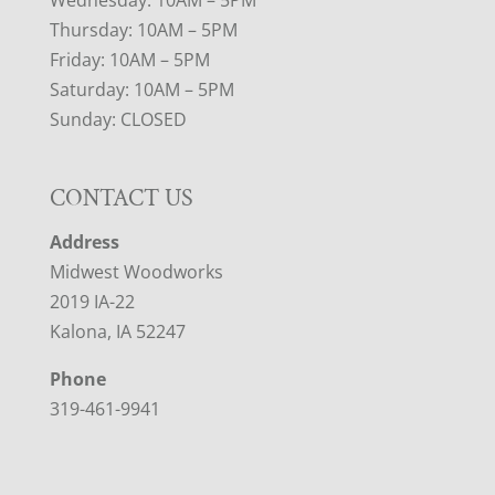
Thursday: 10AM – 5PM
Friday: 10AM – 5PM
Saturday: 10AM – 5PM
Sunday: CLOSED
CONTACT US
Address
Midwest Woodworks
2019 IA-22
Kalona, IA 52247
Phone
319-461-9941