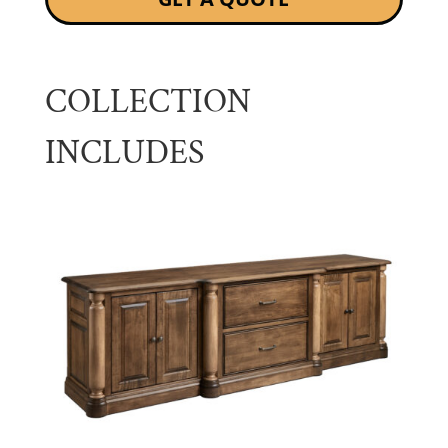
COLLECTION
INCLUDES