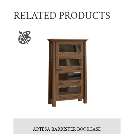
RELATED PRODUCTS
ARTESA BARRISTER BOOKCASE