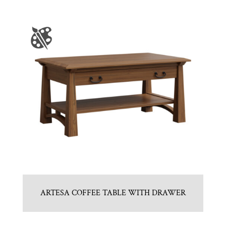
ARTESA COFFEE TABLE WITH DRAWER