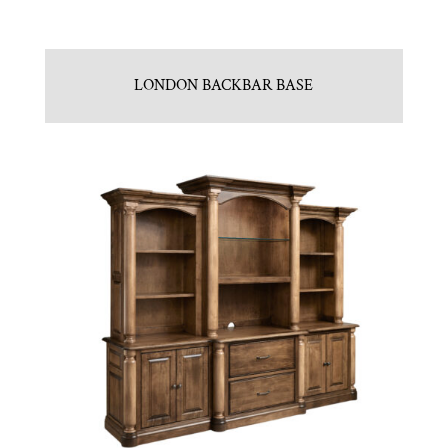
LONDON BACKBAR BASE