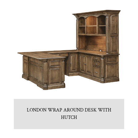
LONDON WRAP AROUND DESK WITH
HUTCH