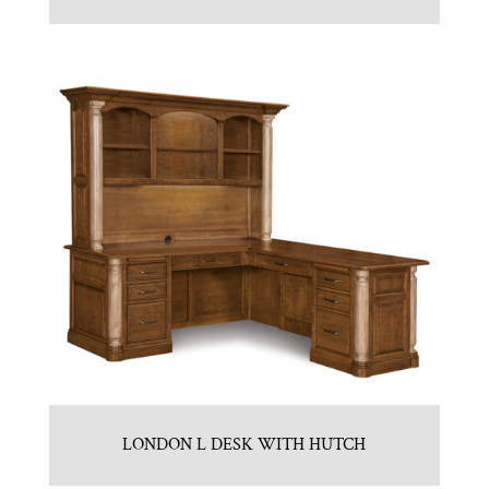
LONDON L DESK WITH HUTCH