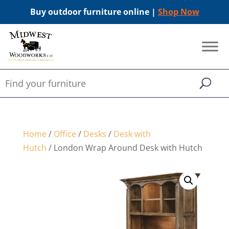
Buy outdoor furniture online |
Shop Now
Home
/
Office
/
Desks
/
Desk with
Hutch
/ London Wrap Around Desk with Hutch