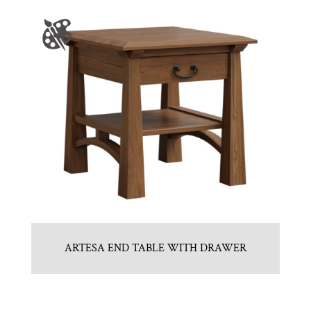
ARTESA END TABLE WITH DRAWER