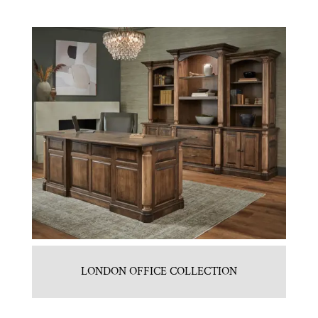
LONDON OFFICE COLLECTION