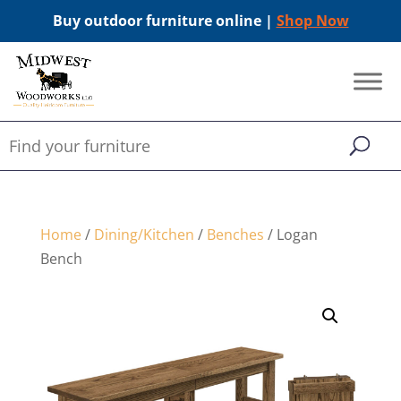
Buy outdoor furniture online |
Shop Now
Home
/
Dining/Kitchen
/
Benches
/ Logan
Bench