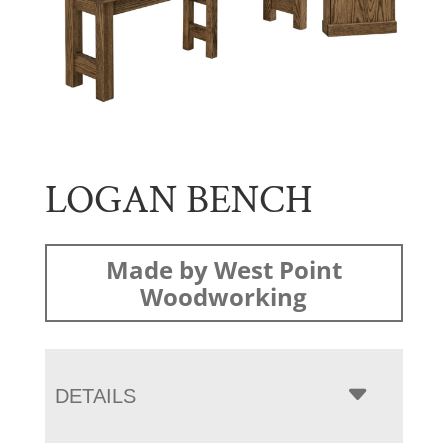
LOGAN BENCH
Made by West Point
Woodworking
DETAILS