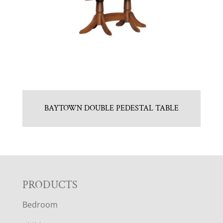
BAYTOWN DOUBLE PEDESTAL TABLE
F
PRODUCTS
Bedroom
O