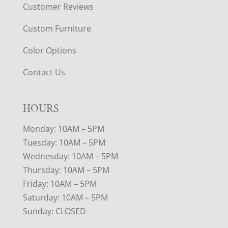
Customer Reviews
Custom Furniture
Color Options
Contact Us
HOURS
Monday: 10AM – 5PM
Tuesday: 10AM – 5PM
Wednesday: 10AM – 5PM
Thursday: 10AM – 5PM
Friday: 10AM – 5PM
Saturday: 10AM – 5PM
Sunday: CLOSED