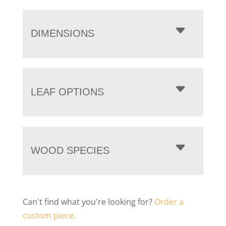
DIMENSIONS
LEAF OPTIONS
WOOD SPECIES
Can't find what you're looking for?
Order a
custom piece.