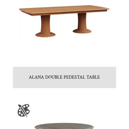
ALANA DOUBLE PEDESTAL TABLE