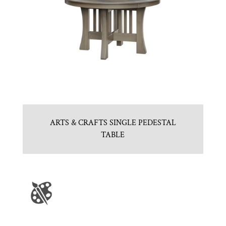
ARTS & CRAFTS SINGLE PEDESTAL
TABLE