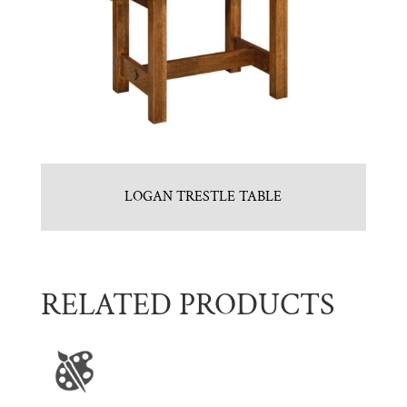
LOGAN TRESTLE TABLE
RELATED PRODUCTS