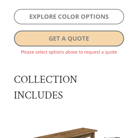
EXPLORE COLOR OPTIONS
GET A QUOTE
Please select options above to request a quote
COLLECTION
INCLUDES