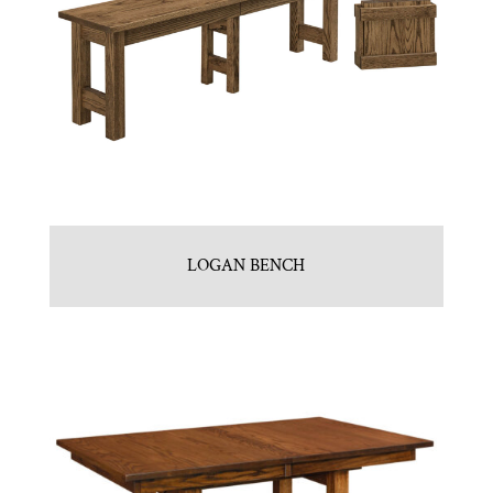
LOGAN BENCH