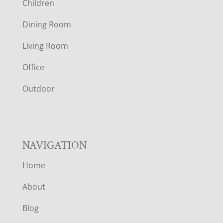
Children
O
Dining Room
T
Living Room
E
Office
R
Outdoor
NAVIGATION
Home
About
Blog