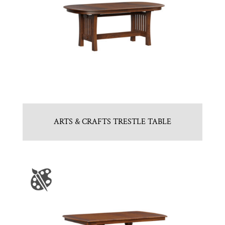
ARTS & CRAFTS TRESTLE TABLE