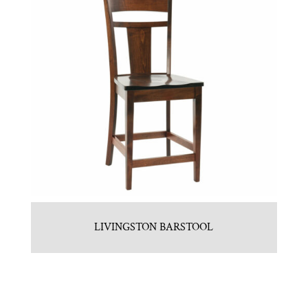
LIVINGSTON BARSTOOL