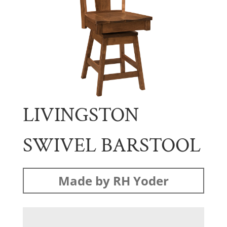
LIVINGSTON
SWIVEL BARSTOOL
Made by RH Yoder