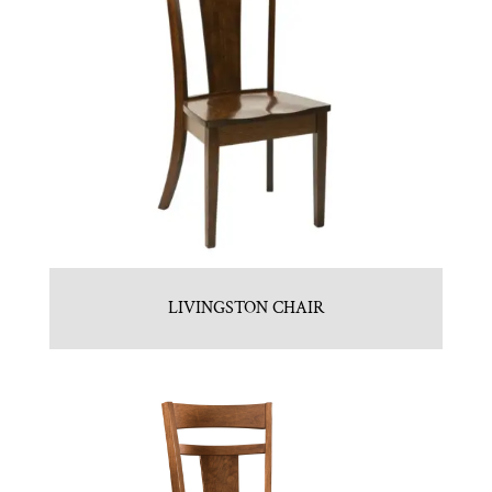
LIVINGSTON CHAIR