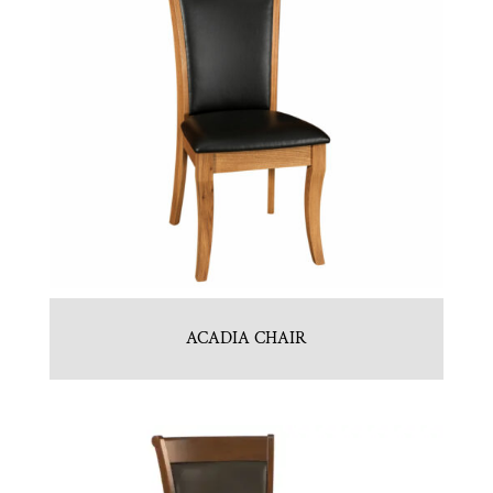
ACADIA CHAIR