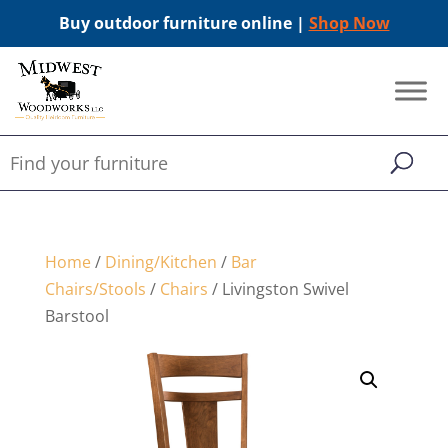
Buy outdoor furniture online |
Shop Now
Home
/
Dining/Kitchen
/
Bar
Chairs/Stools
/
Chairs
/ Livingston Swivel
Barstool