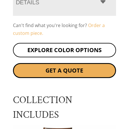
DETAILS
Can't find what you're looking for?
Order a
custom piece.
EXPLORE COLOR OPTIONS
GET A QUOTE
COLLECTION
INCLUDES