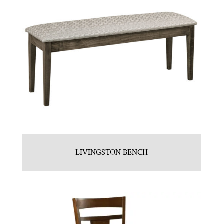
LIVINGSTON BENCH