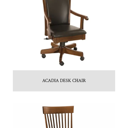
ACADIA DESK CHAIR