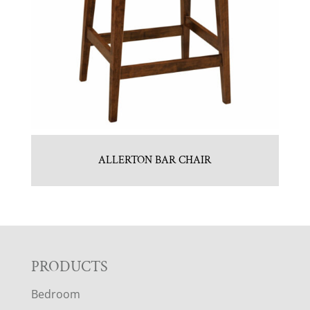
ALLERTON BAR CHAIR
F
PRODUCTS
Bedroom
O