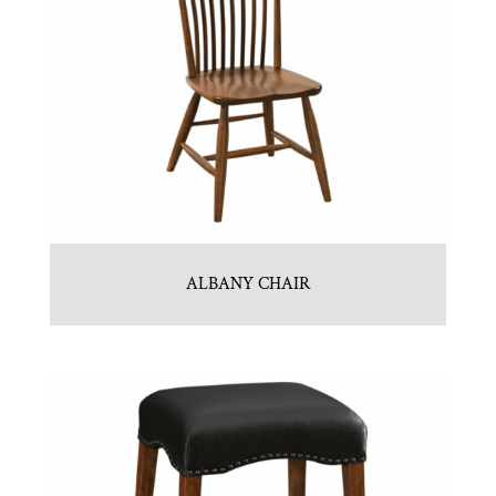
ALBANY CHAIR