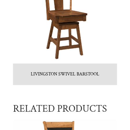
LIVINGSTON SWIVEL BARSTOOL
RELATED PRODUCTS