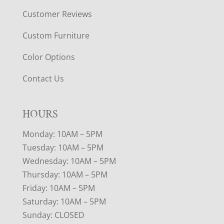
Customer Reviews
Custom Furniture
Color Options
Contact Us
HOURS
Monday: 10AM – 5PM
Tuesday: 10AM – 5PM
Wednesday: 10AM – 5PM
Thursday: 10AM – 5PM
Friday: 10AM – 5PM
Saturday: 10AM – 5PM
Sunday: CLOSED