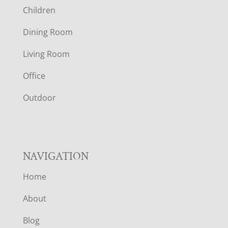
Children
O
Dining Room
T
Living Room
E
Office
R
Outdoor
NAVIGATION
Home
About
Blog