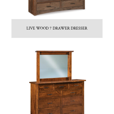
LIVE WOOD 7 DRAWER DRESSER