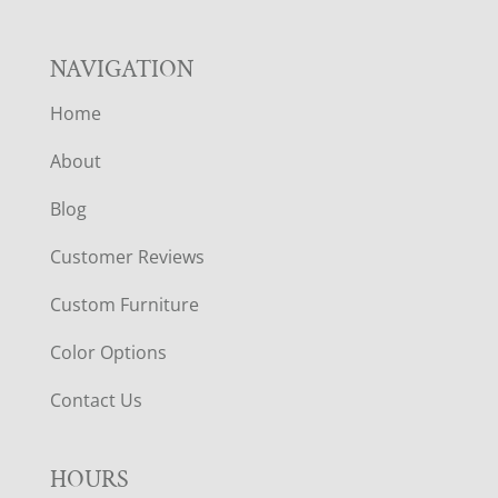
NAVIGATION
Home
About
Blog
Customer Reviews
Custom Furniture
Color Options
Contact Us
HOURS