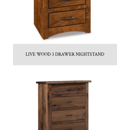
LIVE WOOD 3 DRAWER NIGHTSTAND