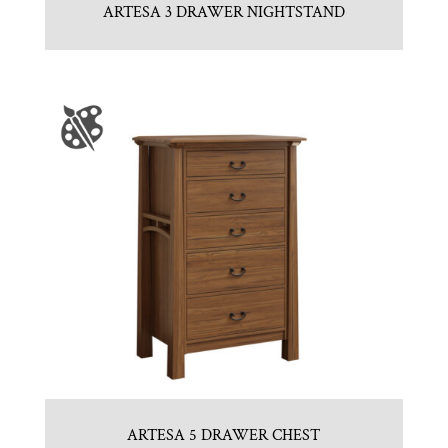
ARTESA 3 DRAWER NIGHTSTAND
ARTESA 5 DRAWER CHEST