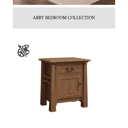
ABBY BEDROOM COLLECTION