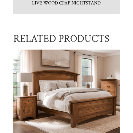
LIVE WOOD CPAP NIGHTSTAND
RELATED PRODUCTS