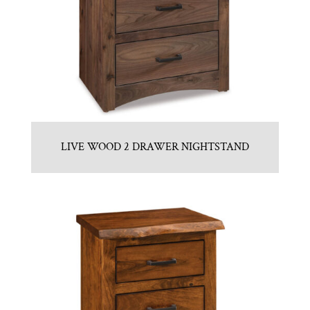
LIVE WOOD 2 DRAWER NIGHTSTAND