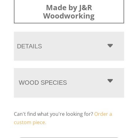
Made by J&R
Woodworking
DETAILS
WOOD SPECIES
Can't find what you're looking for?
Order a
custom piece.