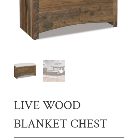
LIVE WOOD
BLANKET CHEST