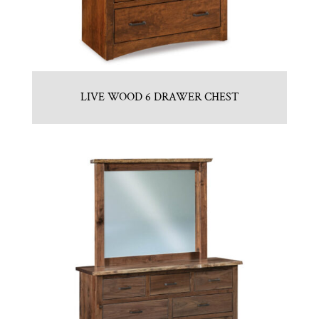
LIVE WOOD 6 DRAWER CHEST