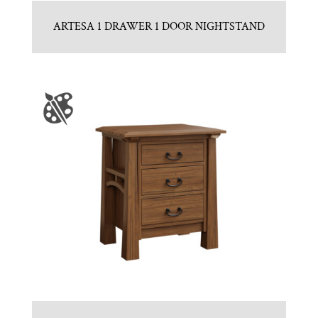
ARTESA 1 DRAWER 1 DOOR NIGHTSTAND