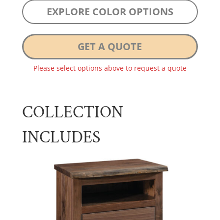
EXPLORE COLOR OPTIONS
GET A QUOTE
Please select options above to request a quote
COLLECTION
INCLUDES