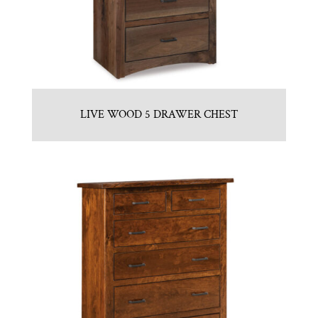
LIVE WOOD 5 DRAWER CHEST