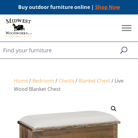
Buy outdoor furniture online |
Shop Now
Home
/
Bedroom
/
Chests
/
Blanket Chest
/ Live
Wood Blanket Chest