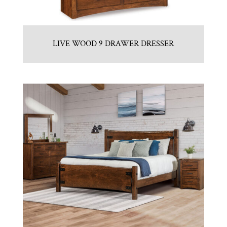
LIVE WOOD 9 DRAWER DRESSER