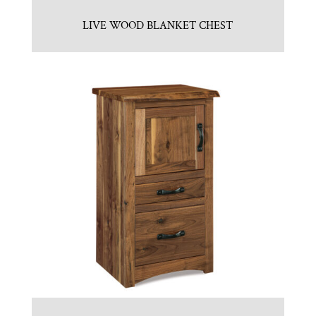
LIVE WOOD BLANKET CHEST