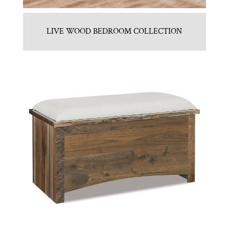
LIVE WOOD BEDROOM COLLECTION