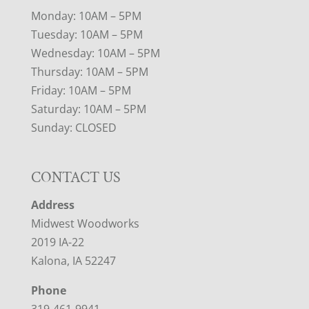
Monday: 10AM – 5PM
Tuesday: 10AM – 5PM
Wednesday: 10AM – 5PM
Thursday: 10AM – 5PM
Friday: 10AM – 5PM
Saturday: 10AM – 5PM
Sunday: CLOSED
CONTACT US
Address
Midwest Woodworks
2019 IA-22
Kalona, IA 52247
Phone
319-461-9941