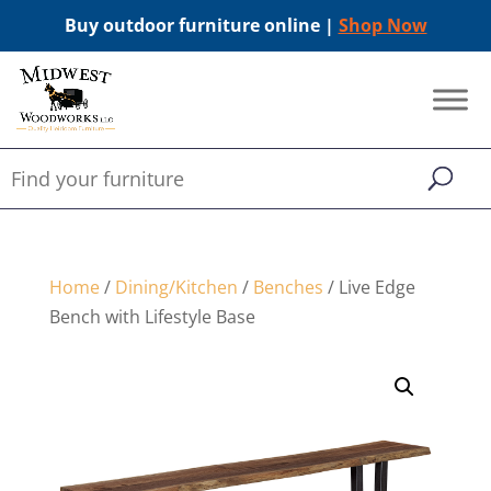
Buy outdoor furniture online |
Shop Now
Home
/
Dining/Kitchen
/
Benches
/ Live Edge
Bench with Lifestyle Base