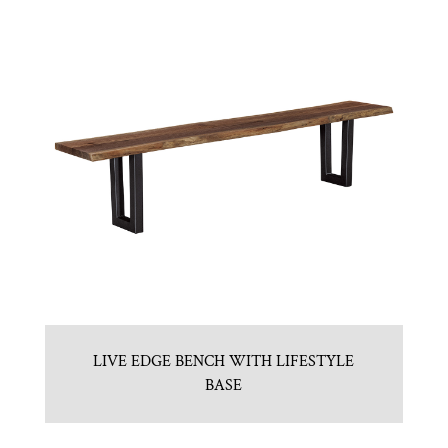
LIVE EDGE BENCH WITH LIFESTYLE
BASE