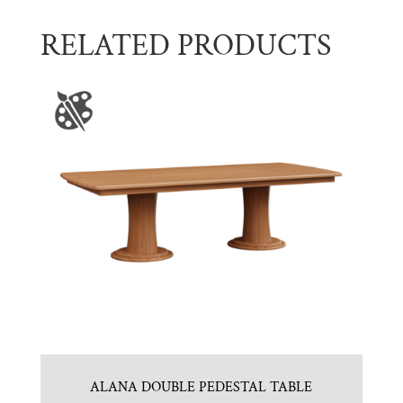
RELATED PRODUCTS
ALANA DOUBLE PEDESTAL TABLE