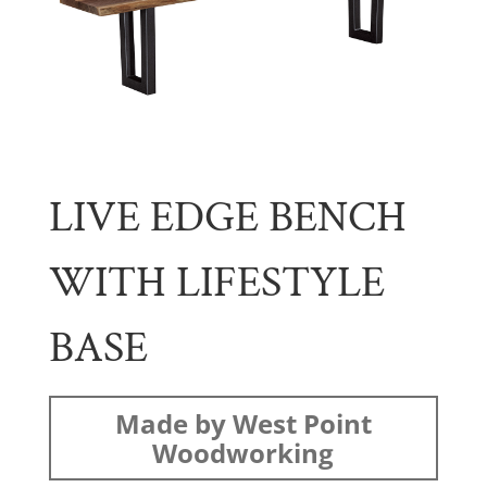
LIVE EDGE BENCH
WITH LIFESTYLE
BASE
Made by West Point
Woodworking