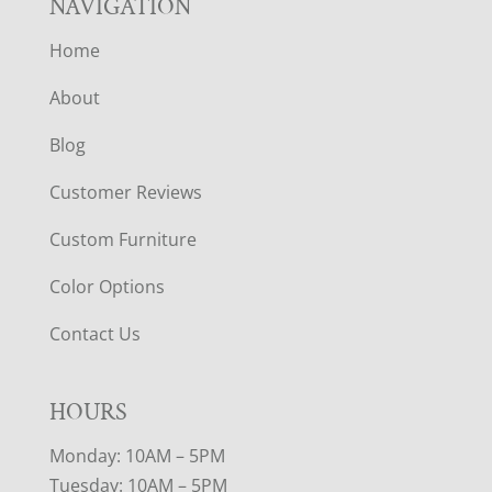
NAVIGATION
Home
About
Blog
Customer Reviews
Custom Furniture
Color Options
Contact Us
HOURS
Monday: 10AM – 5PM
Tuesday: 10AM – 5PM