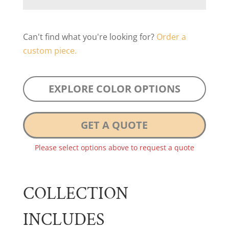
Can't find what you're looking for?
Order a
custom piece.
EXPLORE COLOR OPTIONS
GET A QUOTE
Please select options above to request a quote
COLLECTION
INCLUDES