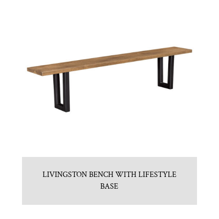
LIVINGSTON BENCH WITH LIFESTYLE
BASE