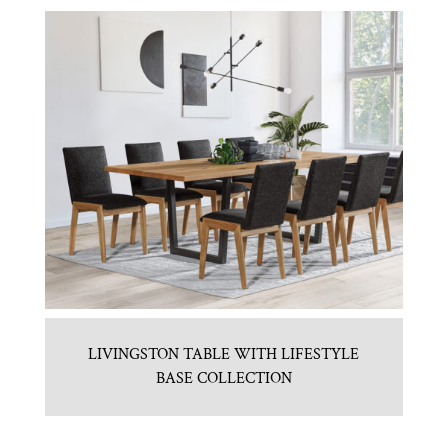
LIVINGSTON TABLE WITH LIFESTYLE
BASE COLLECTION