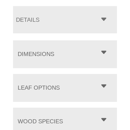
DETAILS
DIMENSIONS
LEAF OPTIONS
WOOD SPECIES