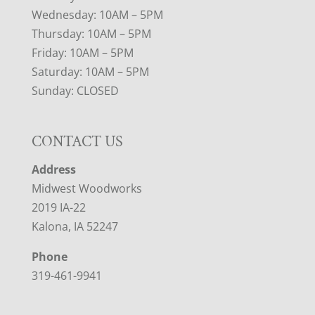
Wednesday: 10AM – 5PM
Thursday: 10AM – 5PM
Friday: 10AM – 5PM
Saturday: 10AM – 5PM
Sunday: CLOSED
CONTACT US
Address
Midwest Woodworks
2019 IA-22
Kalona, IA 52247
Phone
319-461-9941