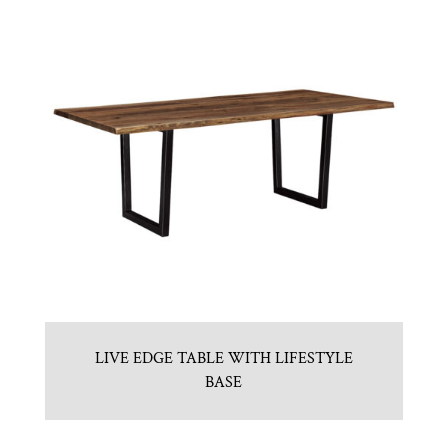
LIVE EDGE TABLE WITH LIFESTYLE
BASE