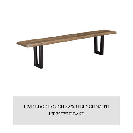
LIVE EDGE ROUGH SAWN BENCH WITH
LIFESTYLE BASE