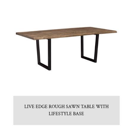
LIVE EDGE ROUGH SAWN TABLE WITH
LIFESTYLE BASE