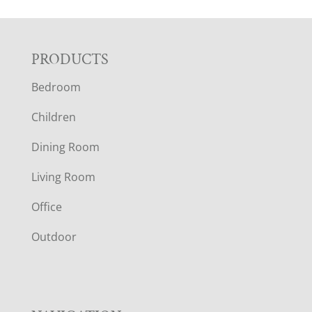
F
PRODUCTS
Bedroom
O
Children
O
Dining Room
T
Living Room
E
Office
R
Outdoor