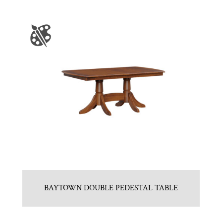
BAYTOWN DOUBLE PEDESTAL TABLE