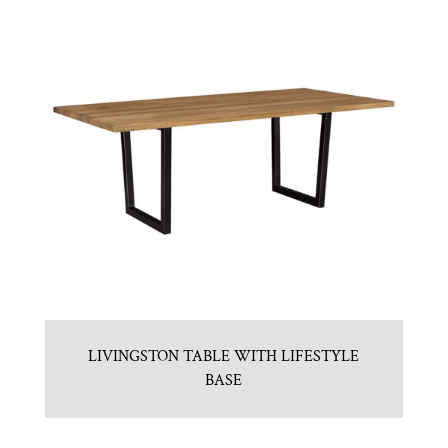
LIVINGSTON TABLE WITH LIFESTYLE
BASE