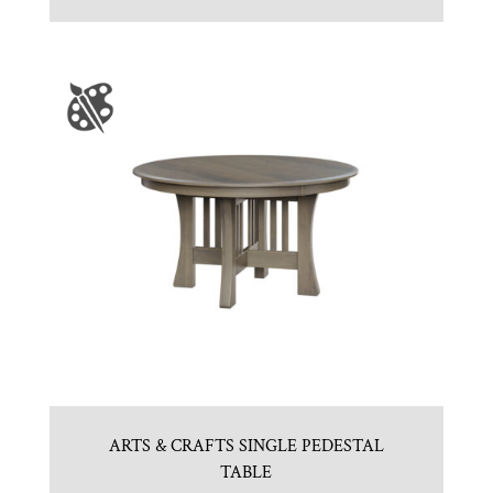
ARTS & CRAFTS SINGLE PEDESTAL
TABLE