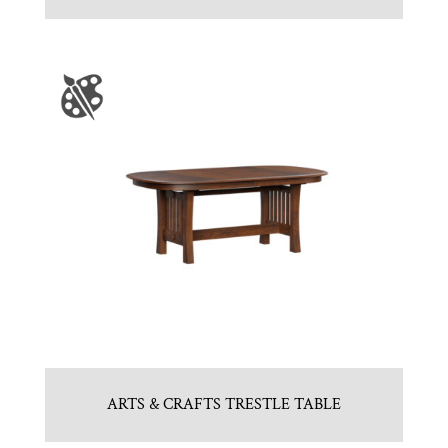
ARTS & CRAFTS TRESTLE TABLE