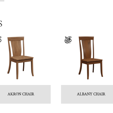
S
AKRON CHAIR
ALBANY CHAIR