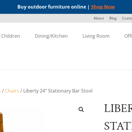
Buy outdoor furniture online |
Shop Now
About
Blog
Custo
Children
Dining/Kitchen
Living Room
Off
s
/
Chairs
/ Liberty 24″ Stationary Bar Stool
LIBE
STAT