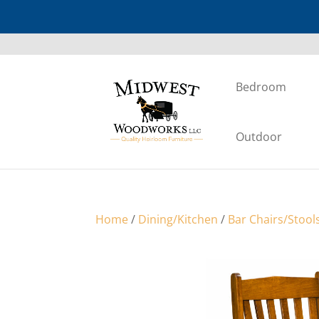
Bedroom
Outdoor
Home
/
Dining/Kitchen
/
Bar Chairs/Stool