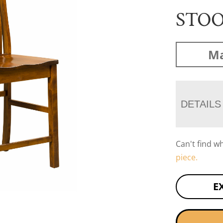
STO
Ma
DETAILS
Can't find w
piece.
E