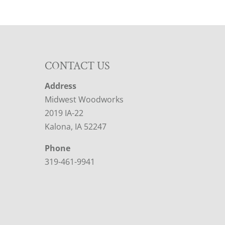
CONTACT US
Address
Midwest Woodworks
2019 IA-22
Kalona, IA 52247
Phone
319-461-9941