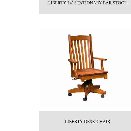
LIBERTY 24″ STATIONARY BAR STOOL
LIBERTY DESK CHAIR