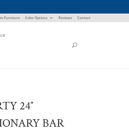
m Furniture
Color Options
Reviews
Contact
ice
RTY 24″
IONARY BAR