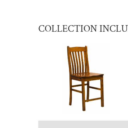
COLLECTION INCL