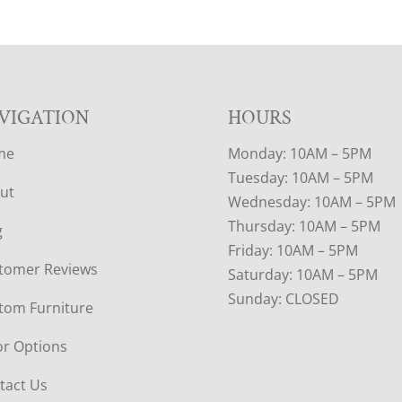
VIGATION
HOURS
me
Monday: 10AM – 5PM
Tuesday: 10AM – 5PM
ut
Wednesday: 10AM – 5PM
Thursday: 10AM – 5PM
g
Friday: 10AM – 5PM
tomer Reviews
Saturday: 10AM – 5PM
Sunday: CLOSED
tom Furniture
or Options
tact Us