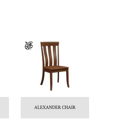
ALEXANDER CHAIR