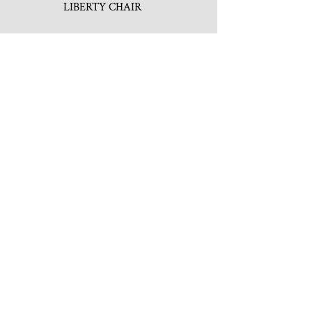
LIBERTY CHAIR