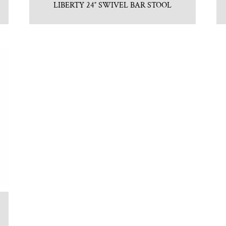
LIBERTY 24″ SWIVEL BAR STOOL