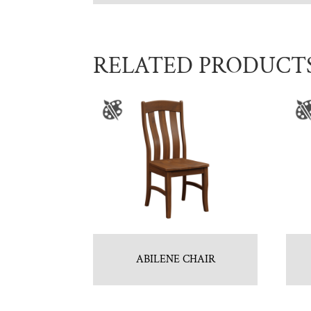
RELATED PRODUCT
ABILENE CHAIR