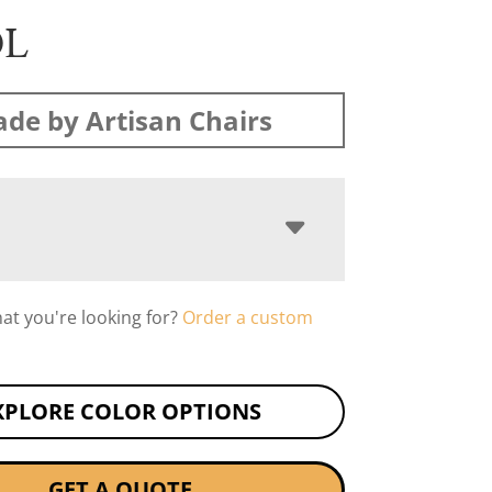
OL
de by Artisan Chairs
hat you're looking for?
Order a custom
XPLORE COLOR OPTIONS
GET A QUOTE