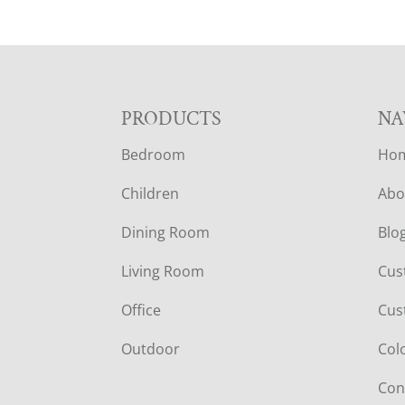
F
PRODUCTS
NA
Bedroom
Ho
O
Children
Abo
O
Dining Room
Blo
T
Living Room
Cus
E
Office
Cus
R
Outdoor
Col
Con