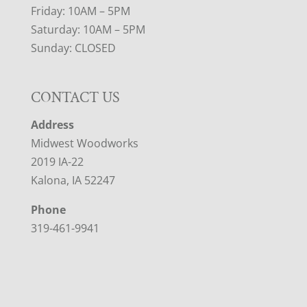
Friday: 10AM – 5PM
Saturday: 10AM – 5PM
Sunday: CLOSED
CONTACT US
Address
Midwest Woodworks
2019 IA-22
Kalona, IA 52247
Phone
319-461-9941