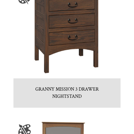
GRANNY MISSION 3 DRAWER
NIGHTSTAND