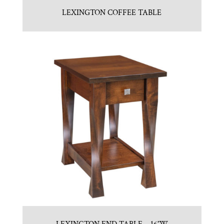
LEXINGTON COFFEE TABLE