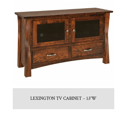
LEXINGTON TV CABINET – 53″W