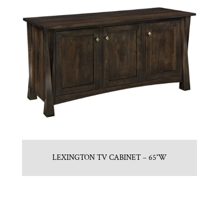
LEXINGTON TV CABINET – 65″W