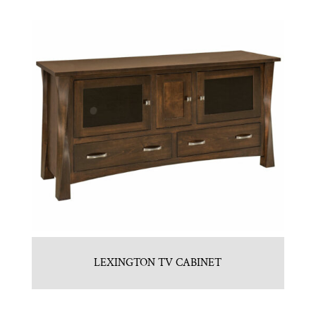
LEXINGTON TV CABINET