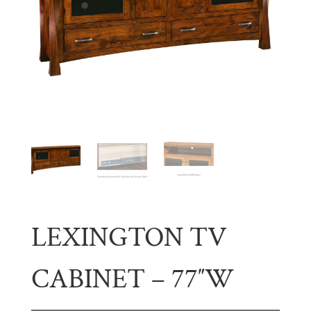
LEXINGTON TV
CABINET – 77″W