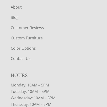
About
Blog
Customer Reviews
Custom Furniture
Color Options
Contact Us
HOURS
Monday: 10AM – 5PM
Tuesday: 10AM – 5PM
Wednesday: 10AM – 5PM
Thursday: 10AM – 5PM