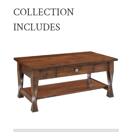
COLLECTION
INCLUDES