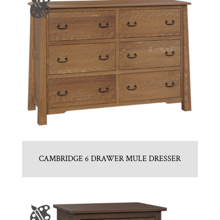
CAMBRIDGE 6 DRAWER MULE DRESSER