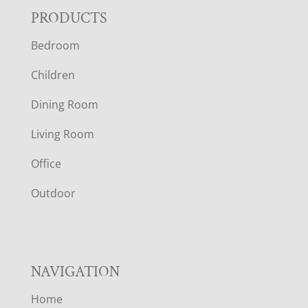
F
PRODUCTS
Bedroom
O
Children
O
Dining Room
T
Living Room
E
Office
R
Outdoor
NAVIGATION
Home