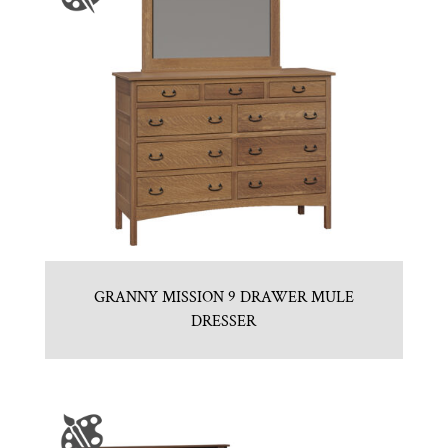
GRANNY MISSION 9 DRAWER MULE
DRESSER