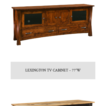
LEXINGTON TV CABINET – 77″W