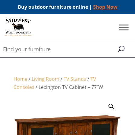
Buy outdoor furniture online |
Shop Now
Home
/
Living Room
/
TV Stands
/
TV
Consoles
/ Lexington TV Cabinet – 77″W