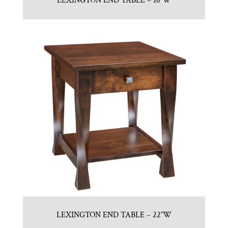
LEXINGTON END TABLE – 16″W
LEXINGTON END TABLE – 22″W