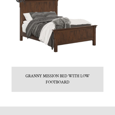
GRANNY MISSION BED WITH LOW
FOOTBOARD