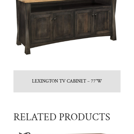
LEXINGTON TV CABINET – 77″W
RELATED PRODUCTS