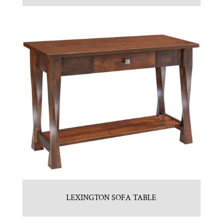
LEXINGTON SOFA TABLE