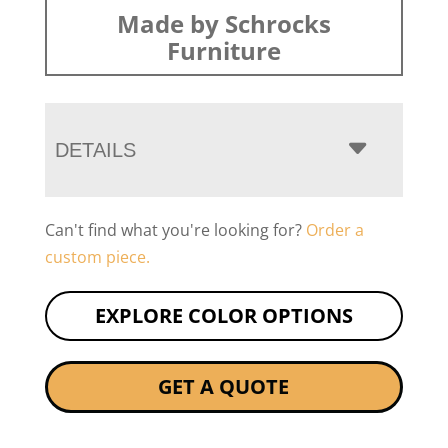
Made by Schrocks
Furniture
DETAILS
Can't find what you're looking for?
Order a
custom piece.
EXPLORE COLOR OPTIONS
GET A QUOTE