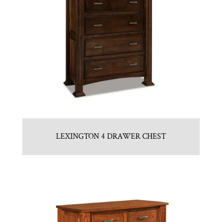
LEXINGTON 4 DRAWER CHEST