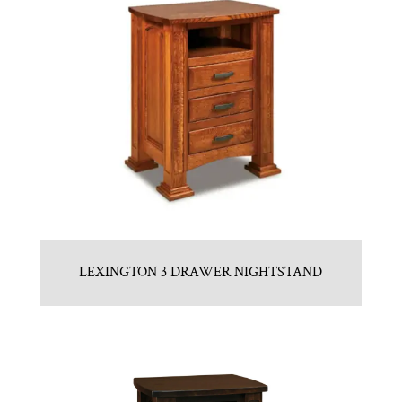
LEXINGTON 3 DRAWER NIGHTSTAND