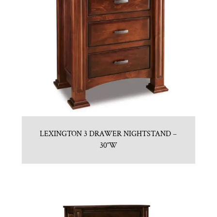
LEXINGTON 3 DRAWER NIGHTSTAND –
30″W