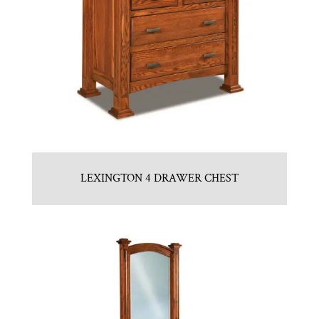
LEXINGTON 4 DRAWER CHEST