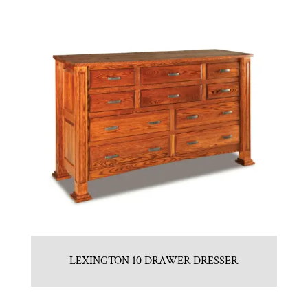
LEXINGTON 10 DRAWER DRESSER