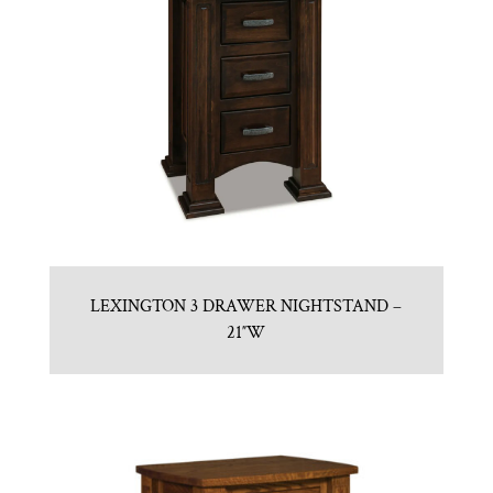
LEXINGTON 3 DRAWER NIGHTSTAND –
21″W