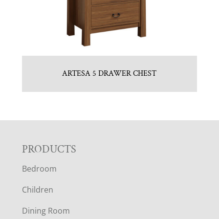
ARTESA 5 DRAWER CHEST
F
PRODUCTS
Bedroom
O
Children
O
Dining Room