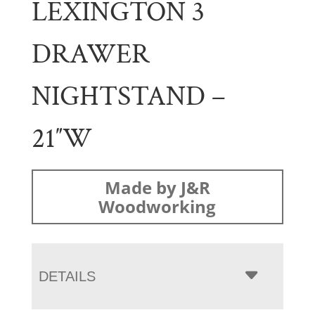
LEXINGTON 3
DRAWER
NIGHTSTAND –
21″W
Made by J&R
Woodworking
DETAILS