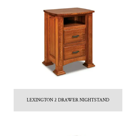
LEXINGTON 2 DRAWER NIGHTSTAND