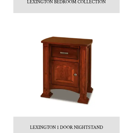
LEXINGTON BEDROOM COLLECTION
LEXINGTON 1 DOOR NIGHTSTAND