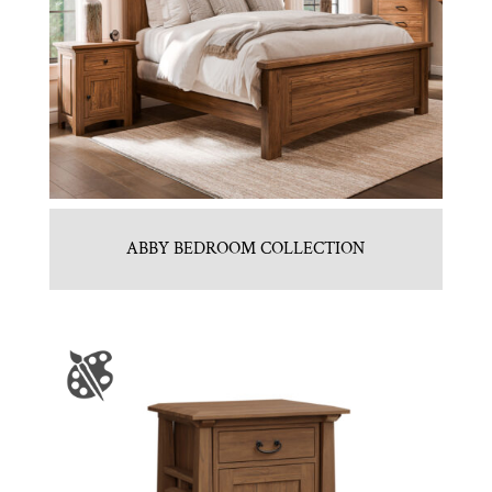
ABBY BEDROOM COLLECTION