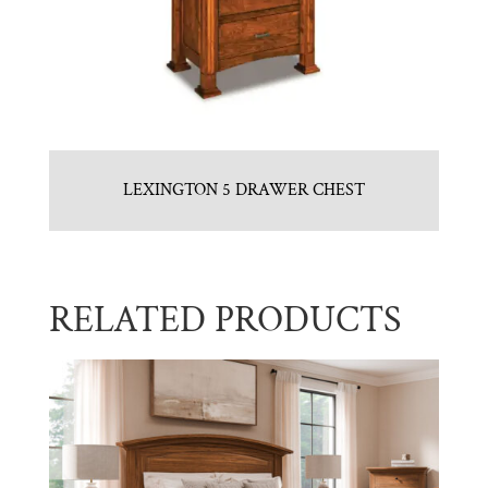
LEXINGTON 5 DRAWER CHEST
RELATED PRODUCTS