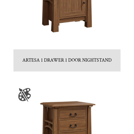
ARTESA 1 DRAWER 1 DOOR NIGHTSTAND