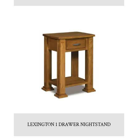
LEXINGTON 1 DRAWER NIGHTSTAND