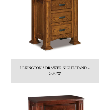
LEXINGTON 3 DRAWER NIGHTSTAND –
25½”W