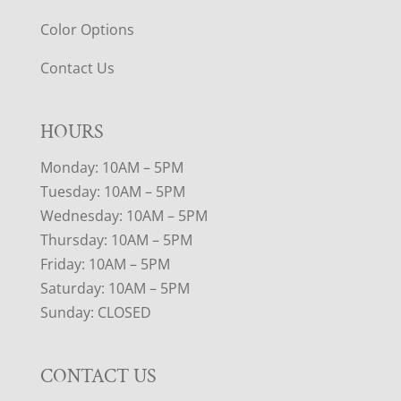
Color Options
Contact Us
HOURS
Monday: 10AM – 5PM
Tuesday: 10AM – 5PM
Wednesday: 10AM – 5PM
Thursday: 10AM – 5PM
Friday: 10AM – 5PM
Saturday: 10AM – 5PM
Sunday: CLOSED
CONTACT US