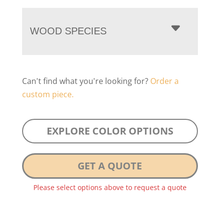
WOOD SPECIES
Can't find what you're looking for?
Order a
custom piece.
EXPLORE COLOR OPTIONS
GET A QUOTE
Please select options above to request a quote