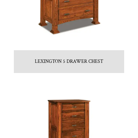
LEXINGTON 5 DRAWER CHEST