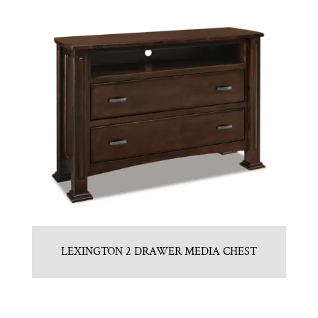
LEXINGTON 2 DRAWER MEDIA CHEST