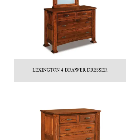
LEXINGTON 4 DRAWER DRESSER