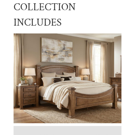
COLLECTION
INCLUDES