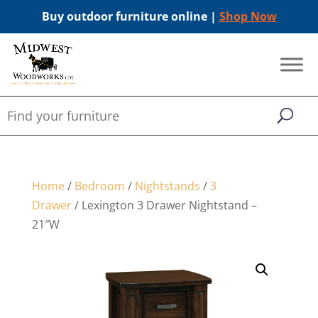
Buy outdoor furniture online |
Shop Now
Home
/
Bedroom
/
Nightstands
/
3
Drawer
/ Lexington 3 Drawer Nightstand –
21″W