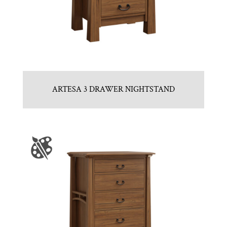
ARTESA 3 DRAWER NIGHTSTAND