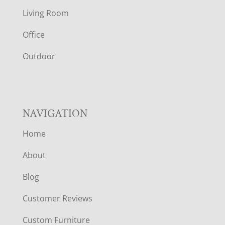
T
Living Room
E
Office
R
Outdoor
NAVIGATION
Home
About
Blog
Customer Reviews
Custom Furniture