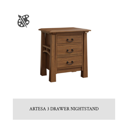
ARTESA 3 DRAWER NIGHTSTAND