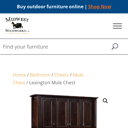
Buy outdoor furniture online |
Shop Now
Home
/
Bedroom
/
Chests
/
Mule
Chest
/ Lexington Mule Chest