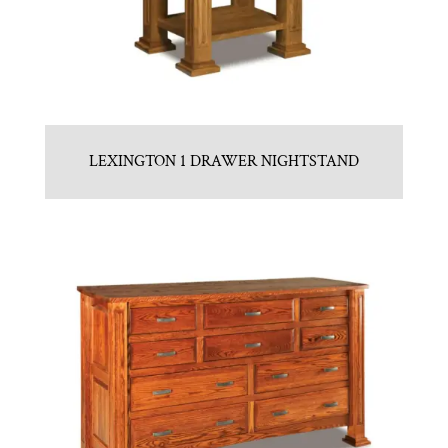
LEXINGTON 1 DRAWER NIGHTSTAND