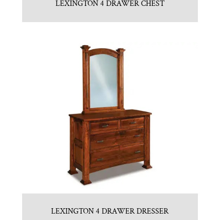
LEXINGTON 4 DRAWER CHEST
LEXINGTON 4 DRAWER DRESSER