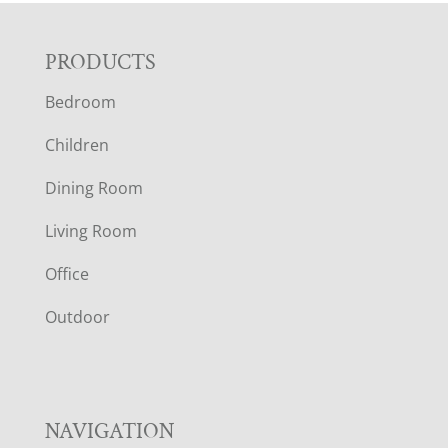
F
PRODUCTS
Bedroom
O
Children
O
Dining Room
T
Living Room
E
Office
R
Outdoor
NAVIGATION