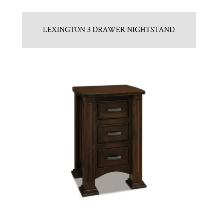
LEXINGTON 3 DRAWER NIGHTSTAND