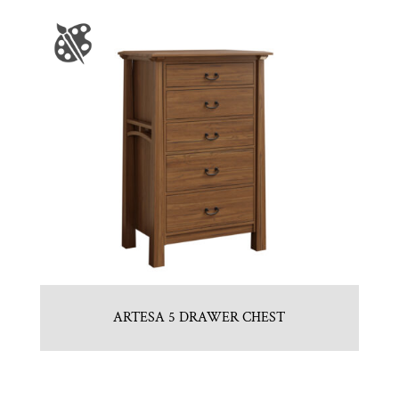
ARTESA 5 DRAWER CHEST