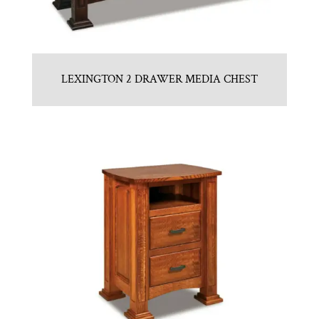
LEXINGTON 2 DRAWER MEDIA CHEST