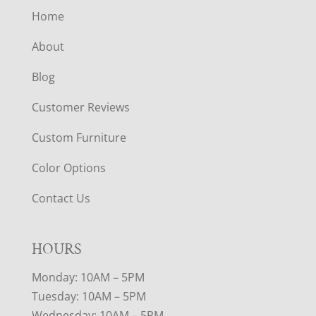
Home
About
Blog
Customer Reviews
Custom Furniture
Color Options
Contact Us
HOURS
Monday: 10AM – 5PM
Tuesday: 10AM – 5PM
Wednesday: 10AM – 5PM