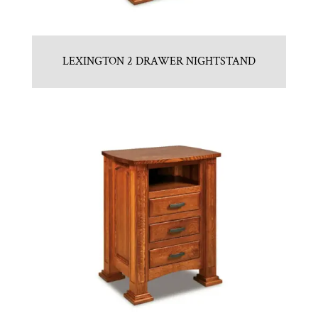
LEXINGTON 2 DRAWER NIGHTSTAND