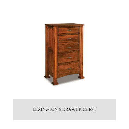
LEXINGTON 5 DRAWER CHEST