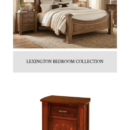
LEXINGTON BEDROOM COLLECTION