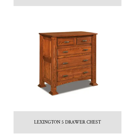
LEXINGTON 5 DRAWER CHEST