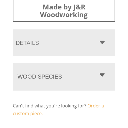
Made by J&R
Woodworking
DETAILS
WOOD SPECIES
Can't find what you're looking for?
Order a
custom piece.