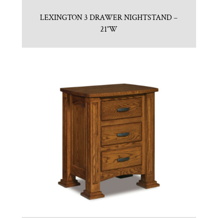
LEXINGTON 3 DRAWER NIGHTSTAND –
21″W