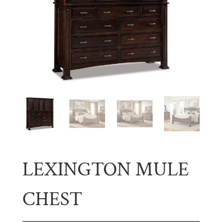
LEXINGTON MULE
CHEST