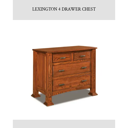
LEXINGTON 4 DRAWER CHEST