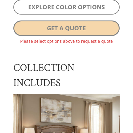
EXPLORE COLOR OPTIONS
GET A QUOTE
Please select options above to request a quote
COLLECTION
INCLUDES