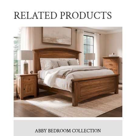
RELATED PRODUCTS
ABBY BEDROOM COLLECTION