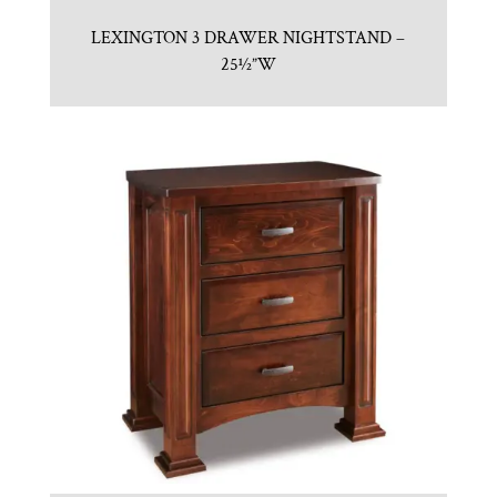
LEXINGTON 3 DRAWER NIGHTSTAND –
25½”W