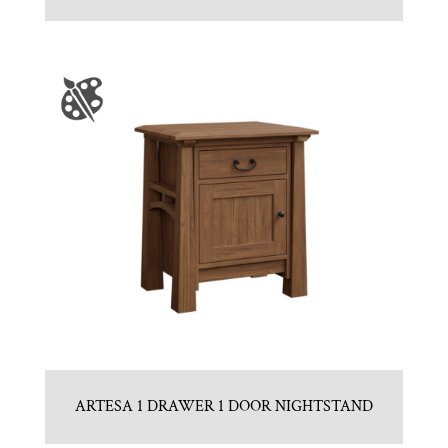
ARTESA 1 DRAWER 1 DOOR NIGHTSTAND