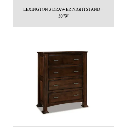
LEXINGTON 3 DRAWER NIGHTSTAND –
30″W