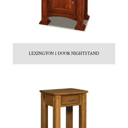
LEXINGTON 1 DOOR NIGHTSTAND