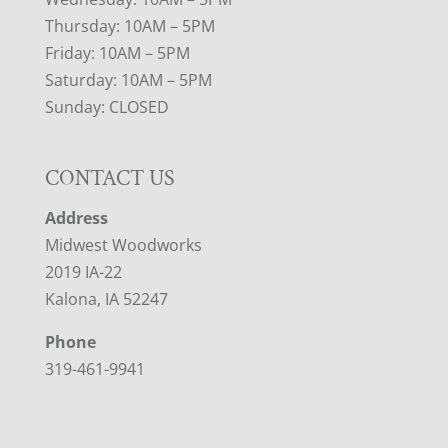
Thursday: 10AM – 5PM
Friday: 10AM – 5PM
Saturday: 10AM – 5PM
Sunday: CLOSED
CONTACT US
Address
Midwest Woodworks
2019 IA-22
Kalona, IA 52247
Phone
319-461-9941