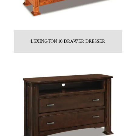
LEXINGTON 10 DRAWER DRESSER