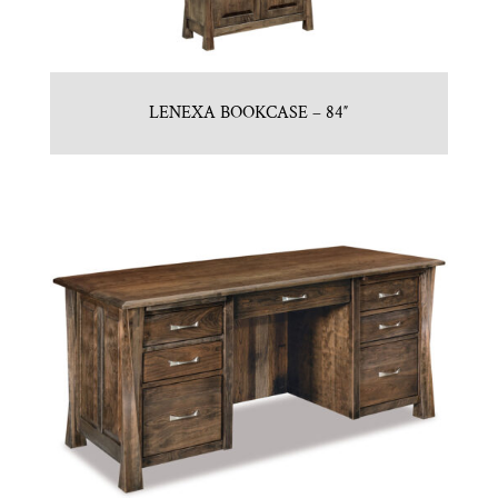
LENEXA BOOKCASE – 84″