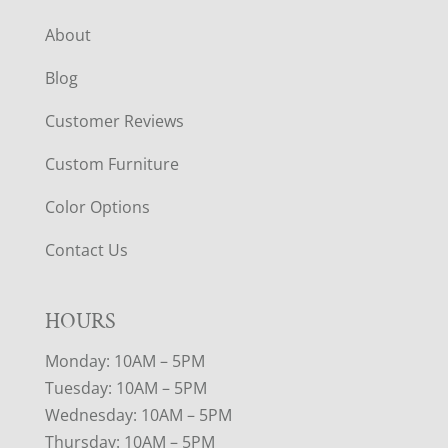
About
Blog
Customer Reviews
Custom Furniture
Color Options
Contact Us
HOURS
Monday: 10AM – 5PM
Tuesday: 10AM – 5PM
Wednesday: 10AM – 5PM
Thursday: 10AM – 5PM