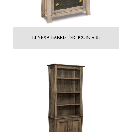
LENEXA BARRISTER BOOKCASE