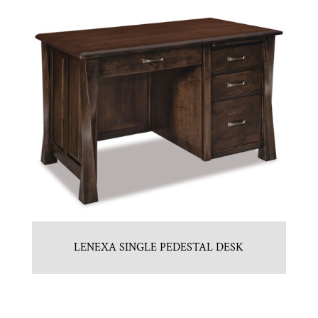
LENEXA SINGLE PEDESTAL DESK