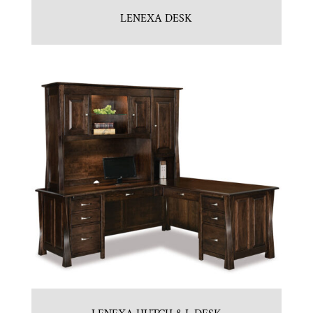
LENEXA DESK