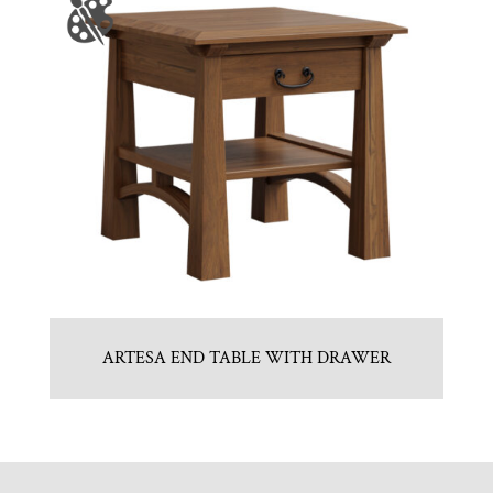
ARTESA END TABLE WITH DRAWER