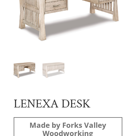
LENEXA DESK
Made by Forks Valley
Woodworking