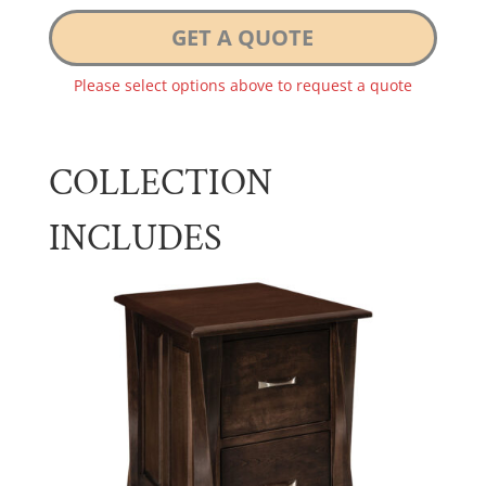
GET A QUOTE
Please select options above to request a quote
COLLECTION
INCLUDES