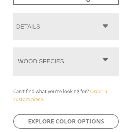
DETAILS
WOOD SPECIES
Can't find what you're looking for?
Order a
custom piece.
EXPLORE COLOR OPTIONS