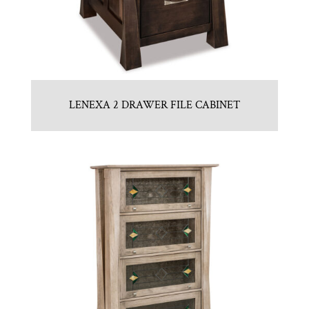
LENEXA 2 DRAWER FILE CABINET