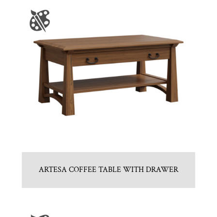
ARTESA COFFEE TABLE WITH DRAWER