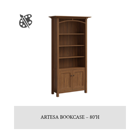
ARTESA BOOKCASE – 80″H