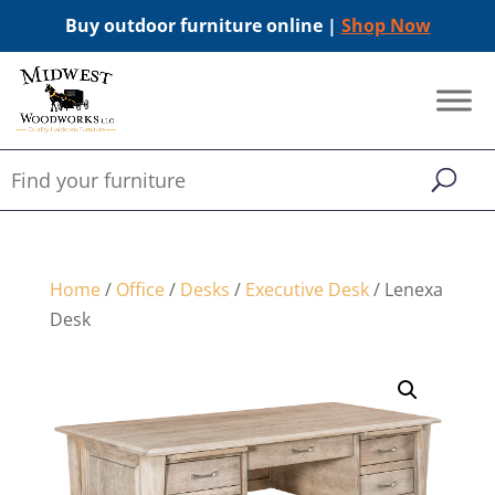
Buy outdoor furniture online |
Shop Now
Home
/
Office
/
Desks
/
Executive Desk
/ Lenexa
Desk