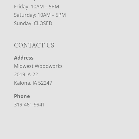
Friday: 10AM – 5PM
Saturday: 10AM – 5PM
Sunday: CLOSED
CONTACT US
Address
Midwest Woodworks
2019 IA-22
Kalona, IA 52247
Phone
319-461-9941