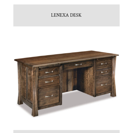
LENEXA DESK