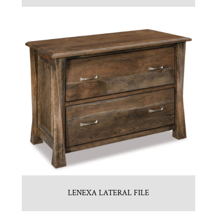
LENEXA LATERAL FILE