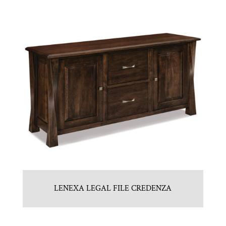
LENEXA LEGAL FILE CREDENZA