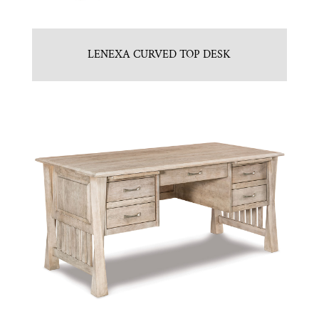
LENEXA CURVED TOP DESK