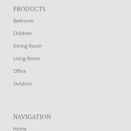
F
PRODUCTS
Bedroom
O
Children
O
Dining Room
T
Living Room
E
Office
R
Outdoor
NAVIGATION
Home