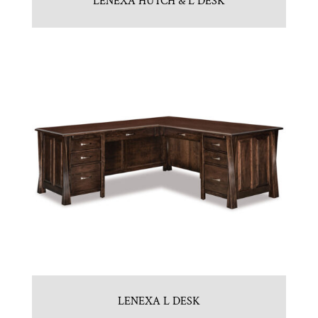
LENEXA HUTCH & L DESK
LENEXA L DESK