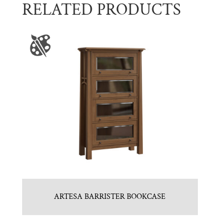
RELATED PRODUCTS
ARTESA BARRISTER BOOKCASE