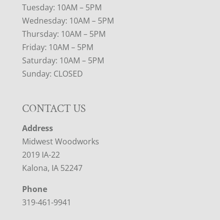
Tuesday: 10AM – 5PM
Wednesday: 10AM – 5PM
Thursday: 10AM – 5PM
Friday: 10AM – 5PM
Saturday: 10AM – 5PM
Sunday: CLOSED
CONTACT US
Address
Midwest Woodworks
2019 IA-22
Kalona, IA 52247
Phone
319-461-9941