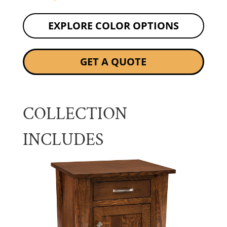
EXPLORE COLOR OPTIONS
GET A QUOTE
COLLECTION
INCLUDES