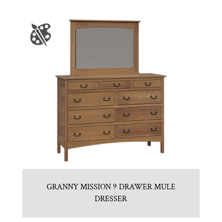
GRANNY MISSION 9 DRAWER MULE
DRESSER