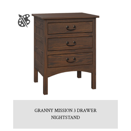
GRANNY MISSION 3 DRAWER
NIGHTSTAND