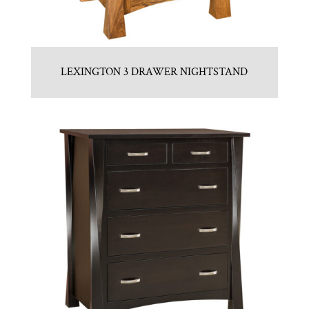
LEXINGTON 3 DRAWER NIGHTSTAND