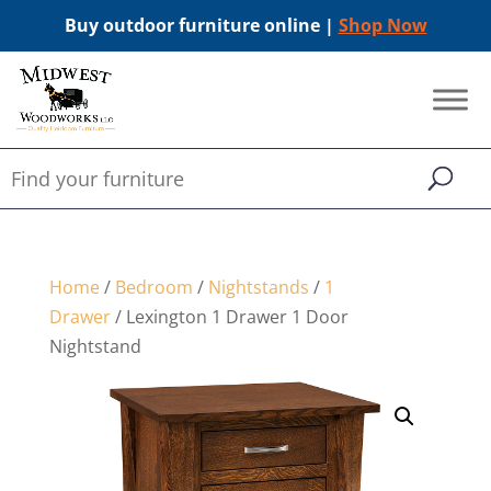
Buy outdoor furniture online |
Shop Now
Home
/
Bedroom
/
Nightstands
/
1
Drawer
/ Lexington 1 Drawer 1 Door
Nightstand