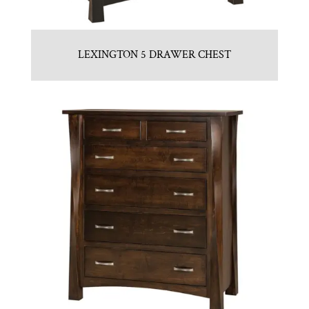
LEXINGTON 5 DRAWER CHEST