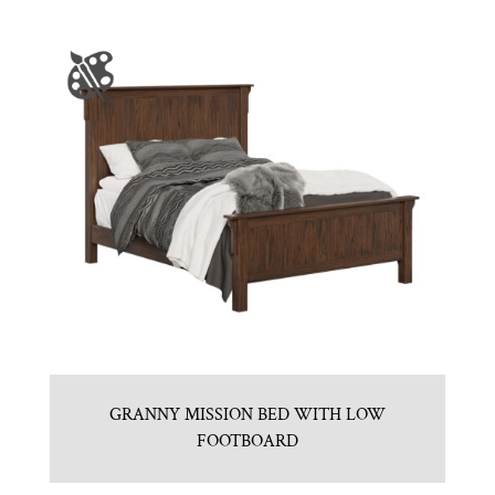
GRANNY MISSION BED WITH LOW
FOOTBOARD