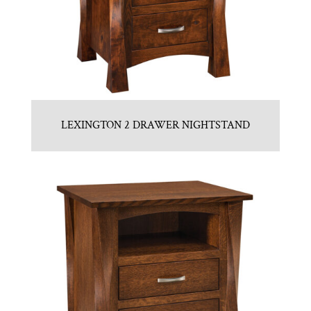
LEXINGTON 2 DRAWER NIGHTSTAND