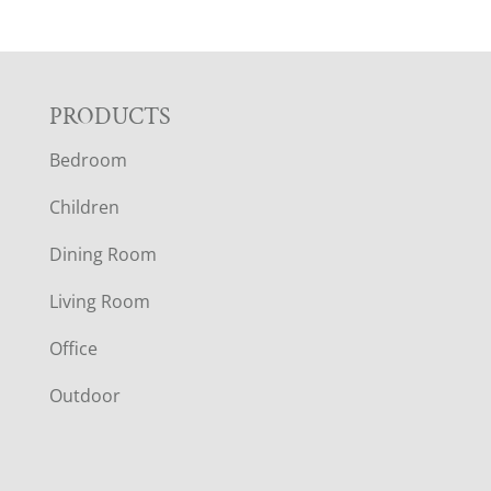
F
PRODUCTS
Bedroom
O
Children
O
Dining Room
T
Living Room
E
Office
R
Outdoor