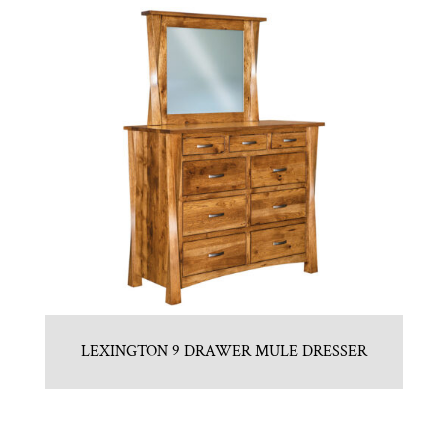
LEXINGTON 9 DRAWER MULE DRESSER