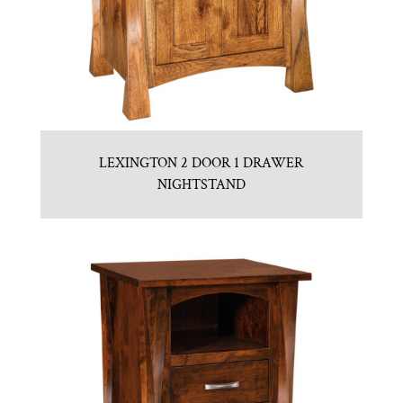
LEXINGTON 2 DOOR 1 DRAWER
NIGHTSTAND