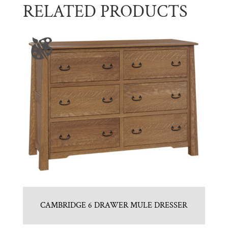
RELATED PRODUCTS
CAMBRIDGE 6 DRAWER MULE DRESSER