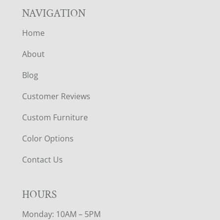
NAVIGATION
Home
About
Blog
Customer Reviews
Custom Furniture
Color Options
Contact Us
HOURS
Monday: 10AM – 5PM