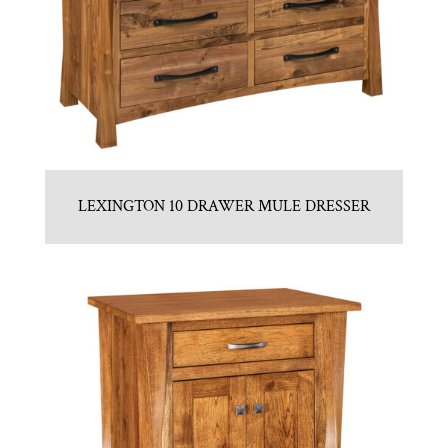
LEXINGTON 10 DRAWER MULE DRESSER