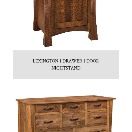
LEXINGTON 1 DRAWER 1 DOOR
NIGHTSTAND