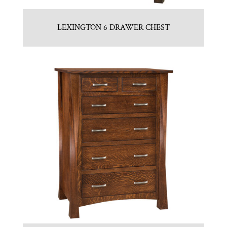
LEXINGTON 6 DRAWER CHEST