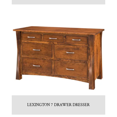
LEXINGTON 7 DRAWER DRESSER