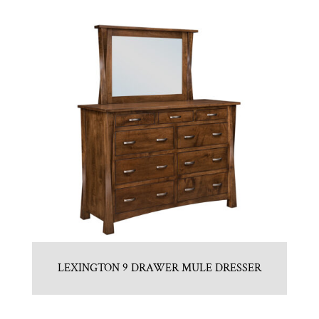
LEXINGTON 9 DRAWER MULE DRESSER