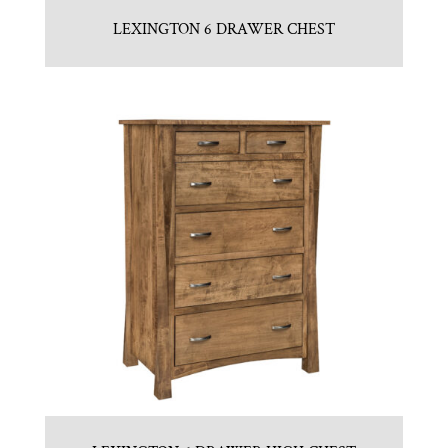
LEXINGTON 6 DRAWER CHEST