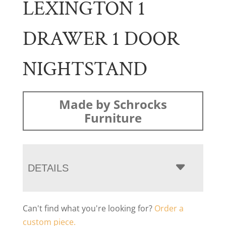
LEXINGTON 1
DRAWER 1 DOOR
NIGHTSTAND
Made by Schrocks
Furniture
DETAILS
Can't find what you're looking for?
Order a
custom piece.