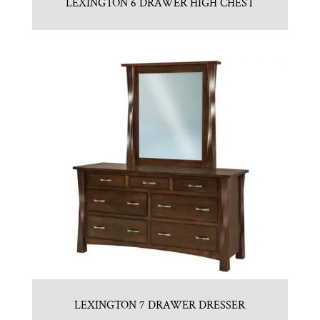
LEXINGTON 6 DRAWER HIGH CHEST
LEXINGTON 7 DRAWER DRESSER