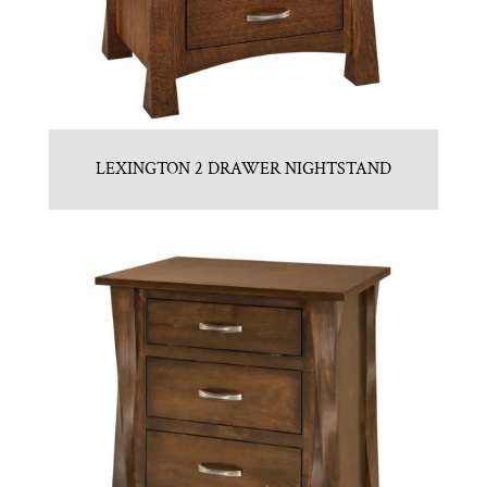
LEXINGTON 2 DRAWER NIGHTSTAND