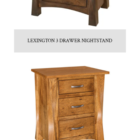
LEXINGTON 3 DRAWER NIGHTSTAND