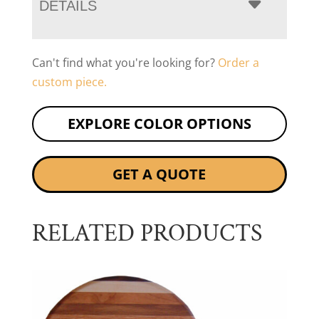
DETAILS
Can't find what you're looking for?
Order a
custom piece.
EXPLORE COLOR OPTIONS
GET A QUOTE
RELATED PRODUCTS