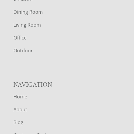
O
Dining Room
T
Living Room
E
Office
R
Outdoor
NAVIGATION
Home
About
Blog