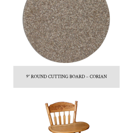
9″ ROUND CUTTING BOARD – CORIAN