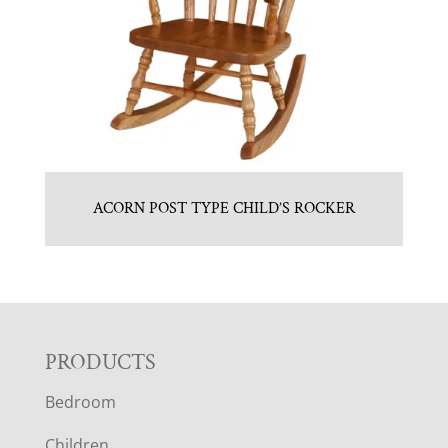
ACORN POST TYPE CHILD’S ROCKER
F
PRODUCTS
Bedroom
O
Children