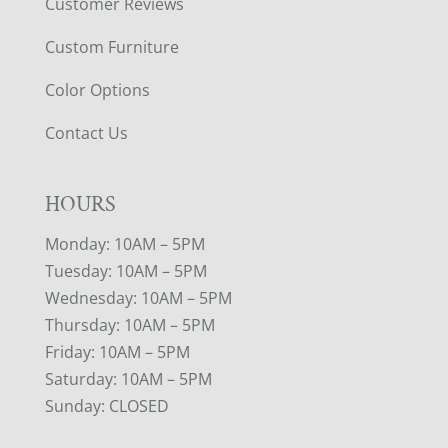
Customer Reviews
Custom Furniture
Color Options
Contact Us
HOURS
Monday: 10AM – 5PM
Tuesday: 10AM – 5PM
Wednesday: 10AM – 5PM
Thursday: 10AM – 5PM
Friday: 10AM – 5PM
Saturday: 10AM – 5PM
Sunday: CLOSED