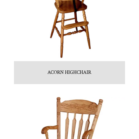
ACORN HIGHCHAIR