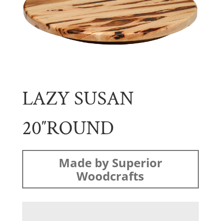
LAZY SUSAN
20″ROUND
Made by Superior
Woodcrafts