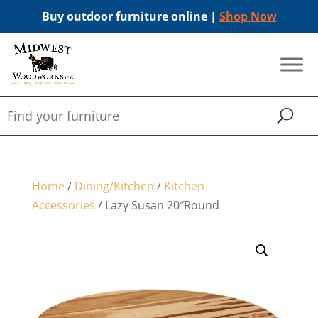
Buy outdoor furniture online |
Shop Now
Home
/
Dining/Kitchen
/
Kitchen
Accessories
/ Lazy Susan 20″Round