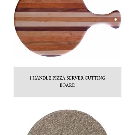
1 HANDLE PIZZA SERVER CUTTING
BOARD