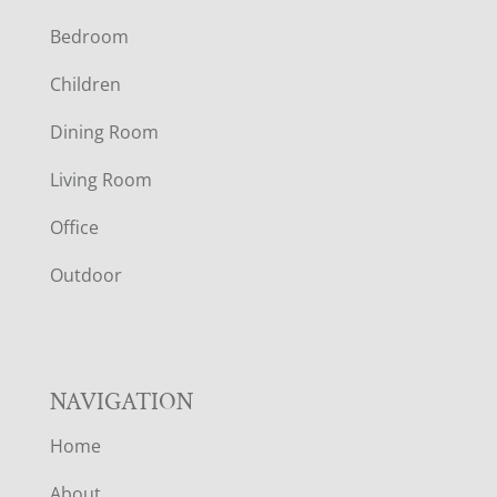
F
Bedroom
O
Children
O
Dining Room
T
Living Room
E
Office
R
Outdoor
NAVIGATION
Home
About