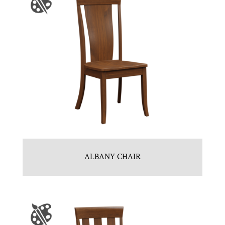
ALBANY CHAIR