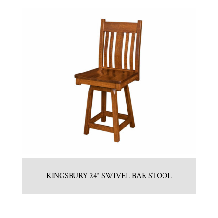
KINGSBURY 24″ SWIVEL BAR STOOL