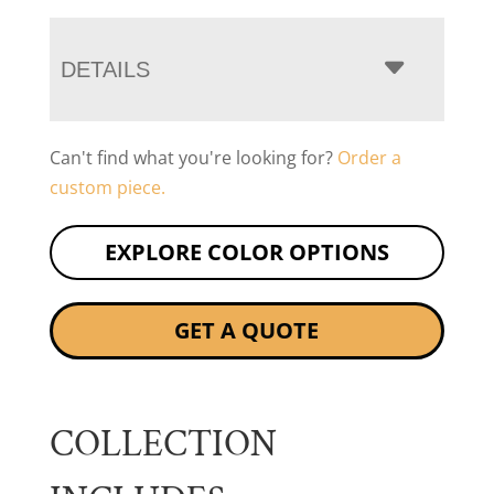
DETAILS
Can't find what you're looking for?
Order a
custom piece.
EXPLORE COLOR OPTIONS
GET A QUOTE
COLLECTION