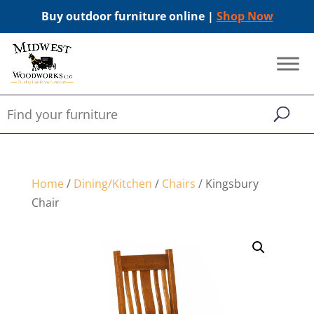
Buy outdoor furniture online |
Shop Now
Home
/
Dining/Kitchen
/
Chairs
/ Kingsbury
Chair