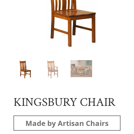
KINGSBURY CHAIR
Made by Artisan Chairs