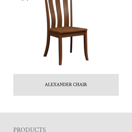
ALEXANDER CHAIR
PRODUCTS