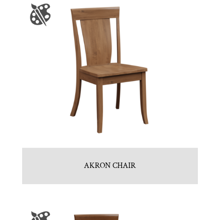
AKRON CHAIR