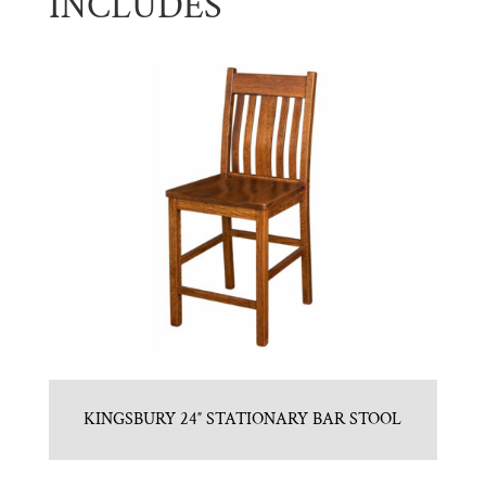
INCLUDES
KINGSBURY 24″ STATIONARY BAR STOOL