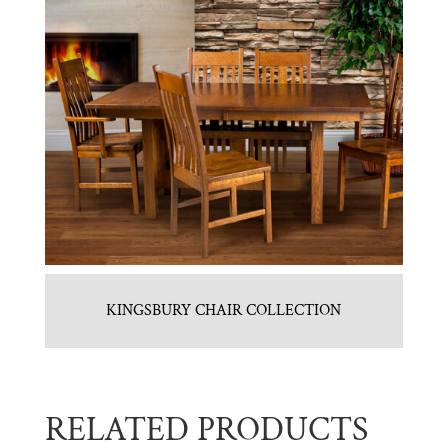
KINGSBURY CHAIR COLLECTION
RELATED PRODUCTS