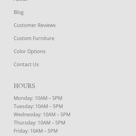
Blog
Customer Reviews
Custom Furniture
Color Options
Contact Us
HOURS
Monday: 10AM – 5PM
Tuesday: 10AM – 5PM
Wednesday: 10AM – 5PM
Thursday: 10AM – 5PM
Friday: 10AM – 5PM