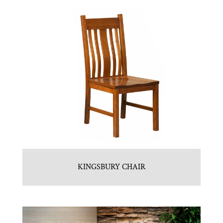
KINGSBURY CHAIR