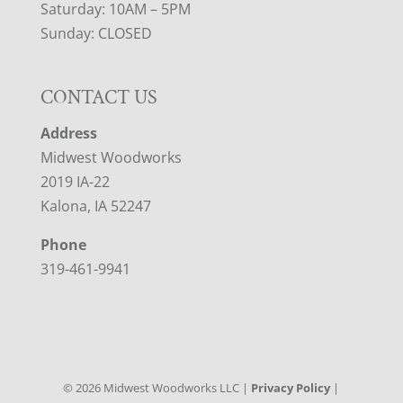
Saturday: 10AM – 5PM
Sunday: CLOSED
CONTACT US
Address
Midwest Woodworks
2019 IA-22
Kalona, IA 52247
Phone
319-461-9941
©
2026
Midwest Woodworks LLC |
Privacy Policy
|