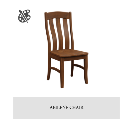
ABILENE CHAIR