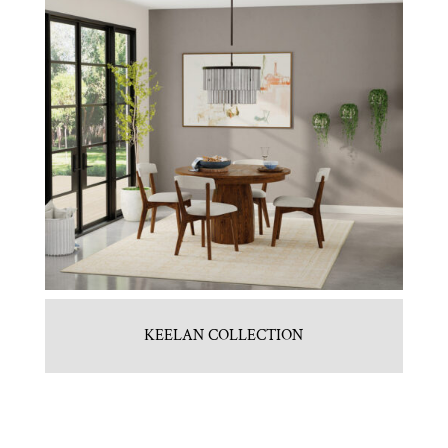
KEELAN COLLECTION