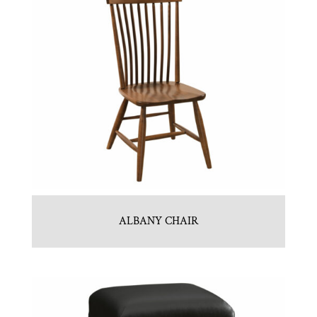
ALBANY CHAIR