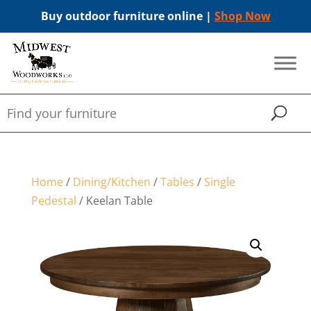
Buy outdoor furniture online |
Shop Now
Home
/
Dining/Kitchen
/
Tables
/
Single
Pedestal
/ Keelan Table