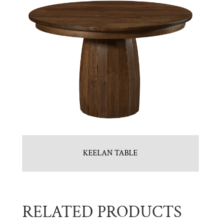
KEELAN TABLE
RELATED PRODUCTS