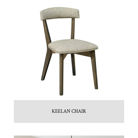
KEELAN CHAIR