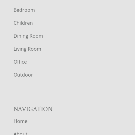
F
Bedroom
O
Children
O
Dining Room
T
Living Room
E
Office
R
Outdoor
NAVIGATION
Home
About