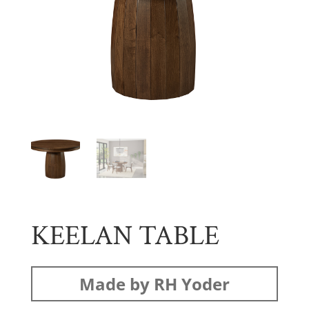
KEELAN TABLE
Made by RH Yoder