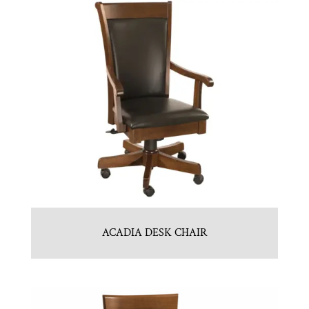
ACADIA DESK CHAIR