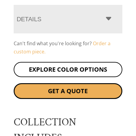
DETAILS
Can't find what you're looking for?
Order a
custom piece.
EXPLORE COLOR OPTIONS
GET A QUOTE
COLLECTION