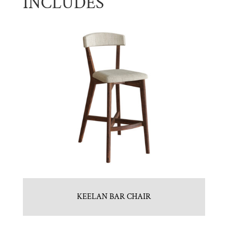
INCLUDES
KEELAN BAR CHAIR