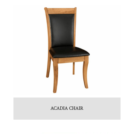
ACADIA CHAIR