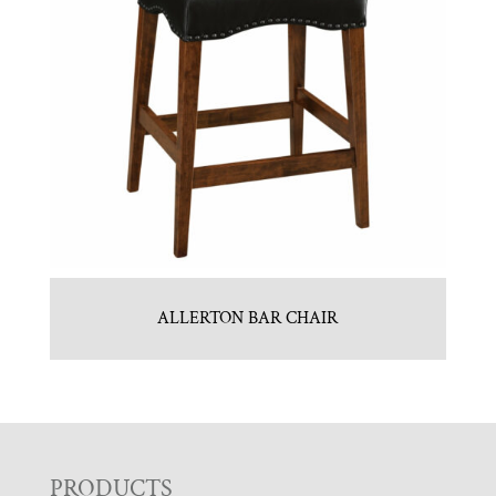
ALLERTON BAR CHAIR
PRODUCTS