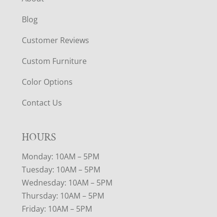
Blog
Customer Reviews
Custom Furniture
Color Options
Contact Us
HOURS
Monday: 10AM – 5PM
Tuesday: 10AM – 5PM
Wednesday: 10AM – 5PM
Thursday: 10AM – 5PM
Friday: 10AM – 5PM