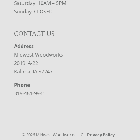
Saturday: 10AM – 5PM
Sunday: CLOSED
CONTACT US
Address
Midwest Woodworks
2019 IA-22
Kalona, IA 52247
Phone
319-461-9941
©
2026
Midwest Woodworks LLC |
Privacy Policy
|