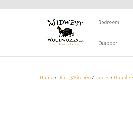
Bedroom
Outdoor
Home
/
Dining/Kitchen
/
Tables
/
Double P