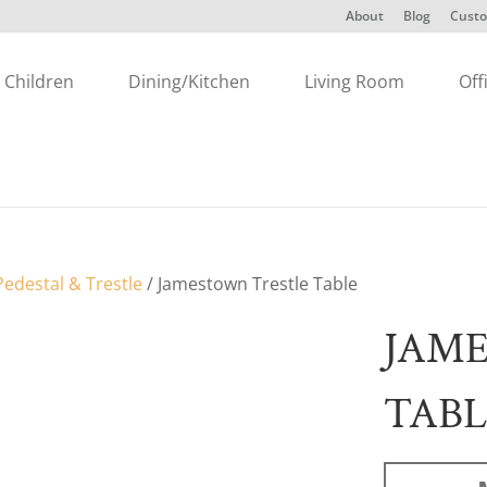
About
Blog
Custo
Children
Dining/Kitchen
Living Room
Off
edestal & Trestle
/ Jamestown Trestle Table
JAM
TABL