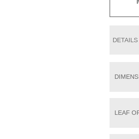
DETAILS
DIMENS
LEAF O