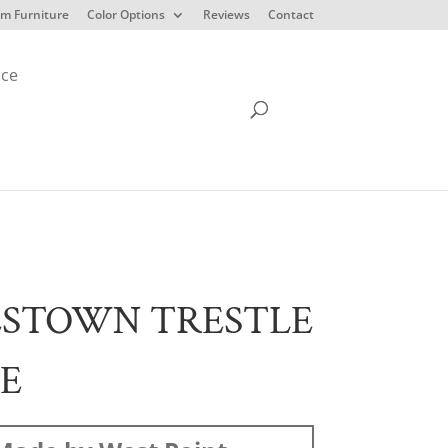
m Furniture
Color Options
Reviews
Contact
ice
ESTOWN TRESTLE
E