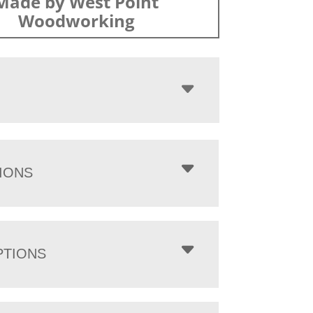
Made by West Point
Woodworking
IONS
PTIONS