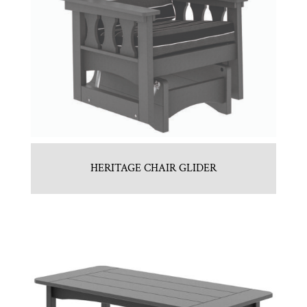
HERITAGE CHAIR GLIDER