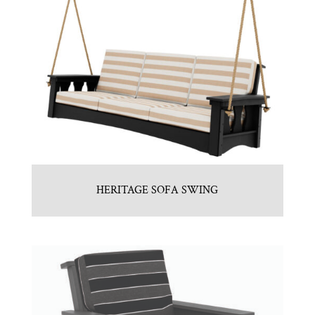
HERITAGE SOFA SWING