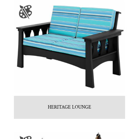
HERITAGE LOUNGE