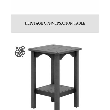
HERITAGE CONVERSATION TABLE