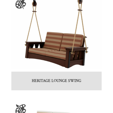
HERITAGE LOUNGE SWING