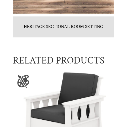
HERITAGE SECTIONAL ROOM SETTING
RELATED PRODUCTS