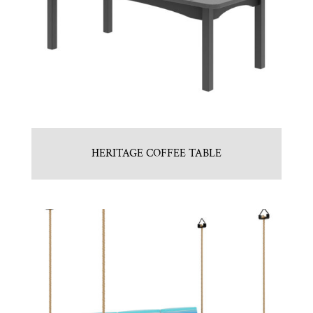
HERITAGE COFFEE TABLE