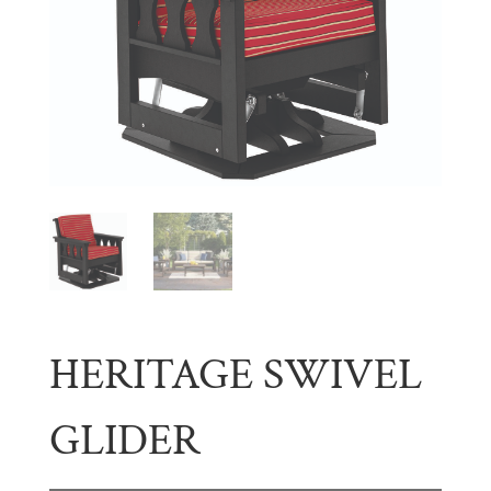
HERITAGE SWIVEL
GLIDER