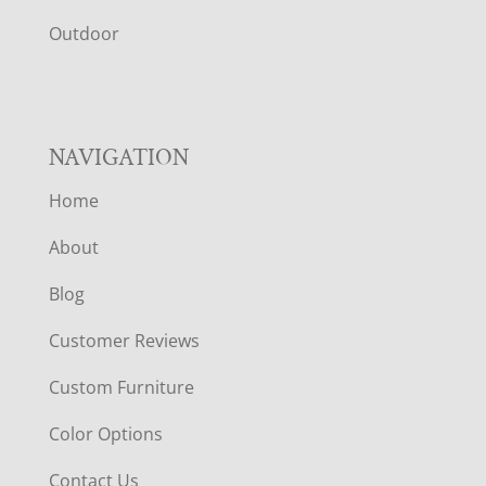
R
Outdoor
NAVIGATION
Home
About
Blog
Customer Reviews
Custom Furniture
Color Options
Contact Us