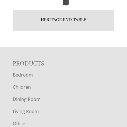
HERITAGE END TABLE
F
PRODUCTS
Bedroom
O
Children
O
Dining Room
T
Living Room
E
Office