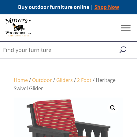
Buy outdoor furniture online |
Shop Now
Home
/
Outdoor
/
Gliders
/
2 Foot
/ Heritage
Swivel Glider