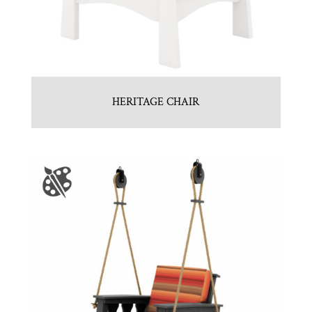
HERITAGE CHAIR