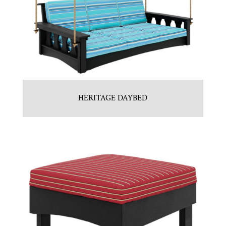
HERITAGE DAYBED