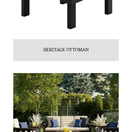
HERITAGE OTTOMAN