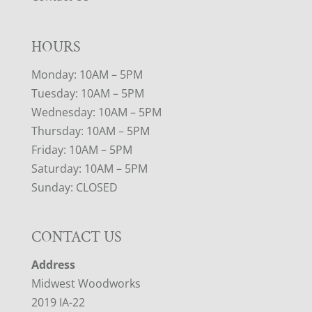
HOURS
Monday: 10AM – 5PM
Tuesday: 10AM – 5PM
Wednesday: 10AM – 5PM
Thursday: 10AM – 5PM
Friday: 10AM – 5PM
Saturday: 10AM – 5PM
Sunday: CLOSED
CONTACT US
Address
Midwest Woodworks
2019 IA-22