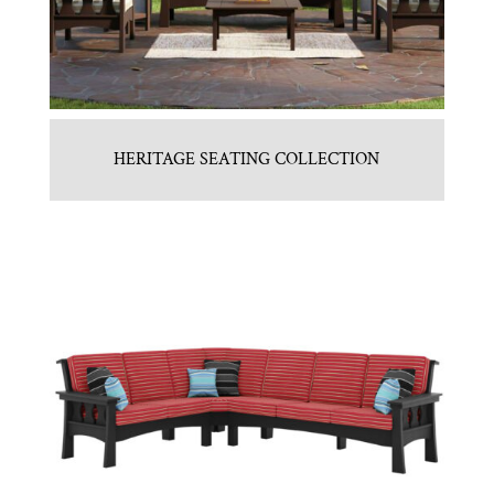
HERITAGE SEATING COLLECTION