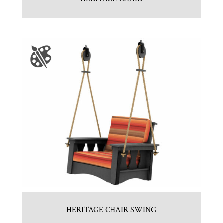
HERITAGE CHAIR SWING