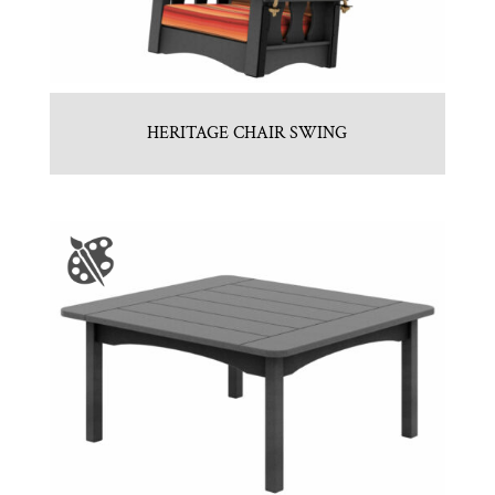
HERITAGE CHAIR SWING