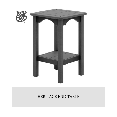
HERITAGE END TABLE