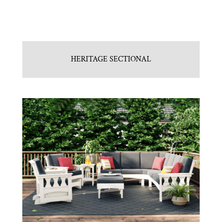
HERITAGE SECTIONAL