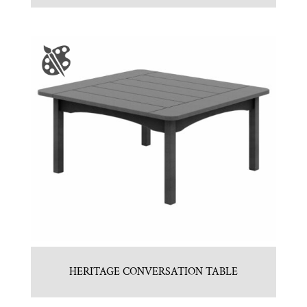
HERITAGE CONVERSATION TABLE