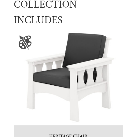
COLLECTION
INCLUDES
HERITAGE CHAIR