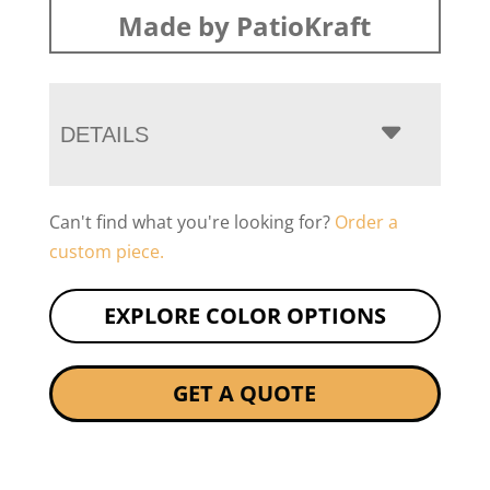
Made by PatioKraft
DETAILS
Can't find what you're looking for?
Order a
custom piece.
EXPLORE COLOR OPTIONS
GET A QUOTE