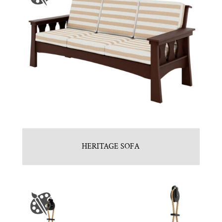
HERITAGE SOFA