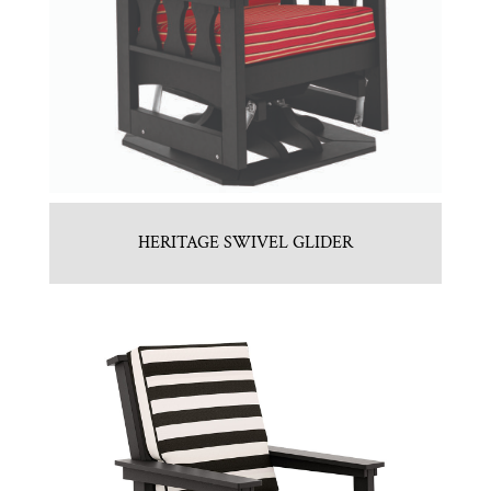
HERITAGE SWIVEL GLIDER