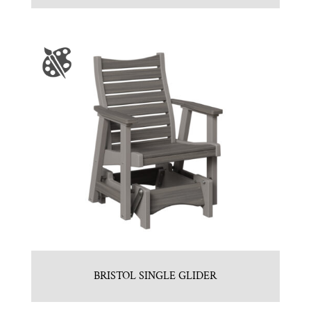
BRISTOL SINGLE GLIDER