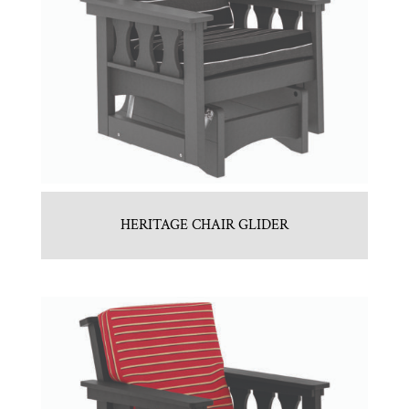
HERITAGE CHAIR GLIDER