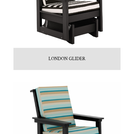
LONDON GLIDER