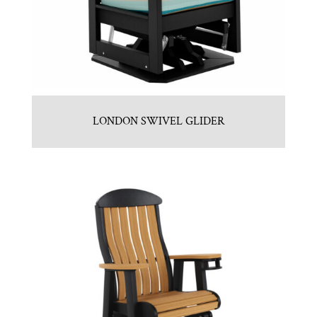
LONDON SWIVEL GLIDER