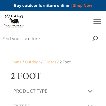
Buy outdoor furniture online |
Shop Now
Home
/
Outdoor
/
Gliders
/ 2 Foot
2 FOOT
PRODUCT TYPE