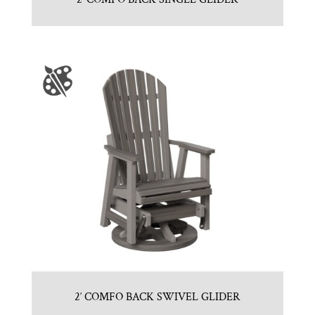
2′ COMFO BACK SWIVEL GLIDER