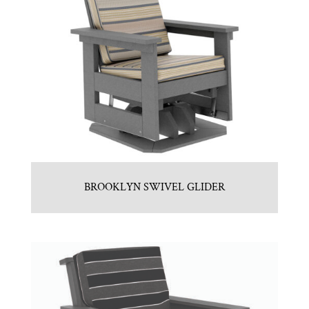
BROOKLYN SWIVEL GLIDER