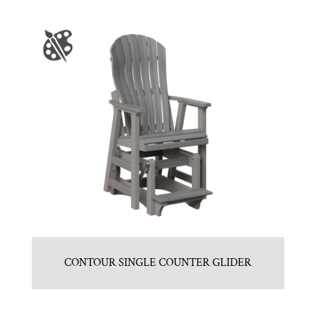
CONTOUR SINGLE COUNTER GLIDER