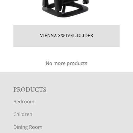
VIENNA SWIVEL GLIDER
No more products
F
PRODUCTS
Bedroom
O
Children
O
Dining Room