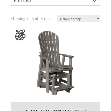
FILTERS
Showing 1–15 of 15 results