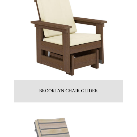
BROOKLYN CHAIR GLIDER