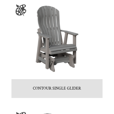
CONTOUR SINGLE GLIDER