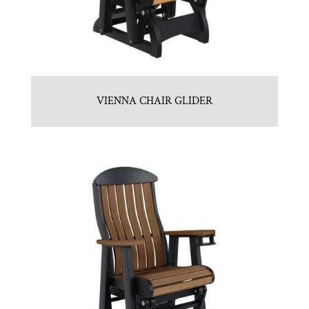
VIENNA CHAIR GLIDER