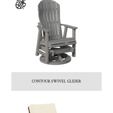
CONTOUR SWIVEL GLIDER