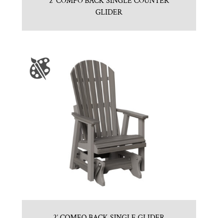
2′ COMFO BACK SINGLE COUNTER
GLIDER
2′ COMFO BACK SINGLE GLIDER