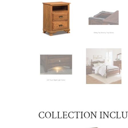
COLLECTION INCL