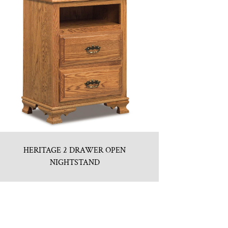
HERITAGE 2 DRAWER OPEN
NIGHTSTAND