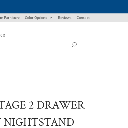
m Furniture
Color Options
Reviews
Contact
ice
TAGE 2 DRAWER
 NIGHTSTAND