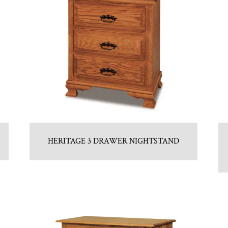
HERITAGE 3 DRAWER NIGHTSTAND