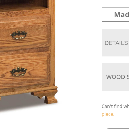
Mad
DETAILS
WOOD S
Can't find w
piece.