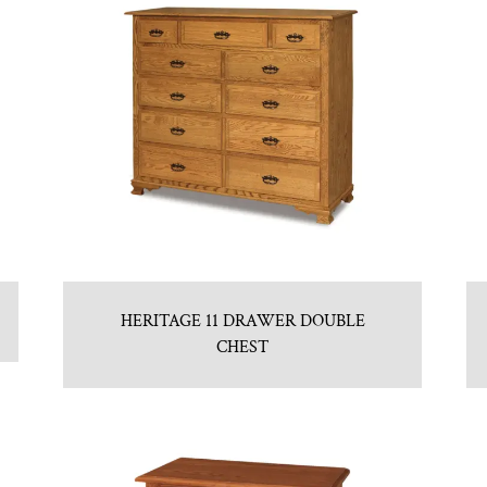
HERITAGE 11 DRAWER DOUBLE
CHEST