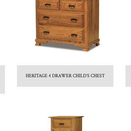
HERITAGE 4 DRAWER CHILD’S CHEST