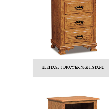
HERITAGE 3 DRAWER NIGHTSTAND