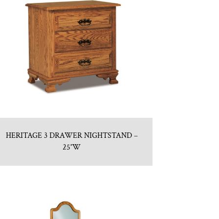
HERITAGE 3 DRAWER NIGHTSTAND –
25″W