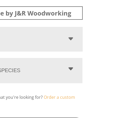
e by J&R Woodworking
PECIES
hat you're looking for?
Order a custom