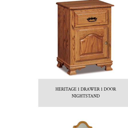
HERITAGE 1 DRAWER 1 DOOR
NIGHTSTAND