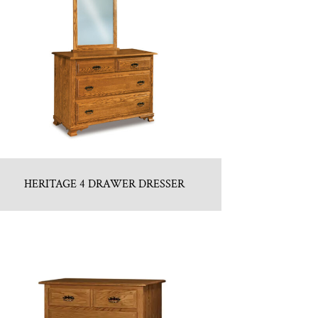
HERITAGE 4 DRAWER DRESSER