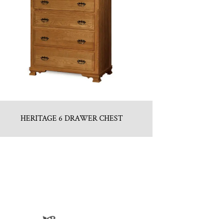
HERITAGE 6 DRAWER CHEST