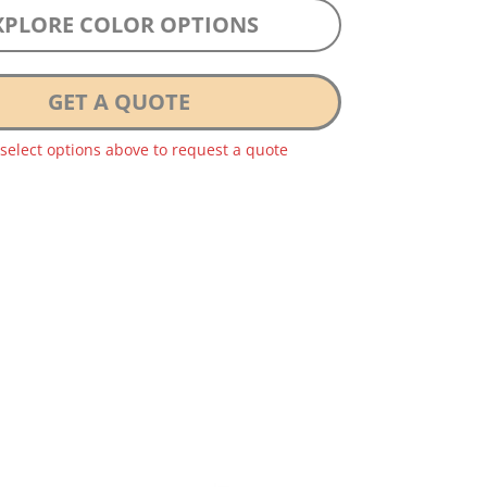
XPLORE COLOR OPTIONS
GET A QUOTE
 select options above to request a quote