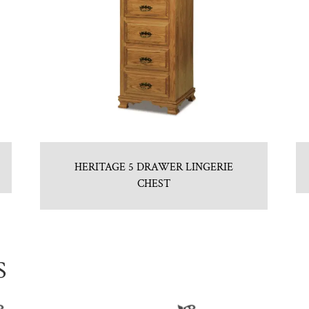
HERITAGE 5 DRAWER LINGERIE
CHEST
S