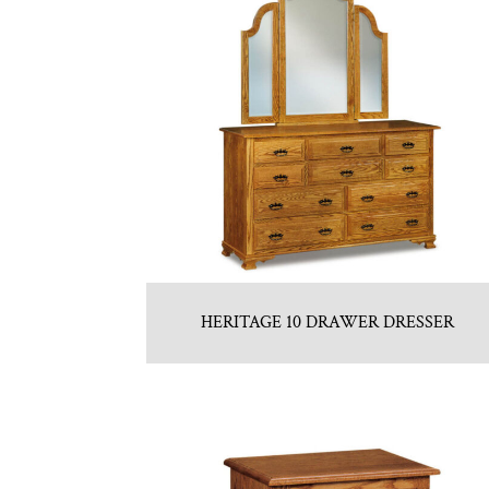
HERITAGE 10 DRAWER DRESSER