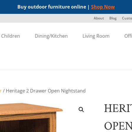
Buy outdoor furniture online |
Shop Now
About
Blog
Custo
Children
Dining/Kitchen
Living Room
Off
r
/ Heritage 2 Drawer Open Nightstand
HERI
OPEN