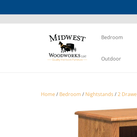
Bedroom
Outdoor
Home
/
Bedroom
/
Nightstands
/
2 Drawe