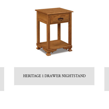
HERITAGE 1 DRAWER NIGHTSTAND