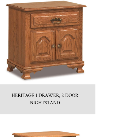
HERITAGE 1 DRAWER, 2 DOOR
NIGHTSTAND