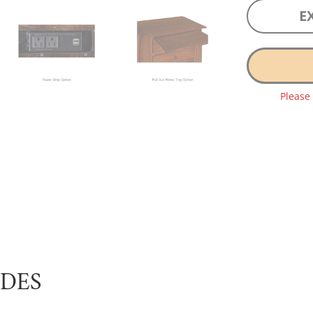
E
Please
UDES