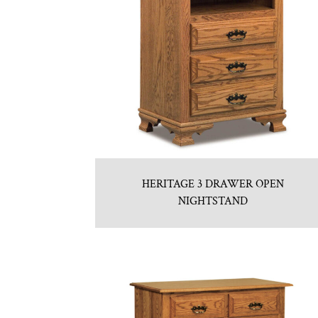
HERITAGE 3 DRAWER OPEN
NIGHTSTAND