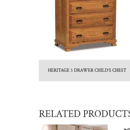
HERITAGE 5 DRAWER CHILD’S CHEST
RELATED PRODUCT