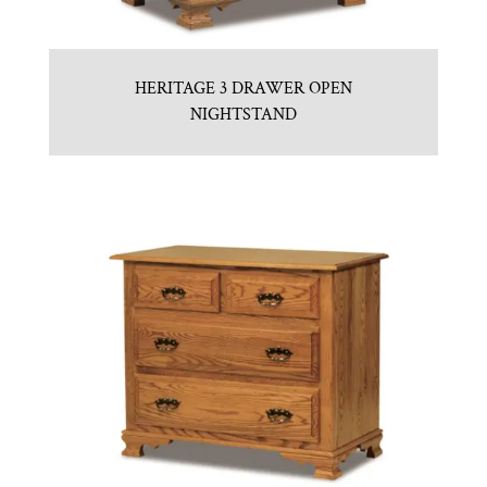
HERITAGE 3 DRAWER OPEN
NIGHTSTAND