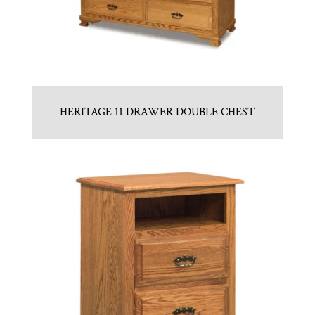
HERITAGE 11 DRAWER DOUBLE CHEST