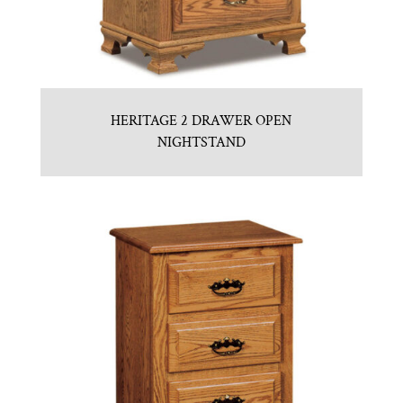
HERITAGE 2 DRAWER OPEN
NIGHTSTAND