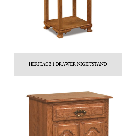
HERITAGE 1 DRAWER NIGHTSTAND