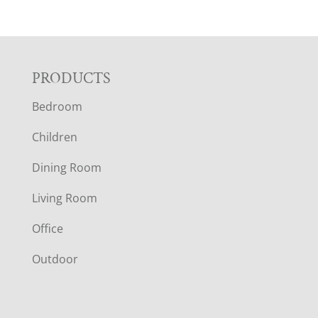
F
PRODUCTS
Bedroom
O
Children
O
Dining Room
T
Living Room
E
Office
R
Outdoor