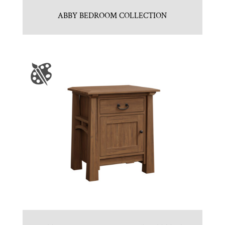
ABBY BEDROOM COLLECTION