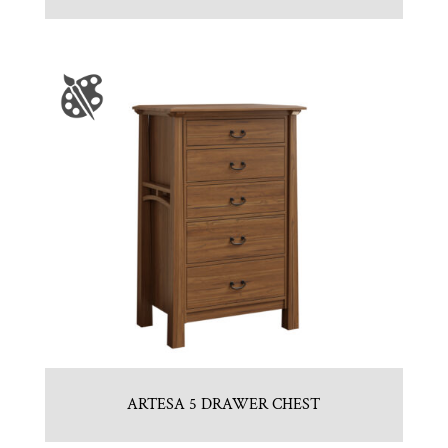
ARTESA 5 DRAWER CHEST