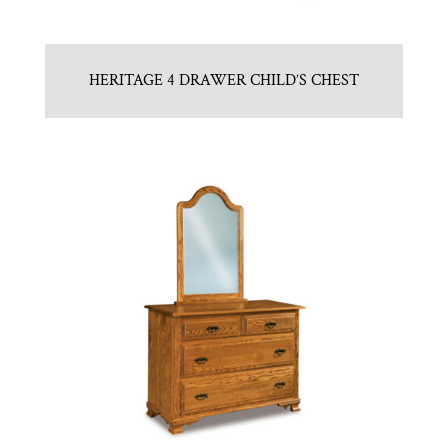
HERITAGE 4 DRAWER CHILD’S CHEST