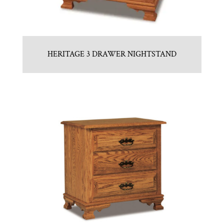
HERITAGE 3 DRAWER NIGHTSTAND