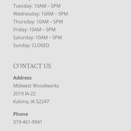
Tuesday: 10AM – 5PM
Wednesday: 10AM – 5PM
Thursday: 10AM – 5PM
Friday: 10AM – 5PM
Saturday: 10AM – 5PM
Sunday: CLOSED
CONTACT US
Address
Midwest Woodworks
2019 IA-22
Kalona, IA 52247
Phone
319-461-9941