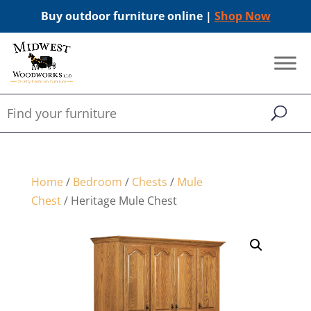
Buy outdoor furniture online |
Shop Now
Home
/
Bedroom
/
Chests
/
Mule
Chest
/ Heritage Mule Chest