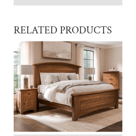
RELATED PRODUCTS