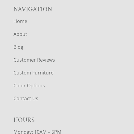
NAVIGATION
Home
About
Blog
Customer Reviews
Custom Furniture
Color Options
Contact Us
HOURS
Monday: 10AM – 5PM