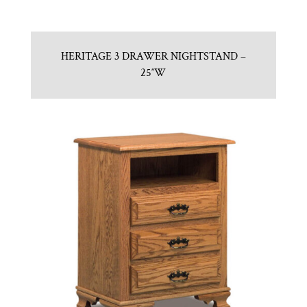
HERITAGE 3 DRAWER NIGHTSTAND –
25″W