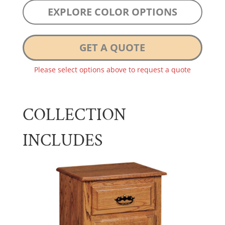
EXPLORE COLOR OPTIONS
GET A QUOTE
Please select options above to request a quote
COLLECTION
INCLUDES