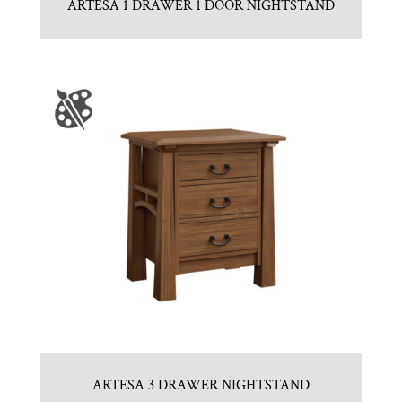
ARTESA 1 DRAWER 1 DOOR NIGHTSTAND
ARTESA 3 DRAWER NIGHTSTAND