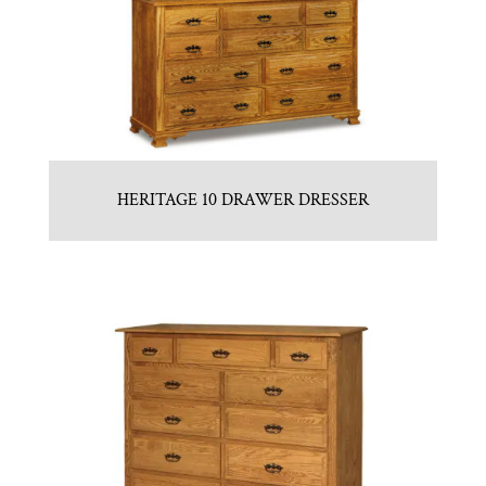
HERITAGE 10 DRAWER DRESSER