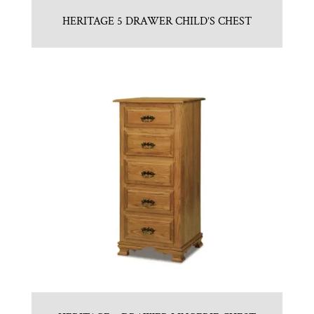
HERITAGE 5 DRAWER CHILD’S CHEST