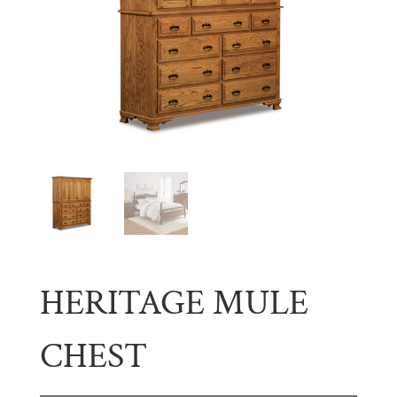
HERITAGE MULE
CHEST