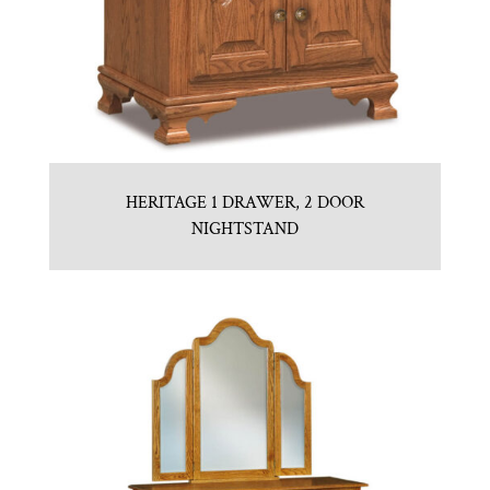
HERITAGE 1 DRAWER, 2 DOOR
NIGHTSTAND