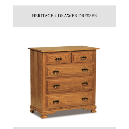
HERITAGE 4 DRAWER DRESSER