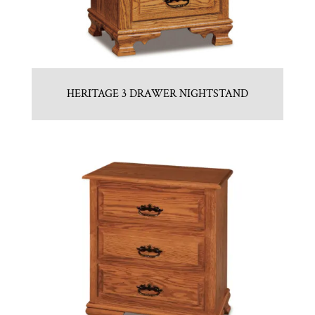
HERITAGE 3 DRAWER NIGHTSTAND