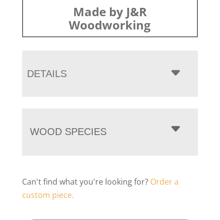
Made by J&R
Woodworking
DETAILS
WOOD SPECIES
Can't find what you're looking for?
Order a
custom piece.