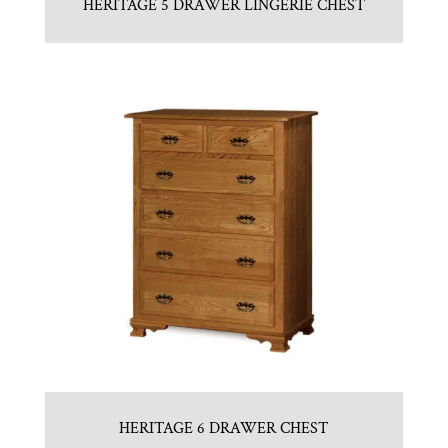
HERITAGE 5 DRAWER LINGERIE CHEST
HERITAGE 6 DRAWER CHEST