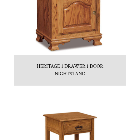
HERITAGE 1 DRAWER 1 DOOR
NIGHTSTAND