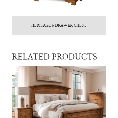
HERITAGE 6 DRAWER CHEST
RELATED PRODUCTS