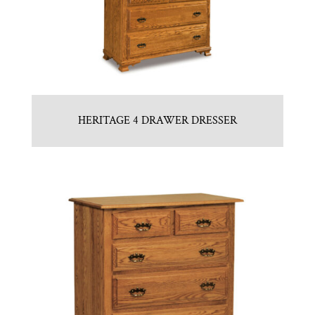
HERITAGE 4 DRAWER DRESSER