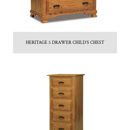
HERITAGE 5 DRAWER CHILD’S CHEST