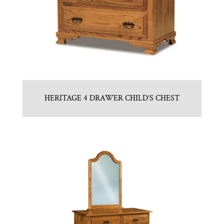
HERITAGE 4 DRAWER CHILD’S CHEST