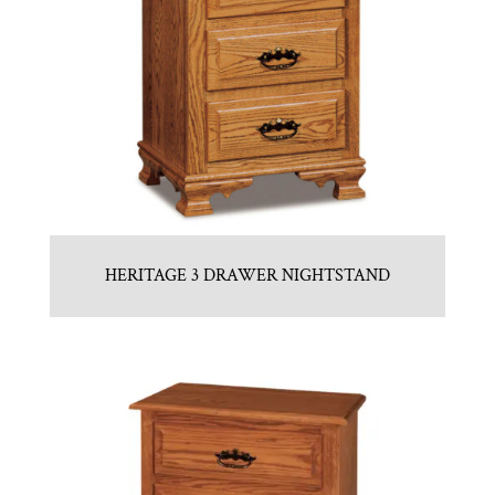
HERITAGE 3 DRAWER NIGHTSTAND