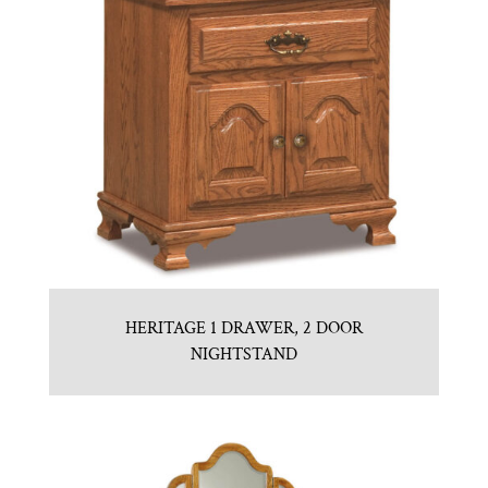
HERITAGE 1 DRAWER, 2 DOOR
NIGHTSTAND