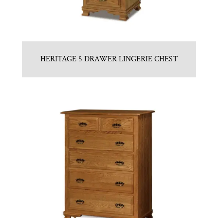
HERITAGE 5 DRAWER LINGERIE CHEST