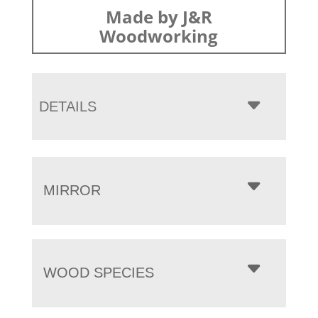
Made by J&R
Woodworking
DETAILS
MIRROR
WOOD SPECIES