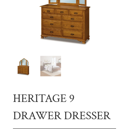
HERITAGE 9
DRAWER DRESSER