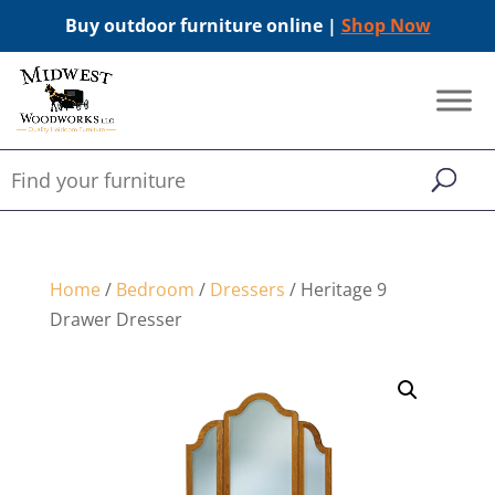
Buy outdoor furniture online |
Shop Now
Home
/
Bedroom
/
Dressers
/ Heritage 9
Drawer Dresser