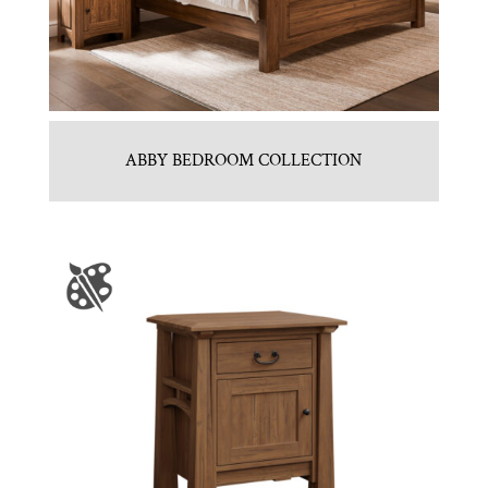
ABBY BEDROOM COLLECTION