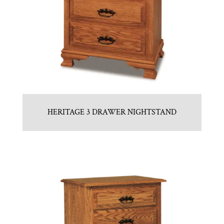
HERITAGE 3 DRAWER NIGHTSTAND