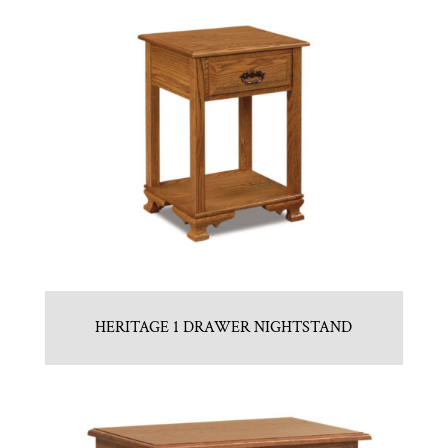
HERITAGE 1 DRAWER NIGHTSTAND