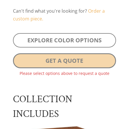
Can't find what you're looking for?
Order a
custom piece.
EXPLORE COLOR OPTIONS
GET A QUOTE
Please select options above to request a quote
COLLECTION
INCLUDES