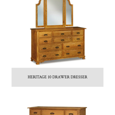
HERITAGE 10 DRAWER DRESSER