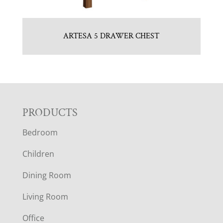
ARTESA 5 DRAWER CHEST
F
PRODUCTS
Bedroom
O
Children
O
Dining Room
T
Living Room
E
Office