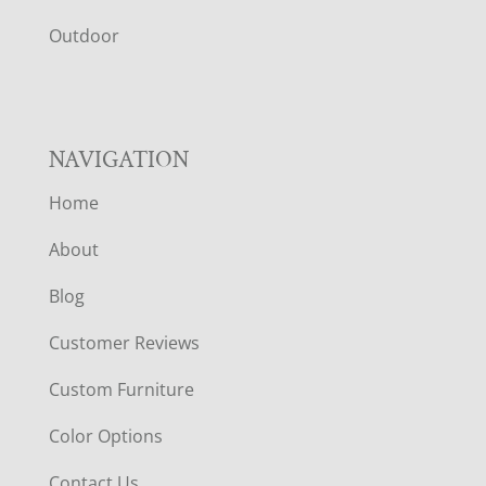
R
Outdoor
NAVIGATION
Home
About
Blog
Customer Reviews
Custom Furniture
Color Options
Contact Us