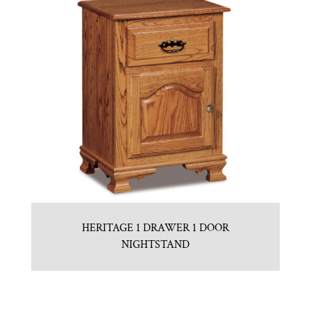
HERITAGE 1 DRAWER 1 DOOR
NIGHTSTAND