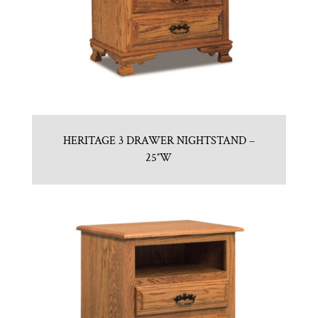
HERITAGE 3 DRAWER NIGHTSTAND –
25″W