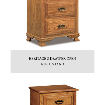
HERITAGE 2 DRAWER OPEN
NIGHTSTAND