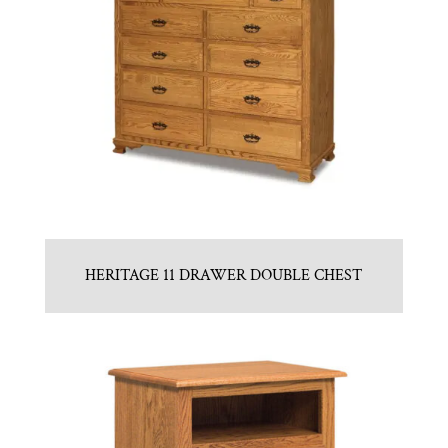
HERITAGE 11 DRAWER DOUBLE CHEST