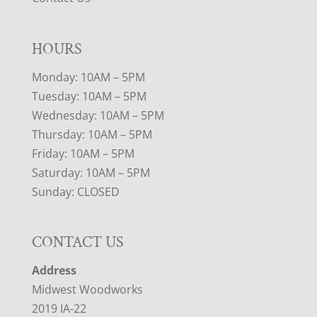
HOURS
Monday: 10AM – 5PM
Tuesday: 10AM – 5PM
Wednesday: 10AM – 5PM
Thursday: 10AM – 5PM
Friday: 10AM – 5PM
Saturday: 10AM – 5PM
Sunday: CLOSED
CONTACT US
Address
Midwest Woodworks
2019 IA-22