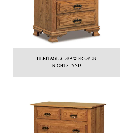
HERITAGE 3 DRAWER OPEN
NIGHTSTAND