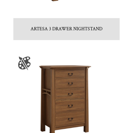
ARTESA 3 DRAWER NIGHTSTAND