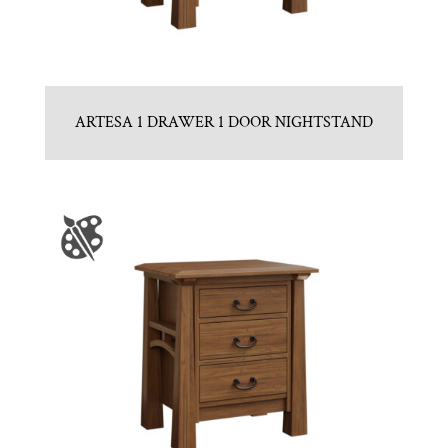
ARTESA 1 DRAWER 1 DOOR NIGHTSTAND