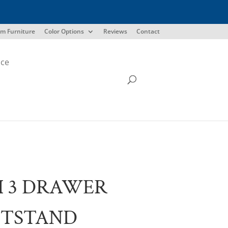
m Furniture
Color Options
Reviews
Contact
ice
I 3 DRAWER
HTSTAND