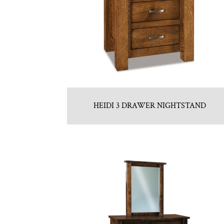
HEIDI 3 DRAWER NIGHTSTAND