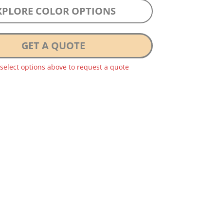
XPLORE COLOR OPTIONS
GET A QUOTE
 select options above to request a quote