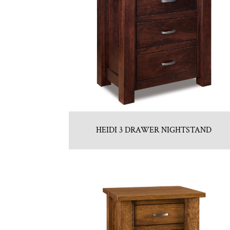
HEIDI 3 DRAWER NIGHTSTAND