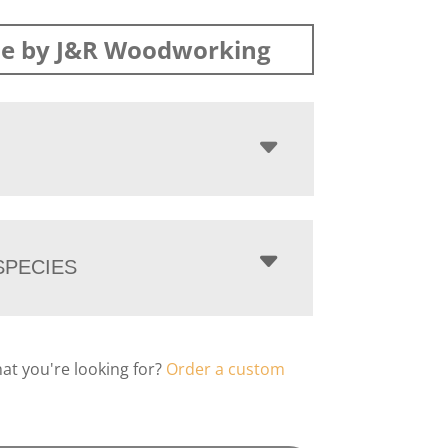
e by J&R Woodworking
PECIES
hat you're looking for?
Order a custom