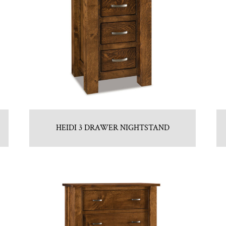
HEIDI 3 DRAWER NIGHTSTAND