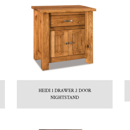
HEIDI 1 DRAWER 2 DOOR
NIGHTSTAND