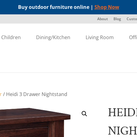
Buy outdoor furniture online |
Shop Now
About
Blog
Custo
Children
Dining/Kitchen
Living Room
Off
r
/ Heidi 3 Drawer Nightstand
HEID
NIG