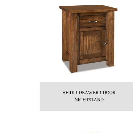
HEIDI 1 DRAWER 1 DOOR
NIGHTSTAND