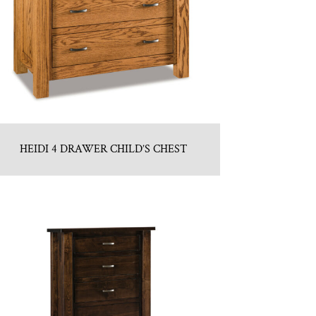
HEIDI 4 DRAWER CHILD’S CHEST