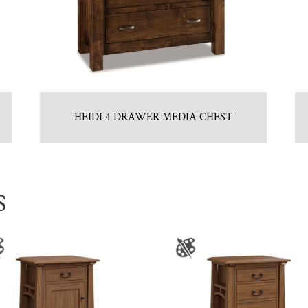
HEIDI 4 DRAWER MEDIA CHEST
S