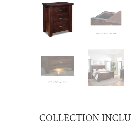
COLLECTION INCL