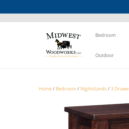
Bedroom
Outdoor
Home
/
Bedroom
/
Nightstands
/
3 Drawe