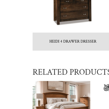
HEIDI 4 DRAWER DRESSER
RELATED PRODUCT