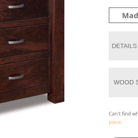
Mad
DETAILS
WOOD S
Can't find w
piece.