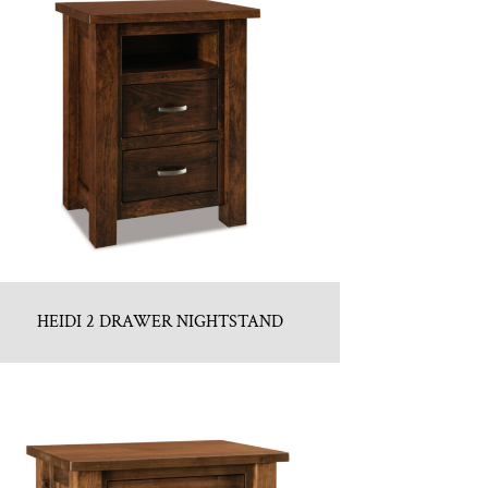
HEIDI 2 DRAWER NIGHTSTAND