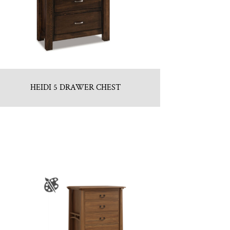
HEIDI 5 DRAWER CHEST