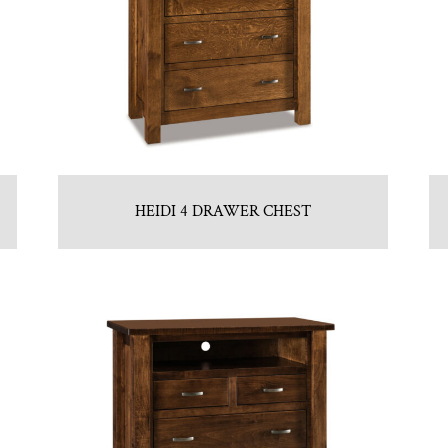
HEIDI 4 DRAWER CHEST