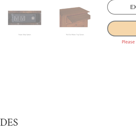
E
Please
UDES