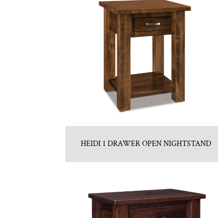
HEIDI 1 DRAWER OPEN NIGHTSTAND