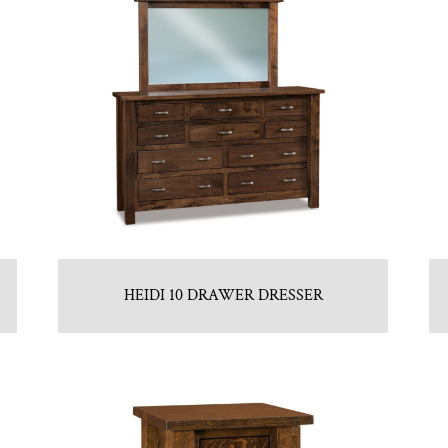
HEIDI 10 DRAWER DRESSER