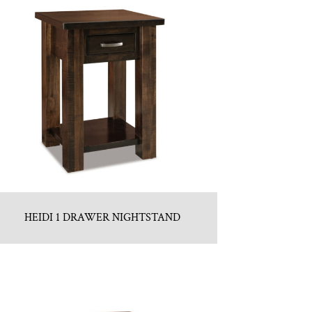
HEIDI 1 DRAWER NIGHTSTAND