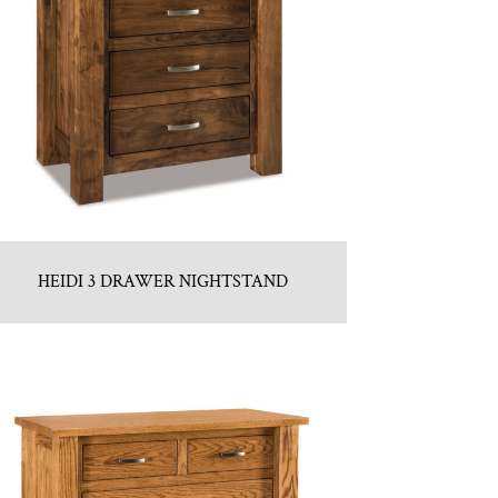
HEIDI 3 DRAWER NIGHTSTAND