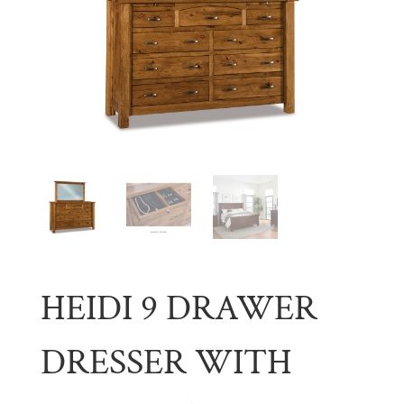
HEIDI 9 DRAWER
DRESSER WITH