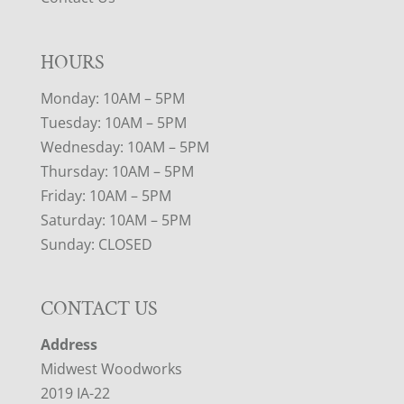
HOURS
Monday: 10AM – 5PM
Tuesday: 10AM – 5PM
Wednesday: 10AM – 5PM
Thursday: 10AM – 5PM
Friday: 10AM – 5PM
Saturday: 10AM – 5PM
Sunday: CLOSED
CONTACT US
Address
Midwest Woodworks
2019 IA-22