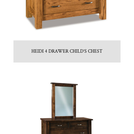
HEIDI 4 DRAWER CHILD’S CHEST