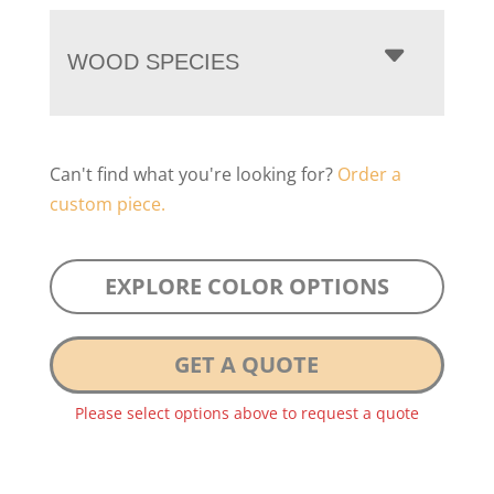
WOOD SPECIES
Can't find what you're looking for?
Order a
custom piece.
EXPLORE COLOR OPTIONS
GET A QUOTE
Please select options above to request a quote