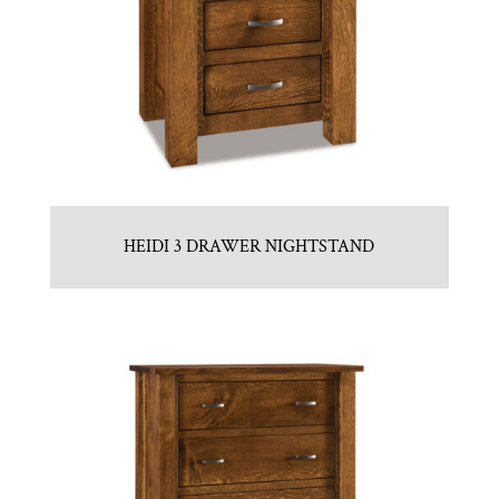
HEIDI 3 DRAWER NIGHTSTAND