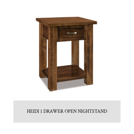
HEIDI 1 DRAWER OPEN NIGHTSTAND