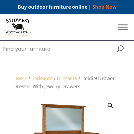
Buy outdoor furniture online |
Shop Now
Home
/
Bedroom
/
Dressers
/ Heidi 9 Drawer
Dresser With Jewelry Drawers