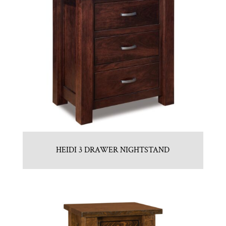
HEIDI 3 DRAWER NIGHTSTAND