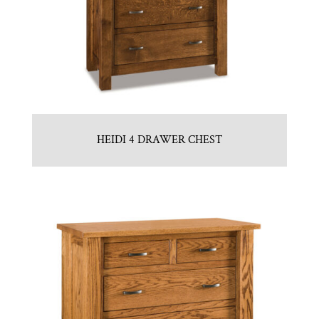
HEIDI 4 DRAWER CHEST