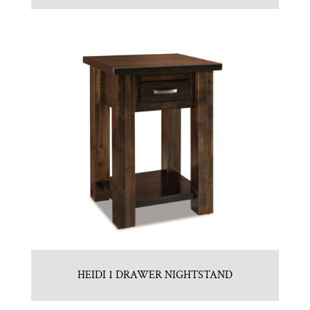
HEIDI 1 DRAWER NIGHTSTAND