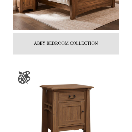
ABBY BEDROOM COLLECTION