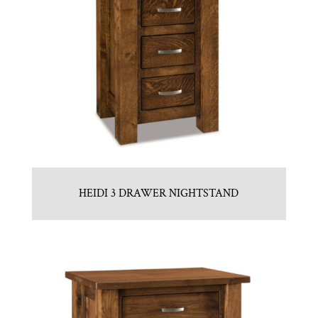
HEIDI 3 DRAWER NIGHTSTAND