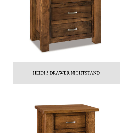
HEIDI 3 DRAWER NIGHTSTAND