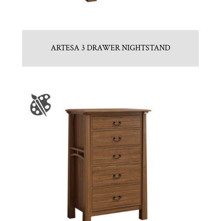
ARTESA 3 DRAWER NIGHTSTAND