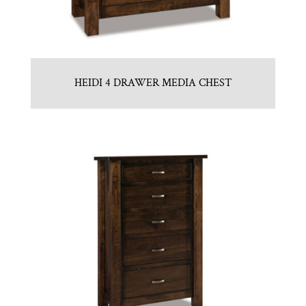
HEIDI 4 DRAWER MEDIA CHEST