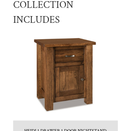
COLLECTION
INCLUDES