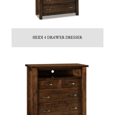
HEIDI 4 DRAWER DRESSER