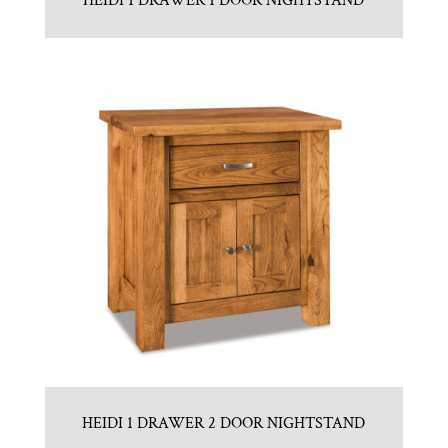
HEIDI 1 DRAWER 1 DOOR NIGHTSTAND
HEIDI 1 DRAWER 2 DOOR NIGHTSTAND