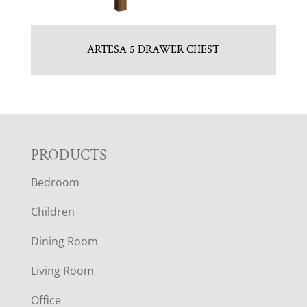
ARTESA 5 DRAWER CHEST
F
PRODUCTS
Bedroom
O
Children
O
Dining Room
T
Living Room
E
Office