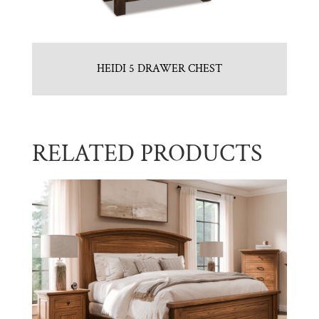
HEIDI 5 DRAWER CHEST
RELATED PRODUCTS