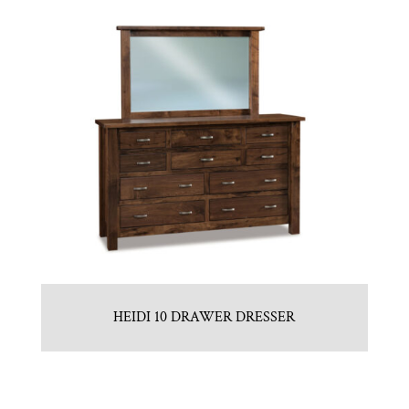
HEIDI 10 DRAWER DRESSER