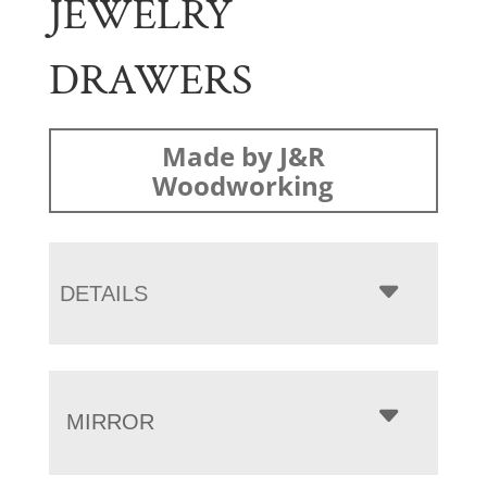
JEWELRY
DRAWERS
Made by J&R
Woodworking
DETAILS
MIRROR