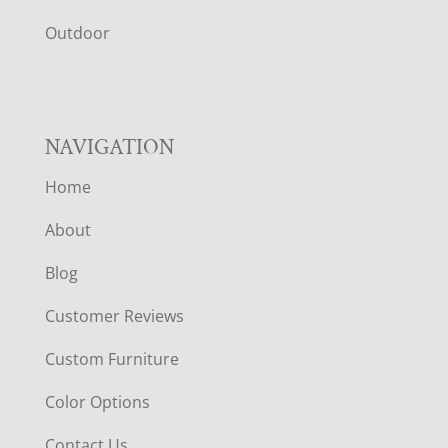
R
Outdoor
NAVIGATION
Home
About
Blog
Customer Reviews
Custom Furniture
Color Options
Contact Us