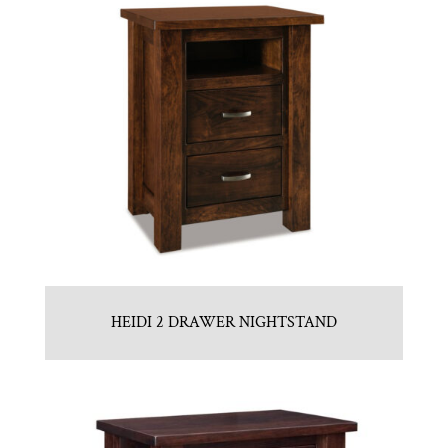
HEIDI 2 DRAWER NIGHTSTAND