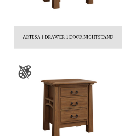
ARTESA 1 DRAWER 1 DOOR NIGHTSTAND