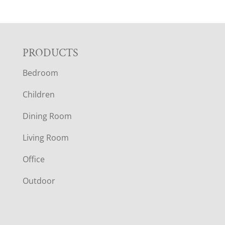
F
PRODUCTS
Bedroom
O
Children
O
Dining Room
T
Living Room
E
Office
R
Outdoor