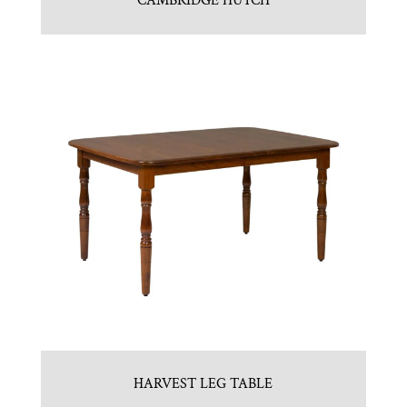
CAMBRIDGE HUTCH
HARVEST LEG TABLE