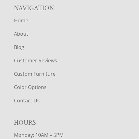
NAVIGATION
Home
About
Blog
Customer Reviews
Custom Furniture
Color Options
Contact Us
HOURS
Monday: 10AM – 5PM