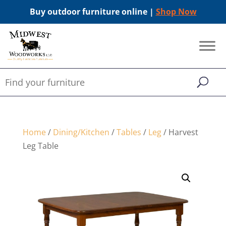
Buy outdoor furniture online |
Shop Now
Home
/
Dining/Kitchen
/
Tables
/
Leg
/ Harvest
Leg Table