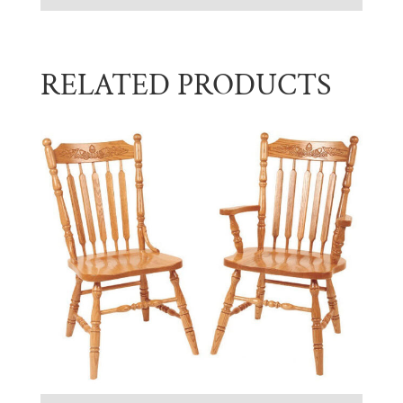
RELATED PRODUCTS