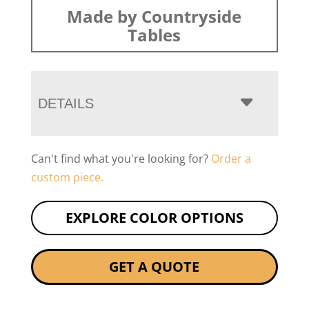
Made by Countryside
Tables
DETAILS
Can't find what you're looking for?
Order a
custom piece.
EXPLORE COLOR OPTIONS
GET A QUOTE