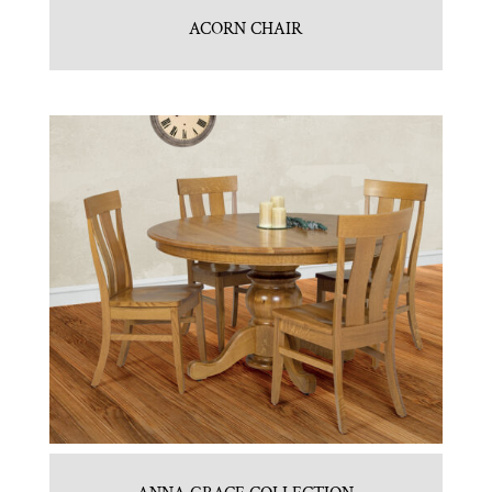
ACORN CHAIR