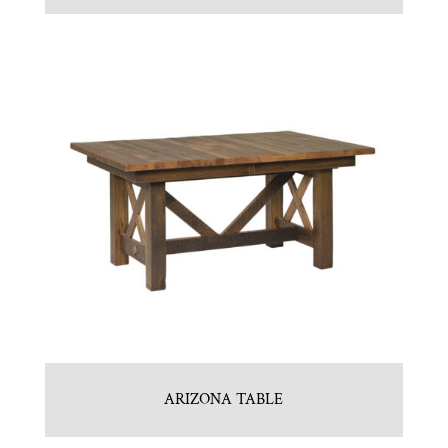
ARIZONA TABLE