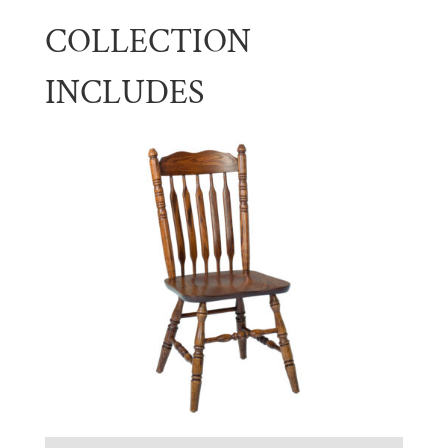
COLLECTION
INCLUDES