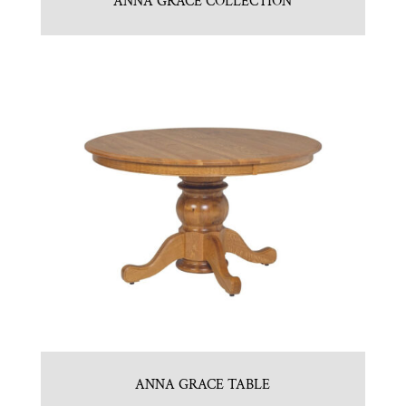
ANNA GRACE COLLECTION
ANNA GRACE TABLE