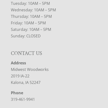
Tuesday: 10AM – 5PM
Wednesday: 10AM – 5PM
Thursday: 10AM – 5PM
Friday: 10AM – 5PM
Saturday: 10AM – 5PM
Sunday: CLOSED
CONTACT US
Address
Midwest Woodworks
2019 IA-22
Kalona, IA 52247
Phone
319-461-9941