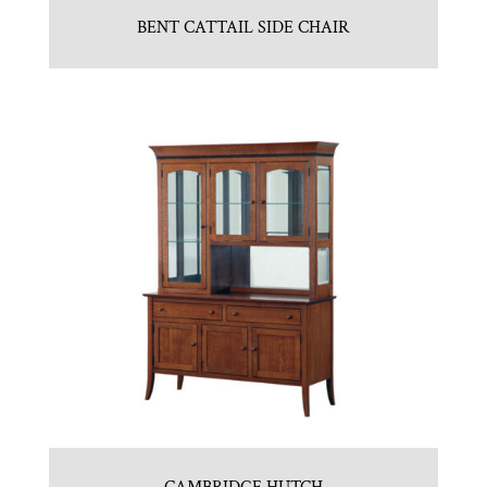
BENT CATTAIL SIDE CHAIR