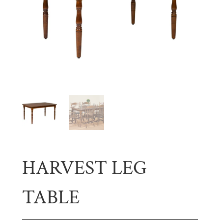
HARVEST LEG
TABLE