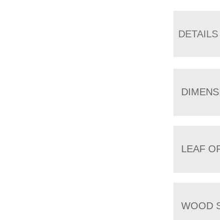
DETAILS
DIMENS
LEAF O
WOOD S