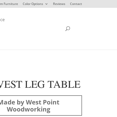
m Furniture
Color Options
Reviews
Contact
ice
EST LEG TABLE
Made by West Point
Woodworking