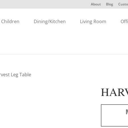
About
Blog
Custo
Children
Dining/Kitchen
Living Room
Off
rvest Leg Table
HARV