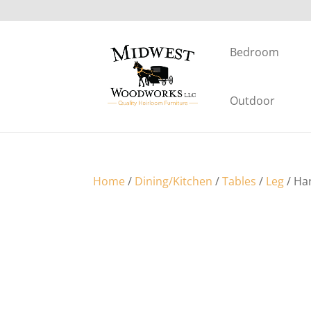
Bedroom
Outdoor
Home
/
Dining/Kitchen
/
Tables
/
Leg
/ Ha