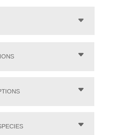
IONS
PTIONS
PECIES