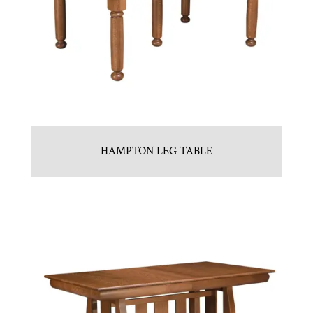
HAMPTON LEG TABLE