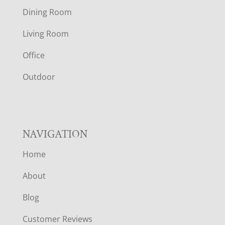
O
Dining Room
T
Living Room
E
Office
R
Outdoor
NAVIGATION
Home
About
Blog
Customer Reviews