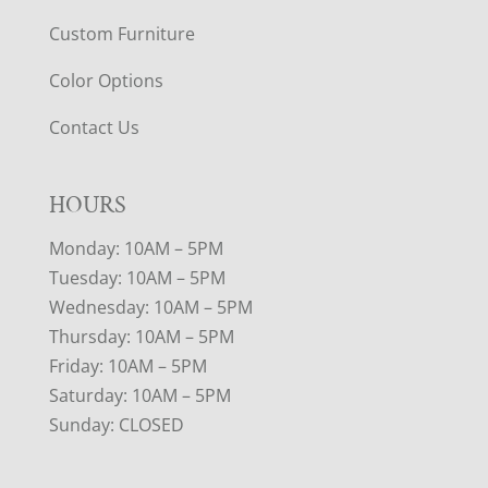
Custom Furniture
Color Options
Contact Us
HOURS
Monday: 10AM – 5PM
Tuesday: 10AM – 5PM
Wednesday: 10AM – 5PM
Thursday: 10AM – 5PM
Friday: 10AM – 5PM
Saturday: 10AM – 5PM
Sunday: CLOSED