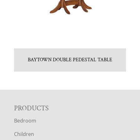
BAYTOWN DOUBLE PEDESTAL TABLE
F
PRODUCTS
Bedroom
O
Children