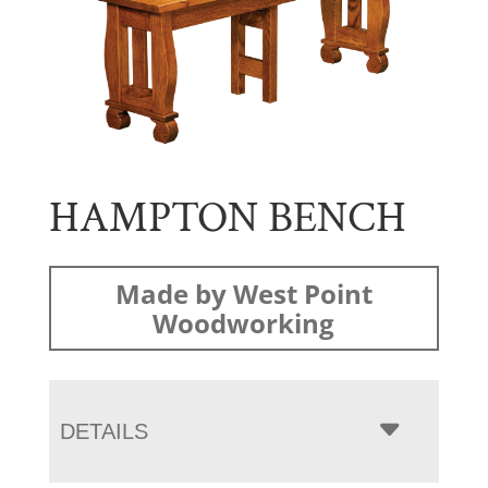
HAMPTON BENCH
Made by West Point
Woodworking
DETAILS