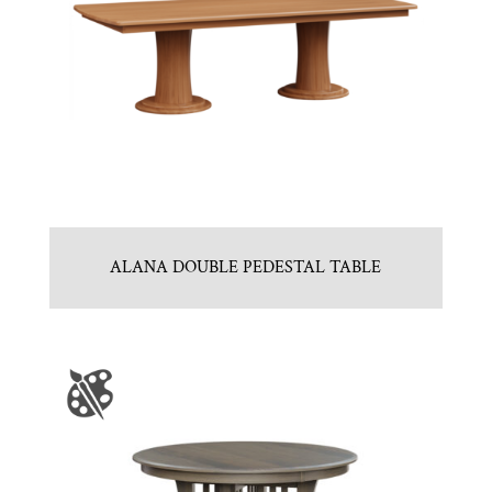
ALANA DOUBLE PEDESTAL TABLE