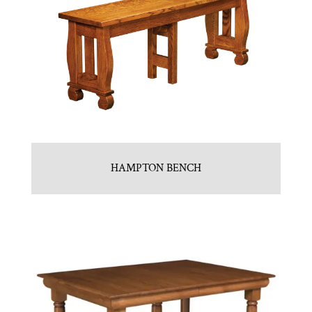
HAMPTON BENCH