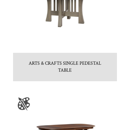
ARTS & CRAFTS SINGLE PEDESTAL
TABLE