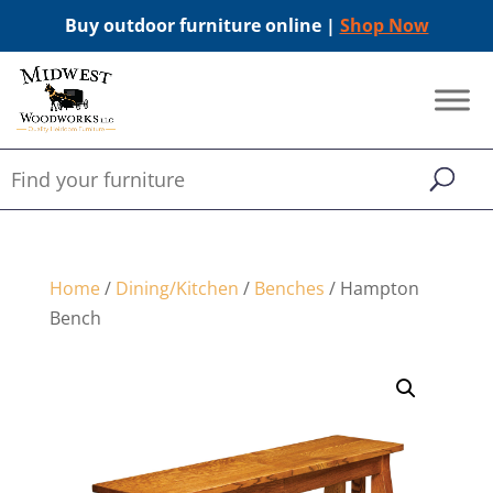
Buy outdoor furniture online |
Shop Now
Home
/
Dining/Kitchen
/
Benches
/ Hampton
Bench