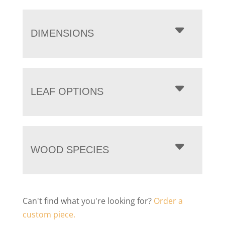
DIMENSIONS
LEAF OPTIONS
WOOD SPECIES
Can't find what you're looking for?
Order a
custom piece.