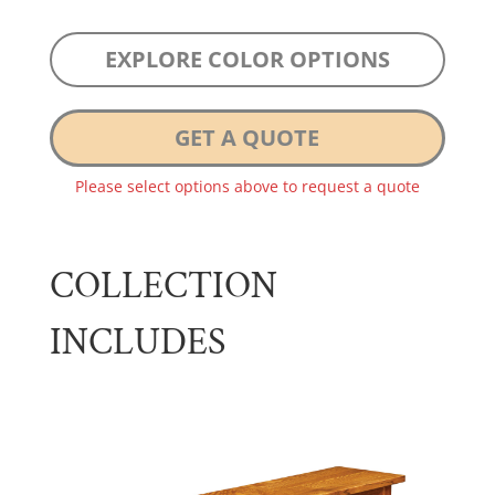
EXPLORE COLOR OPTIONS
GET A QUOTE
Please select options above to request a quote
COLLECTION
INCLUDES