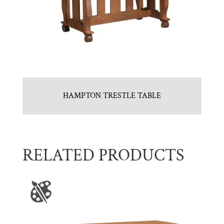
HAMPTON TRESTLE TABLE
RELATED PRODUCTS