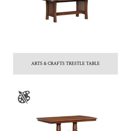
ARTS & CRAFTS TRESTLE TABLE