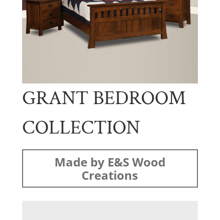
GRANT BEDROOM
COLLECTION
Made by E&S Wood
Creations