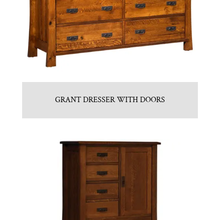
GRANT DRESSER WITH DOORS