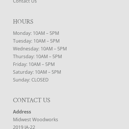
Contact Us
HOURS
Monday: 10AM – 5PM
Tuesday: 10AM – 5PM
Wednesday: 10AM – 5PM
Thursday: 10AM – 5PM
Friday: 10AM – 5PM
Saturday: 10AM – 5PM
Sunday: CLOSED
CONTACT US
Address
Midwest Woodworks
2019 IA-22