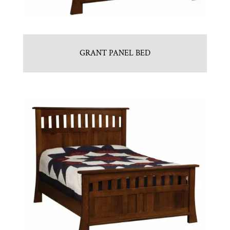
GRANT PANEL BED