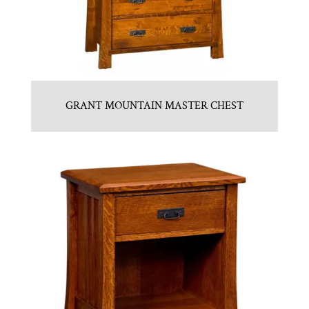
GRANT MOUNTAIN MASTER CHEST