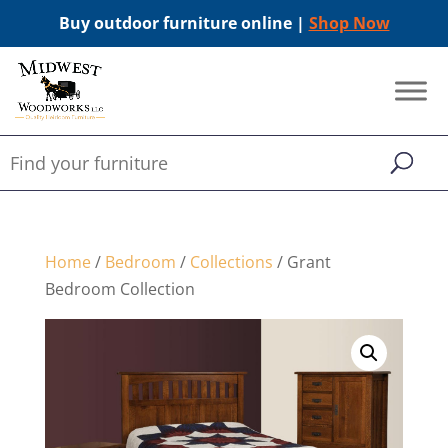
Buy outdoor furniture online |
Shop Now
Home
/
Bedroom
/
Collections
/ Grant
Bedroom Collection