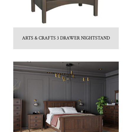
ARTS & CRAFTS 3 DRAWER NIGHTSTAND