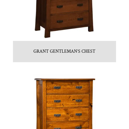
GRANT GENTLEMAN’S CHEST