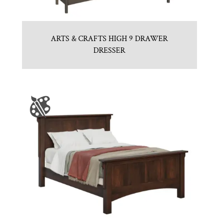
ARTS & CRAFTS HIGH 9 DRAWER
DRESSER