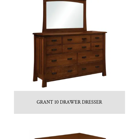
GRANT 10 DRAWER DRESSER