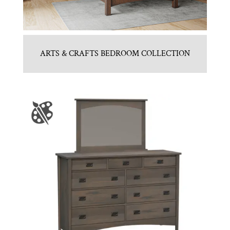
ARTS & CRAFTS BEDROOM COLLECTION