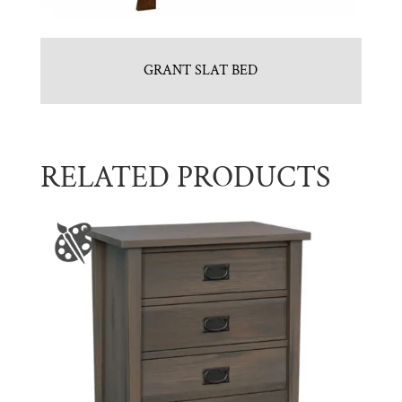
GRANT SLAT BED
RELATED PRODUCTS