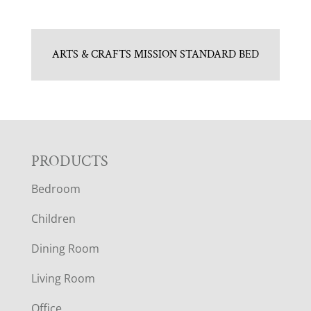
ARTS & CRAFTS MISSION STANDARD BED
F
PRODUCTS
Bedroom
O
Children
O
Dining Room
T
Living Room
E
Office