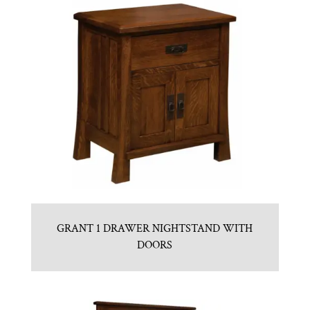
GRANT 1 DRAWER NIGHTSTAND WITH
DOORS