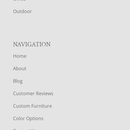
R
Outdoor
NAVIGATION
Home
About
Blog
Customer Reviews
Custom Furniture
Color Options