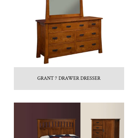
GRANT 7 DRAWER DRESSER