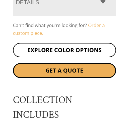
DETAILS
Can't find what you're looking for?
Order a
custom piece.
EXPLORE COLOR OPTIONS
GET A QUOTE
COLLECTION
INCLUDES