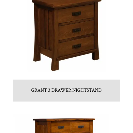
GRANT 3 DRAWER NIGHTSTAND