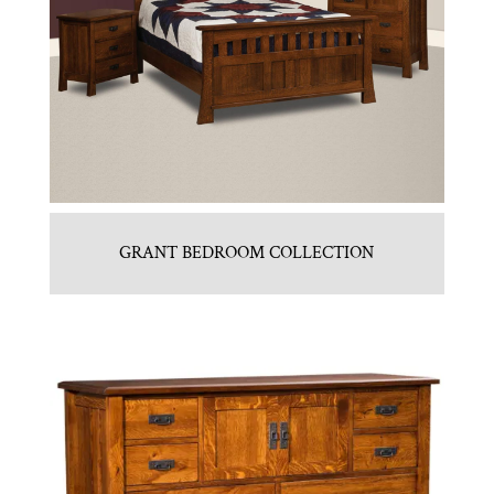
GRANT BEDROOM COLLECTION