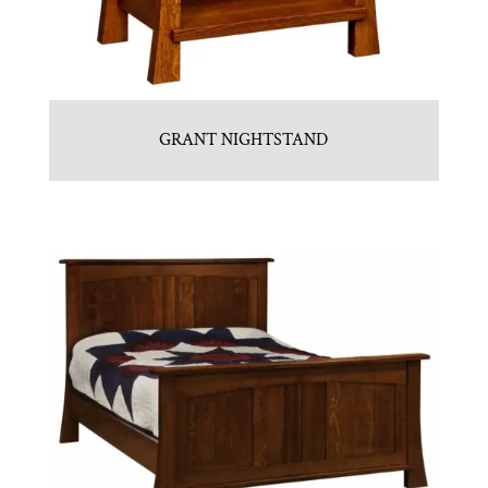
GRANT NIGHTSTAND