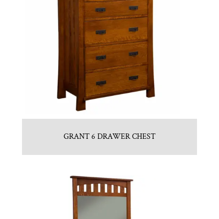
GRANT 6 DRAWER CHEST