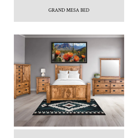
GRAND MESA BED