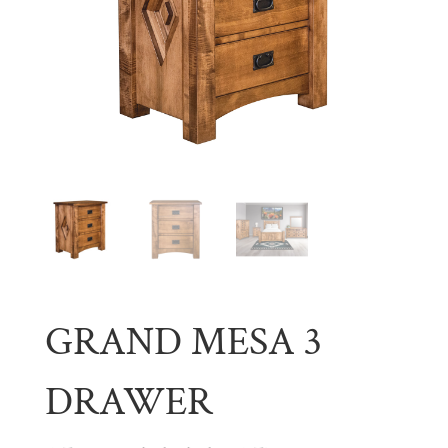
GRAND MESA 3
DRAWER