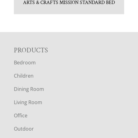
ARTS & CRAFTS MISSION STANDARD BED
F
PRODUCTS
Bedroom
O
Children
O
Dining Room
T
Living Room
E
Office
R
Outdoor