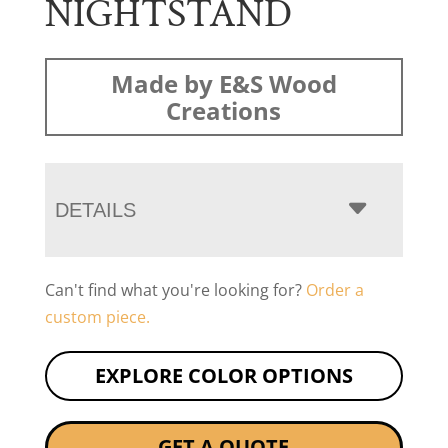
NIGHTSTAND
Made by E&S Wood
Creations
DETAILS
Can't find what you're looking for?
Order a
custom piece.
EXPLORE COLOR OPTIONS
GET A QUOTE