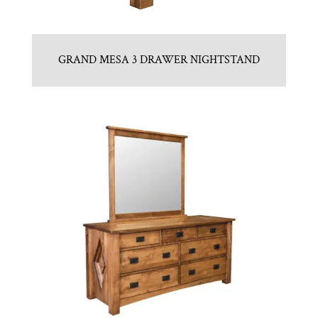
GRAND MESA 3 DRAWER NIGHTSTAND