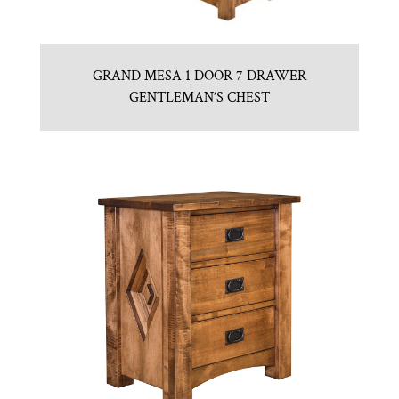
GRAND MESA 1 DOOR 7 DRAWER
GENTLEMAN’S CHEST