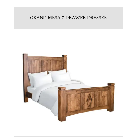
GRAND MESA 7 DRAWER DRESSER