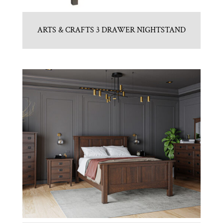
ARTS & CRAFTS 3 DRAWER NIGHTSTAND