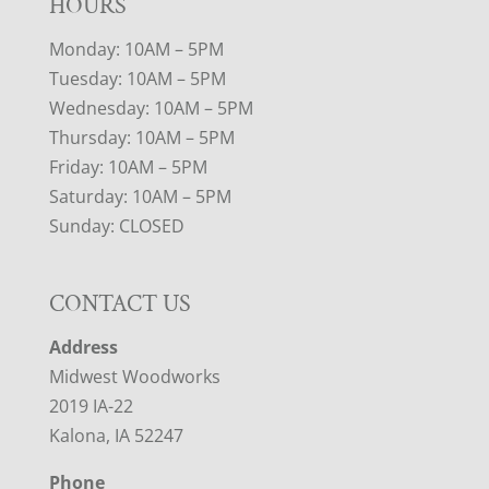
HOURS
Monday: 10AM – 5PM
Tuesday: 10AM – 5PM
Wednesday: 10AM – 5PM
Thursday: 10AM – 5PM
Friday: 10AM – 5PM
Saturday: 10AM – 5PM
Sunday: CLOSED
CONTACT US
Address
Midwest Woodworks
2019 IA-22
Kalona, IA 52247
Phone