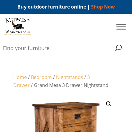
Buy outdoor furniture online |
Shop Now
Home
/
Bedroom
/
Nightstands
/
3
Drawer
/ Grand Mesa 3 Drawer Nightstand