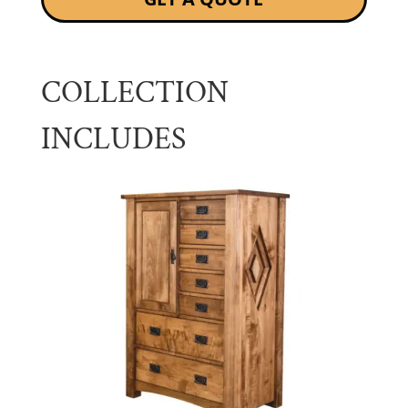
COLLECTION
INCLUDES