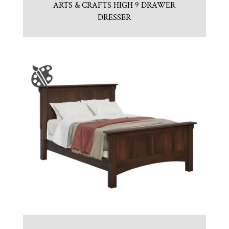
ARTS & CRAFTS HIGH 9 DRAWER
DRESSER