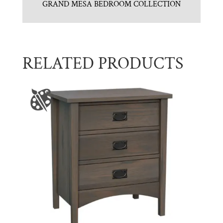
GRAND MESA BEDROOM COLLECTION
RELATED PRODUCTS