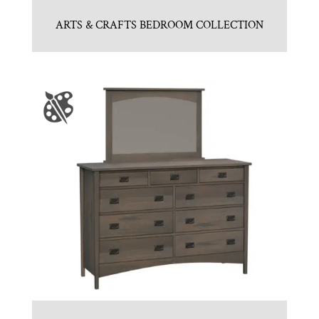
ARTS & CRAFTS BEDROOM COLLECTION