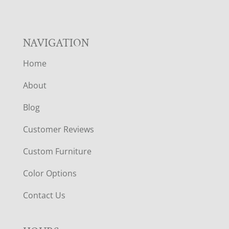
NAVIGATION
Home
About
Blog
Customer Reviews
Custom Furniture
Color Options
Contact Us