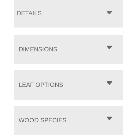
DETAILS
DIMENSIONS
LEAF OPTIONS
WOOD SPECIES