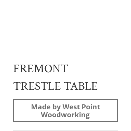
FREMONT
TRESTLE TABLE
Made by West Point
Woodworking