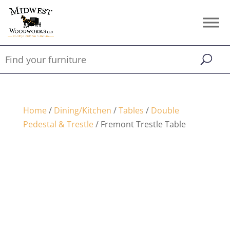
Home
/
Dining/Kitchen
/
Tables
/
Double
Pedestal & Trestle
/ Fremont Trestle Table