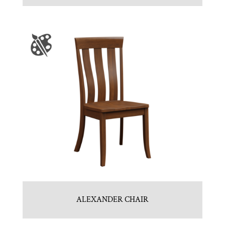
ALEXANDER CHAIR