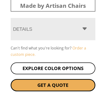
Made by Artisan Chairs
DETAILS
Can't find what you're looking for?
Order a
custom piece.
EXPLORE COLOR OPTIONS
GET A QUOTE