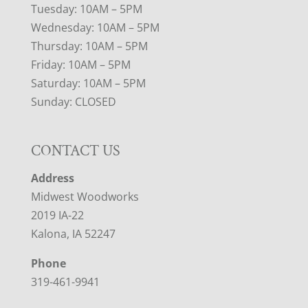
Tuesday: 10AM – 5PM
Wednesday: 10AM – 5PM
Thursday: 10AM – 5PM
Friday: 10AM – 5PM
Saturday: 10AM – 5PM
Sunday: CLOSED
CONTACT US
Address
Midwest Woodworks
2019 IA-22
Kalona, IA 52247
Phone
319-461-9941