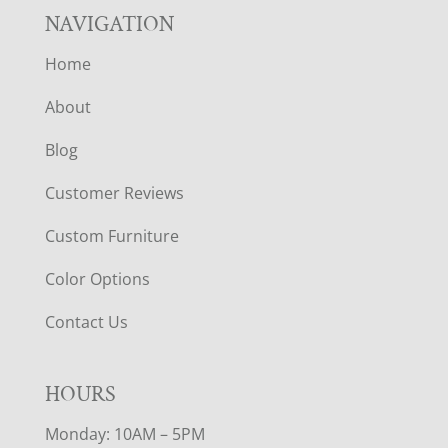
NAVIGATION
Home
About
Blog
Customer Reviews
Custom Furniture
Color Options
Contact Us
HOURS
Monday: 10AM – 5PM