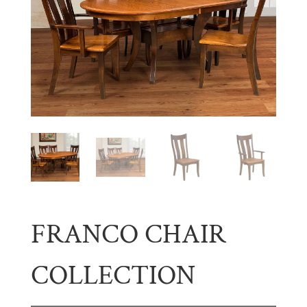
FRANCO CHAIR
COLLECTION