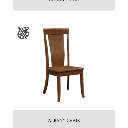
ALBANY CHAIR