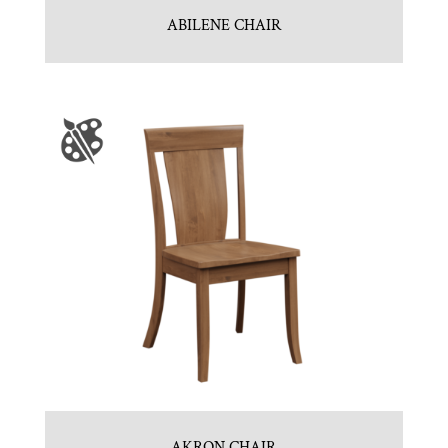
ABILENE CHAIR
AKRON CHAIR