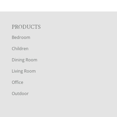
F
PRODUCTS
Bedroom
O
Children
O
Dining Room
T
Living Room
E
Office
R
Outdoor