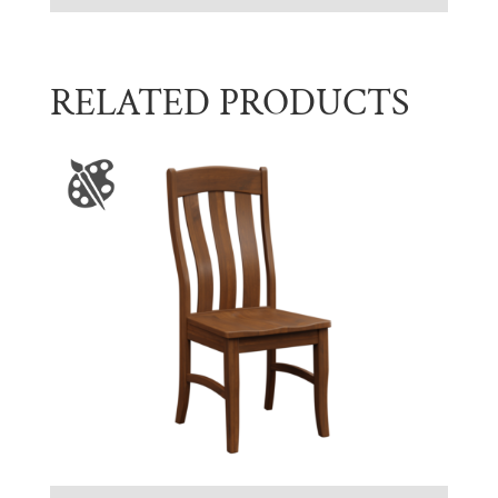
RELATED PRODUCTS