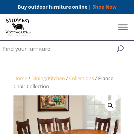
Buy outdoor furniture online |
Shop Now
Home
/
Dining/Kitchen
/
Collections
/ Franco
Chair Collection