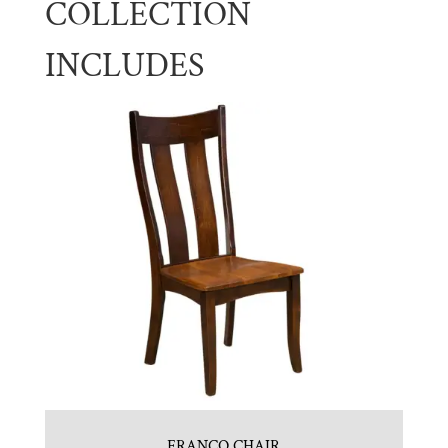
COLLECTION
INCLUDES
FRANCO CHAIR