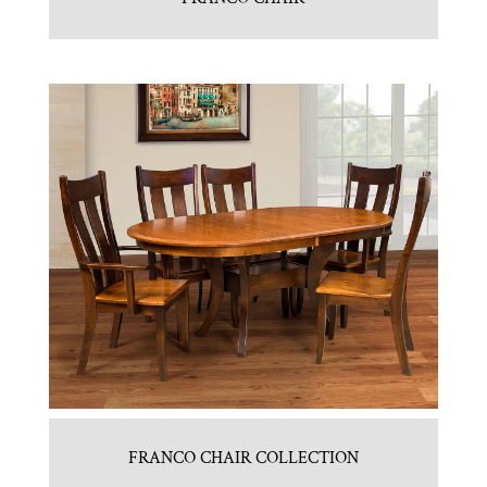
FRANCO CHAIR COLLECTION