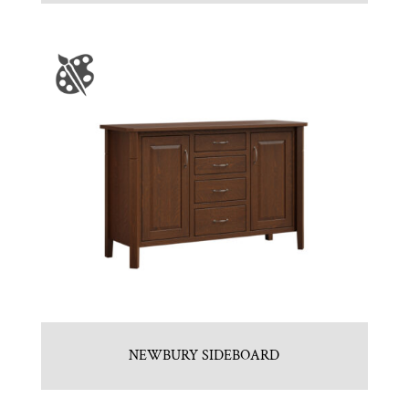
NEWBURY SIDEBOARD