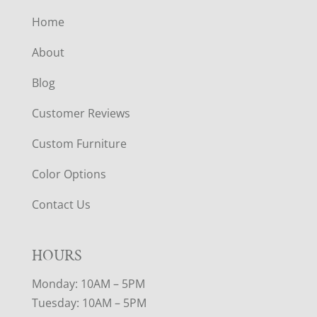
Home
About
Blog
Customer Reviews
Custom Furniture
Color Options
Contact Us
HOURS
Monday: 10AM – 5PM
Tuesday: 10AM – 5PM