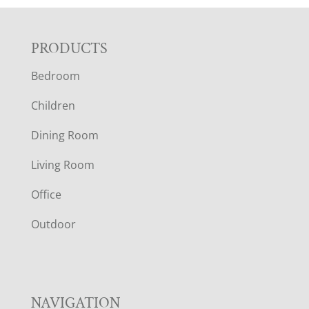
F
PRODUCTS
Bedroom
O
Children
O
Dining Room
T
Living Room
E
Office
R
Outdoor
NAVIGATION