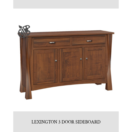
LEXINGTON 3 DOOR SIDEBOARD