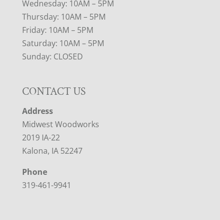
Wednesday: 10AM – 5PM
Thursday: 10AM – 5PM
Friday: 10AM – 5PM
Saturday: 10AM – 5PM
Sunday: CLOSED
CONTACT US
Address
Midwest Woodworks
2019 IA-22
Kalona, IA 52247
Phone
319-461-9941