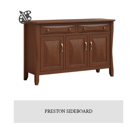
PRESTON SIDEBOARD