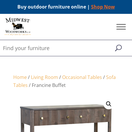
Buy outdoor furniture online |
Shop Now
Home
/
Living Room
/
Occasional Tables
/
Sofa
Tables
/ Francine Buffet