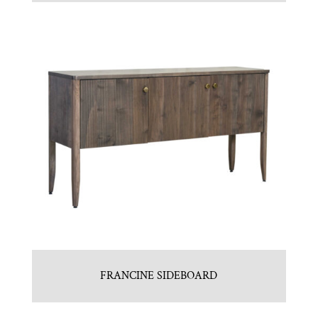
FRANCINE SIDEBOARD