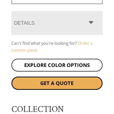
DETAILS
Can't find what you're looking for?
Order a
custom piece.
EXPLORE COLOR OPTIONS
GET A QUOTE
COLLECTION