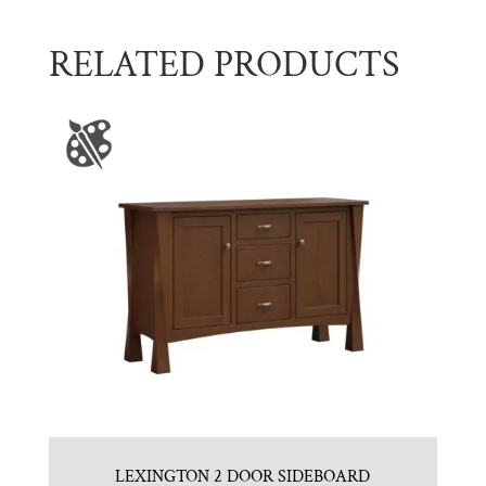
RELATED PRODUCTS
LEXINGTON 2 DOOR SIDEBOARD