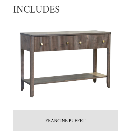
INCLUDES
FRANCINE BUFFET