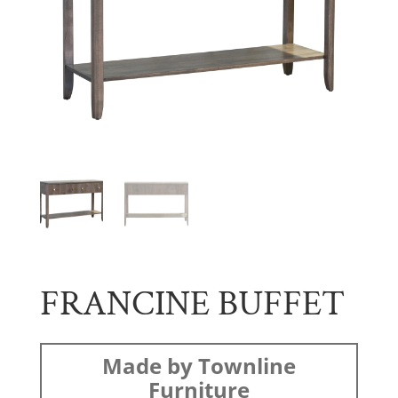
FRANCINE BUFFET
Made by Townline
Furniture