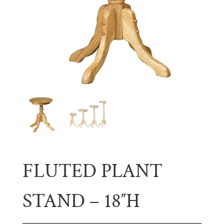
FLUTED PLANT
STAND – 18″H