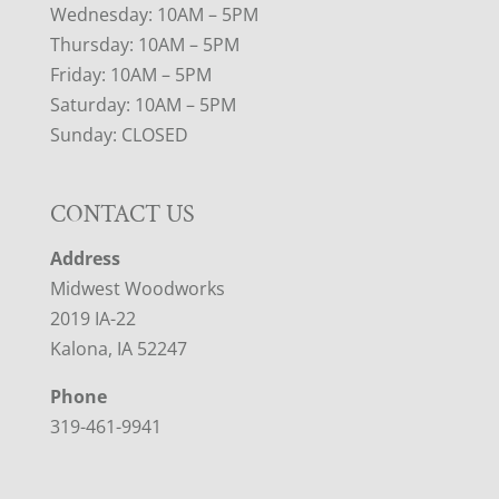
Wednesday: 10AM – 5PM
Thursday: 10AM – 5PM
Friday: 10AM – 5PM
Saturday: 10AM – 5PM
Sunday: CLOSED
CONTACT US
Address
Midwest Woodworks
2019 IA-22
Kalona, IA 52247
Phone
319-461-9941