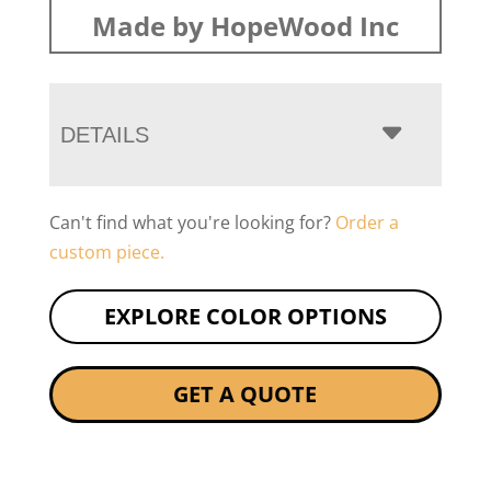
Made by HopeWood Inc
DETAILS
Can't find what you're looking for?
Order a
custom piece.
EXPLORE COLOR OPTIONS
GET A QUOTE