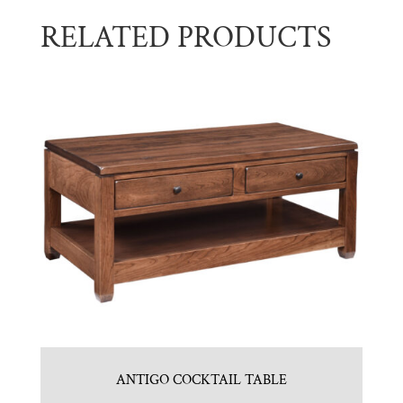
RELATED PRODUCTS
ANTIGO COCKTAIL TABLE