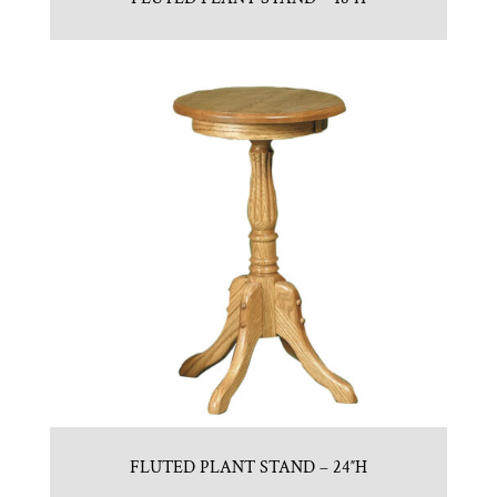
FLUTED PLANT STAND – 24″H