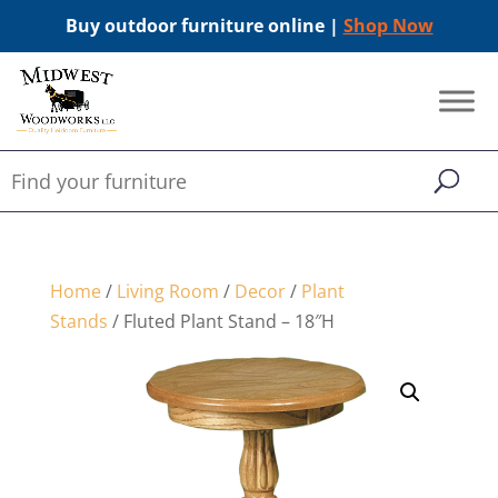
Buy outdoor furniture online |
Shop Now
Home
/
Living Room
/
Decor
/
Plant
Stands
/ Fluted Plant Stand – 18″H