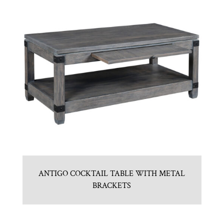
ANTIGO COCKTAIL TABLE WITH METAL
BRACKETS