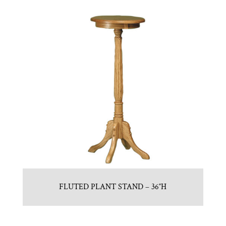
FLUTED PLANT STAND – 36″H