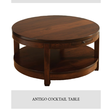
ANTIGO COCKTAIL TABLE