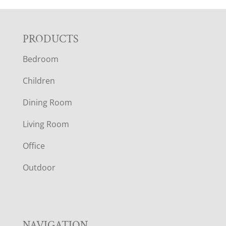
F
PRODUCTS
Bedroom
O
Children
O
Dining Room
T
Living Room
E
Office
R
Outdoor
NAVIGATION