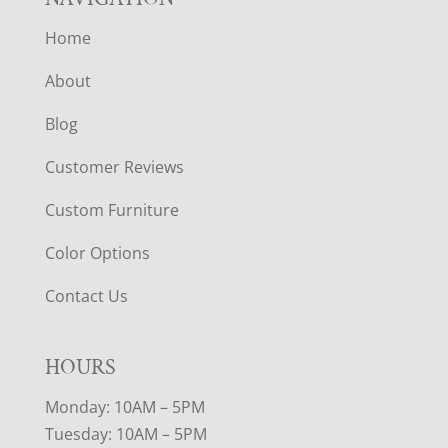
Home
About
Blog
Customer Reviews
Custom Furniture
Color Options
Contact Us
HOURS
Monday: 10AM – 5PM
Tuesday: 10AM – 5PM