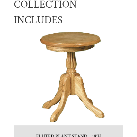
COLLECTION
INCLUDES
FLUTED PLANT STAND – 18″H