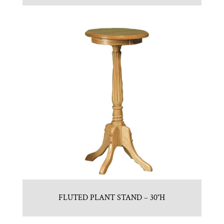
FLUTED PLANT STAND – 30″H