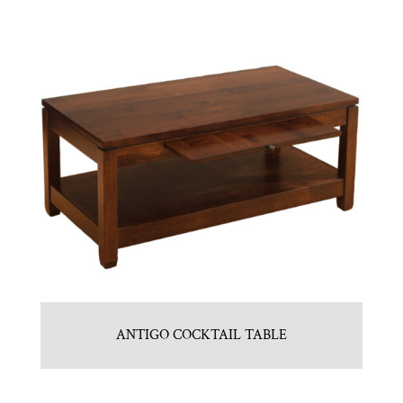
ANTIGO COCKTAIL TABLE