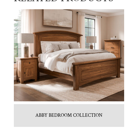
ABBY BEDROOM COLLECTION