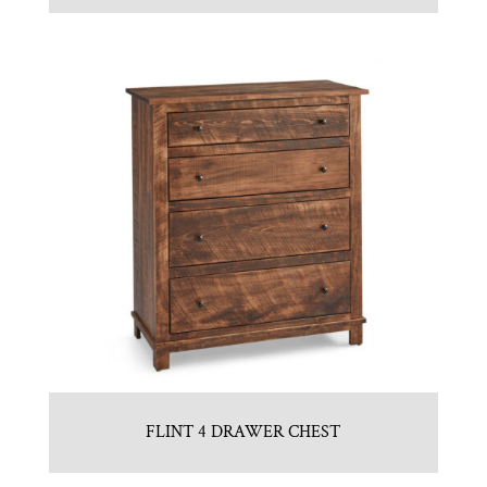
FLINT 4 DRAWER CHEST