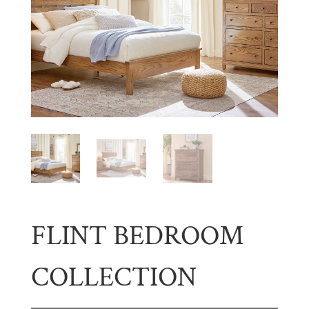
FLINT BEDROOM
COLLECTION