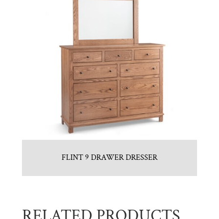
FLINT 9 DRAWER DRESSER
RELATED PRODUCTS