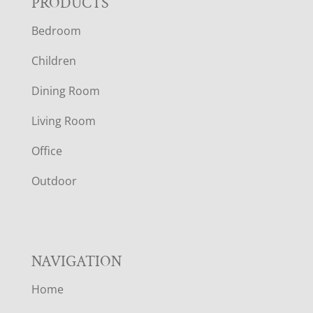
F
PRODUCTS
Bedroom
O
Children
O
Dining Room
T
Living Room
E
Office
R
Outdoor
NAVIGATION
Home