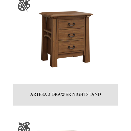
ARTESA 3 DRAWER NIGHTSTAND