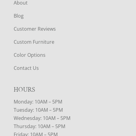
About
Blog
Customer Reviews
Custom Furniture
Color Options
Contact Us
HOURS
Monday: 10AM – 5PM
Tuesday: 10AM – 5PM
Wednesday: 10AM – 5PM
Thursday: 10AM – 5PM
Friday: 10AM – 5PM