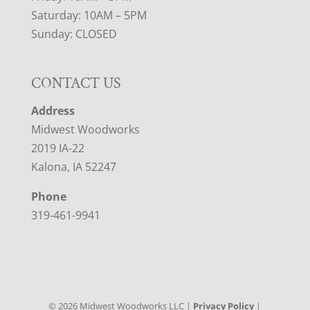
Saturday: 10AM – 5PM
Sunday: CLOSED
CONTACT US
Address
Midwest Woodworks
2019 IA-22
Kalona, IA 52247
Phone
319-461-9941
©
2026
Midwest Woodworks LLC |
Privacy Policy
|