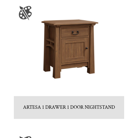
ARTESA 1 DRAWER 1 DOOR NIGHTSTAND