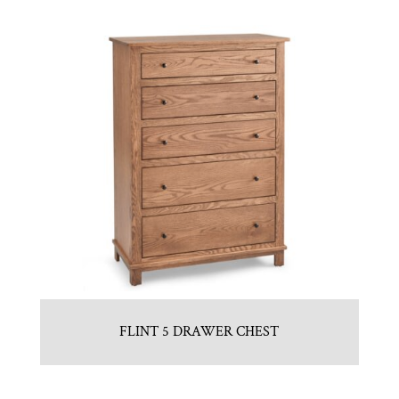
FLINT 5 DRAWER CHEST