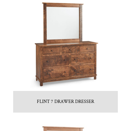
FLINT 7 DRAWER DRESSER