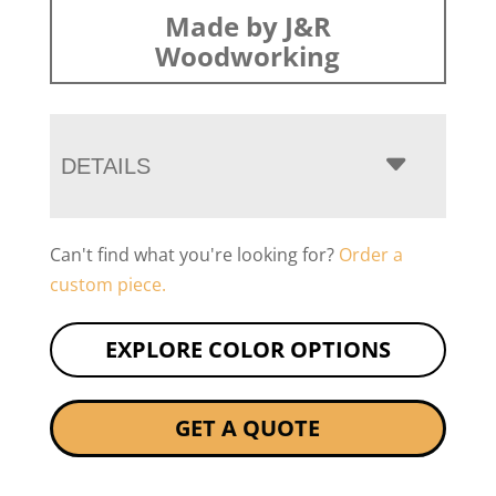
Made by J&R
Woodworking
DETAILS
Can't find what you're looking for?
Order a
custom piece.
EXPLORE COLOR OPTIONS
GET A QUOTE