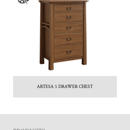
ARTESA 5 DRAWER CHEST