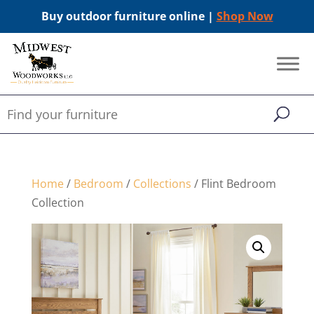
Buy outdoor furniture online |
Shop Now
Home
/
Bedroom
/
Collections
/ Flint Bedroom
Collection