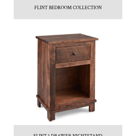
FLINT BEDROOM COLLECTION