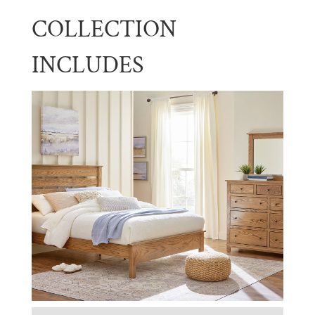
COLLECTION
INCLUDES