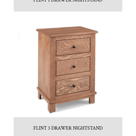
FLINT 1 DRAWER NIGHTSTAND
FLINT 3 DRAWER NIGHTSTAND