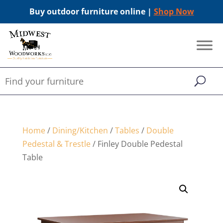
Buy outdoor furniture online |
Shop Now
Home
/
Dining/Kitchen
/
Tables
/
Double
Pedestal & Trestle
/ Finley Double Pedestal
Table