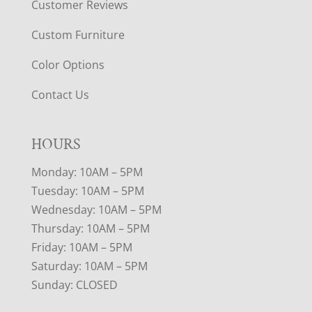
Customer Reviews
Custom Furniture
Color Options
Contact Us
HOURS
Monday: 10AM – 5PM
Tuesday: 10AM – 5PM
Wednesday: 10AM – 5PM
Thursday: 10AM – 5PM
Friday: 10AM – 5PM
Saturday: 10AM – 5PM
Sunday: CLOSED