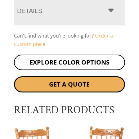
DETAILS
Can't find what you're looking for?
Order a
custom piece.
EXPLORE COLOR OPTIONS
GET A QUOTE
RELATED PRODUCTS