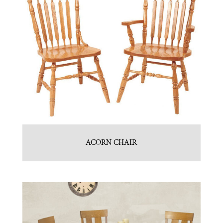
ACORN CHAIR