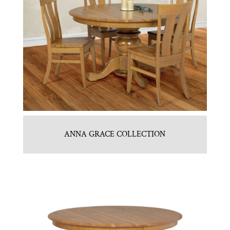
ANNA GRACE COLLECTION