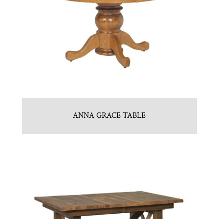
ANNA GRACE TABLE