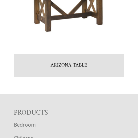
ARIZONA TABLE
F
PRODUCTS
Bedroom
O