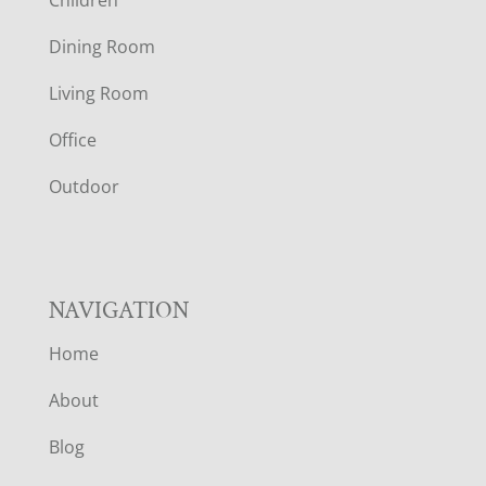
Children
O
Dining Room
T
Living Room
E
Office
R
Outdoor
NAVIGATION
Home
About
Blog