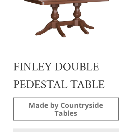
FINLEY DOUBLE
PEDESTAL TABLE
Made by Countryside
Tables