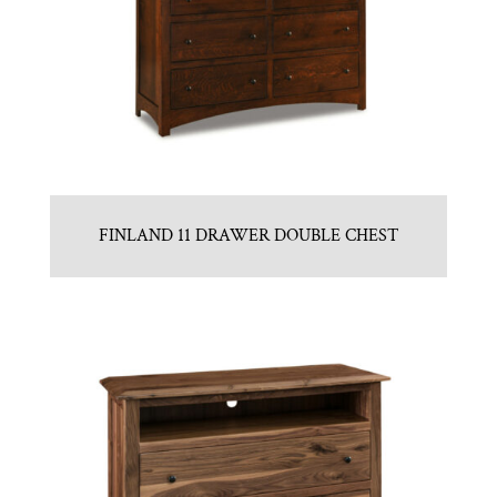
FINLAND 11 DRAWER DOUBLE CHEST