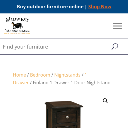
Buy outdoor furniture online |
Shop Now
Home
/
Bedroom
/
Nightstands
/
1
Drawer
/ Finland 1 Drawer 1 Door Nightstand