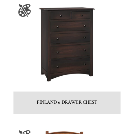
FINLAND 6 DRAWER CHEST