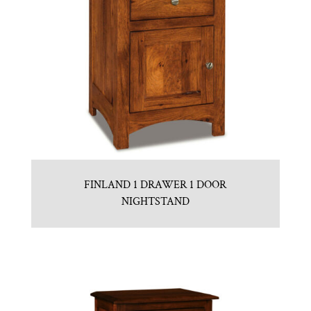
FINLAND 1 DRAWER 1 DOOR
NIGHTSTAND