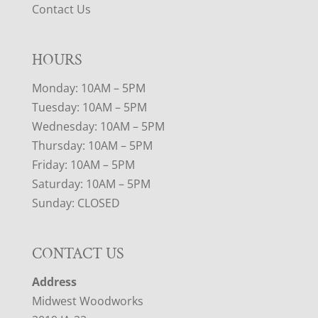
Contact Us
HOURS
Monday: 10AM – 5PM
Tuesday: 10AM – 5PM
Wednesday: 10AM – 5PM
Thursday: 10AM – 5PM
Friday: 10AM – 5PM
Saturday: 10AM – 5PM
Sunday: CLOSED
CONTACT US
Address
Midwest Woodworks