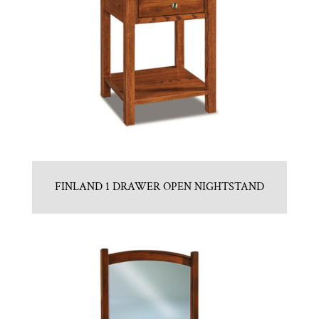
FINLAND 1 DRAWER OPEN NIGHTSTAND