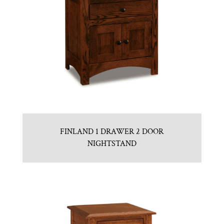
FINLAND 1 DRAWER 2 DOOR
NIGHTSTAND