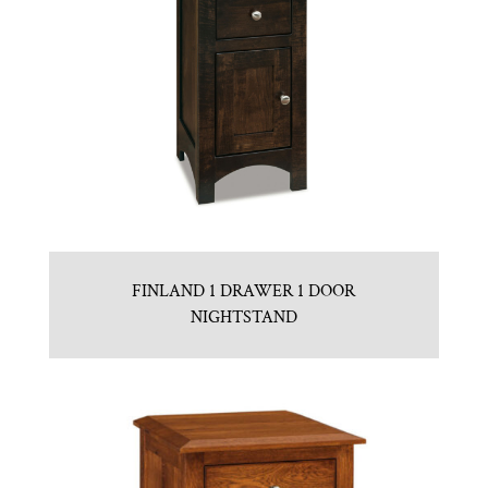
FINLAND 1 DRAWER 1 DOOR
NIGHTSTAND