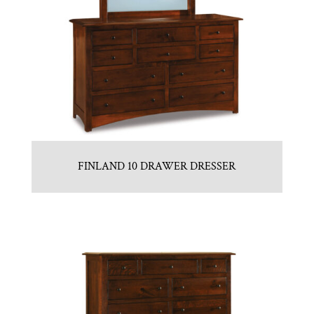
FINLAND 10 DRAWER DRESSER