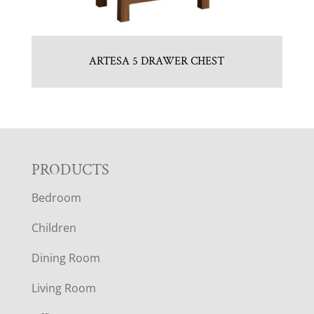
ARTESA 5 DRAWER CHEST
F
PRODUCTS
Bedroom
O
Children
O
Dining Room
T
Living Room