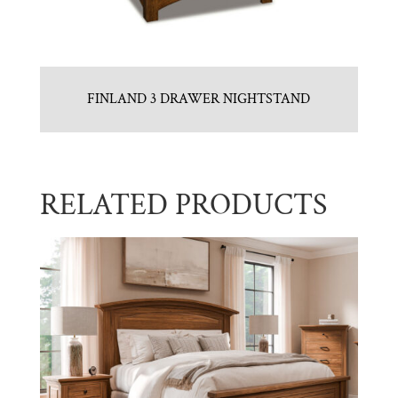
FINLAND 3 DRAWER NIGHTSTAND
RELATED PRODUCTS