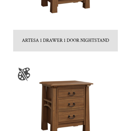
ARTESA 1 DRAWER 1 DOOR NIGHTSTAND