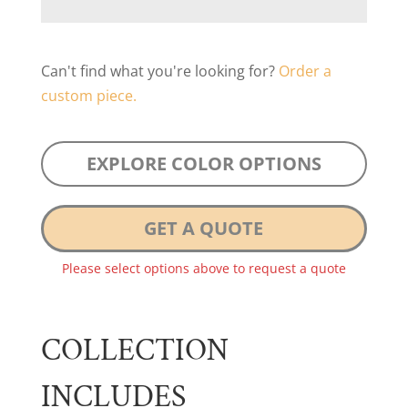
Can't find what you're looking for?
Order a
custom piece.
EXPLORE COLOR OPTIONS
GET A QUOTE
Please select options above to request a quote
COLLECTION
INCLUDES