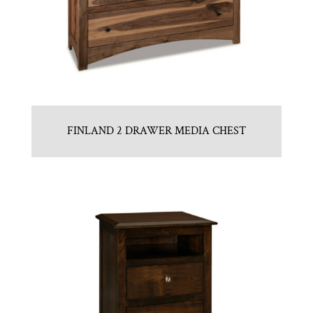
FINLAND 2 DRAWER MEDIA CHEST