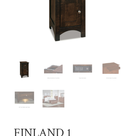
FINLAND 1