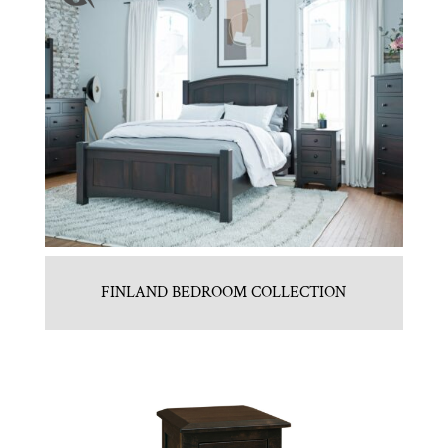
FINLAND BEDROOM COLLECTION