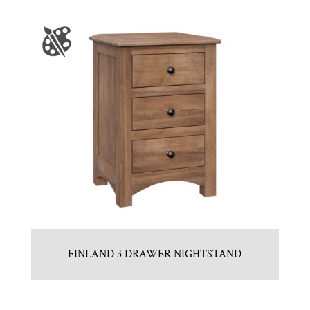
FINLAND 3 DRAWER NIGHTSTAND