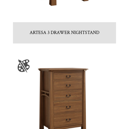
ARTESA 3 DRAWER NIGHTSTAND