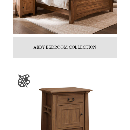
ABBY BEDROOM COLLECTION