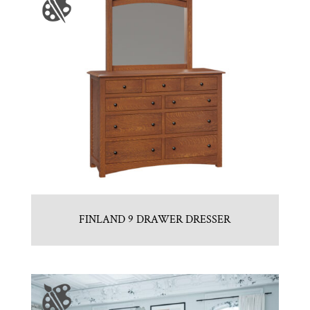
FINLAND 9 DRAWER DRESSER