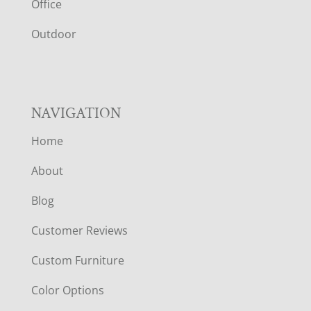
E
Office
R
Outdoor
NAVIGATION
Home
About
Blog
Customer Reviews
Custom Furniture
Color Options