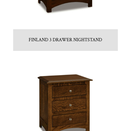
FINLAND 3 DRAWER NIGHTSTAND