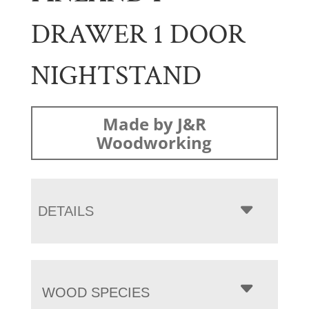
DRAWER 1 DOOR
NIGHTSTAND
Made by J&R
Woodworking
DETAILS
WOOD SPECIES