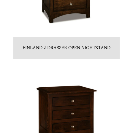
FINLAND 2 DRAWER OPEN NIGHTSTAND