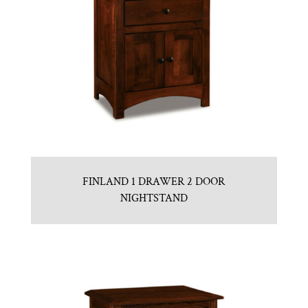
FINLAND 1 DRAWER 2 DOOR
NIGHTSTAND