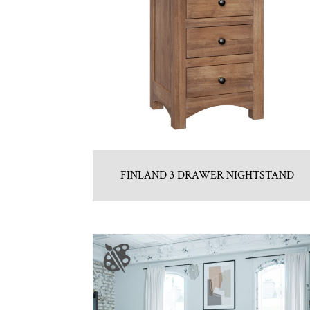
FINLAND 3 DRAWER NIGHTSTAND