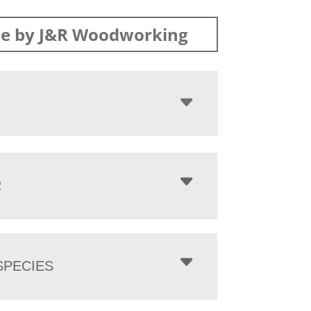
e by J&R Woodworking
R
PECIES