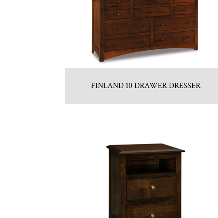
FINLAND 10 DRAWER DRESSER