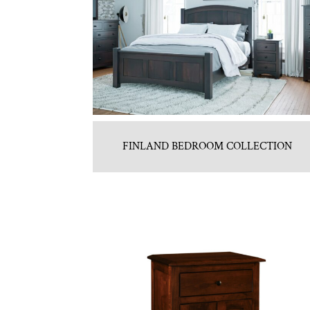
FINLAND BEDROOM COLLECTION