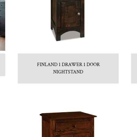
FINLAND 1 DRAWER 1 DOOR
NIGHTSTAND