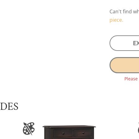
Can't find w
piece.
E
Please
UDES