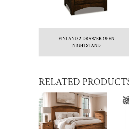
FINLAND 2 DRAWER OPEN
NIGHTSTAND
RELATED PRODUCT