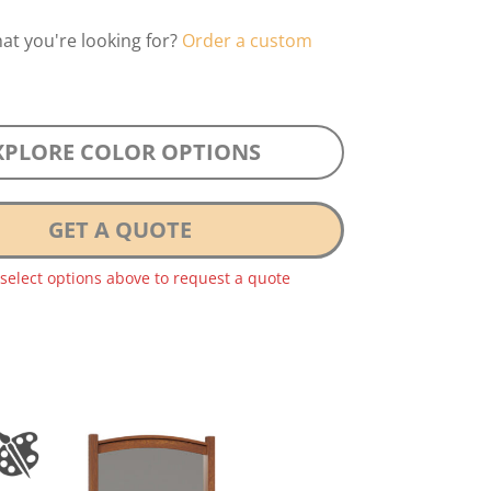
hat you're looking for?
Order a custom
XPLORE COLOR OPTIONS
GET A QUOTE
 select options above to request a quote