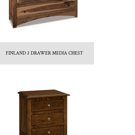
FINLAND 2 DRAWER MEDIA CHEST