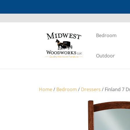
Bedroom
Outdoor
Home
/
Bedroom
/
Dressers
/ Finland 7 