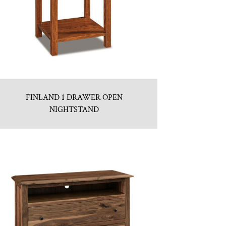
FINLAND 1 DRAWER OPEN
NIGHTSTAND