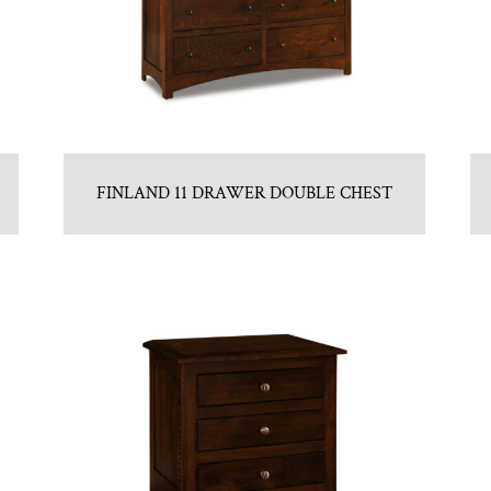
FINLAND 11 DRAWER DOUBLE CHEST