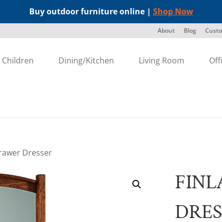
Buy outdoor furniture online |
Shop Now
About
Blog
Custo
Children
Dining/Kitchen
Living Room
Off
Drawer Dresser
FINL
DRES