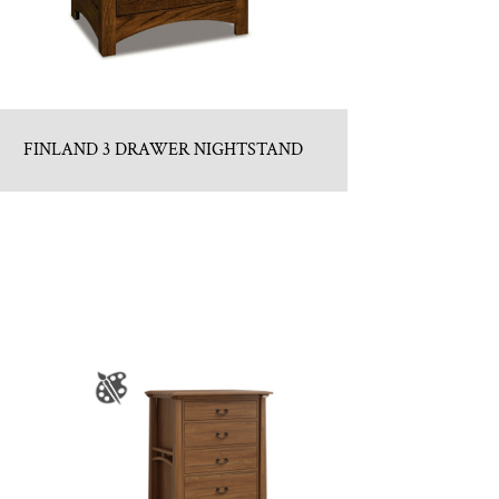
FINLAND 3 DRAWER NIGHTSTAND