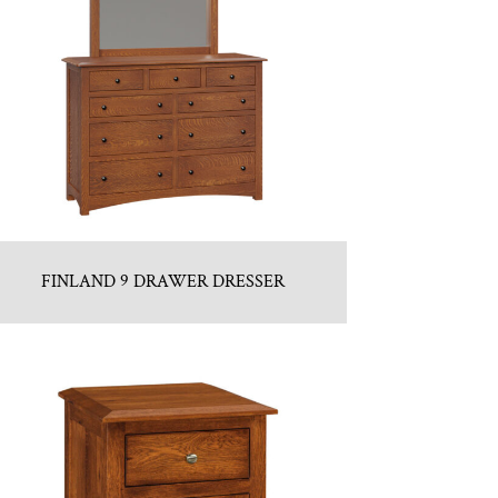
FINLAND 9 DRAWER DRESSER