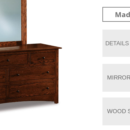
Mad
DETAILS
MIRRO
WOOD S