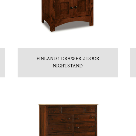
FINLAND 1 DRAWER 2 DOOR
NIGHTSTAND