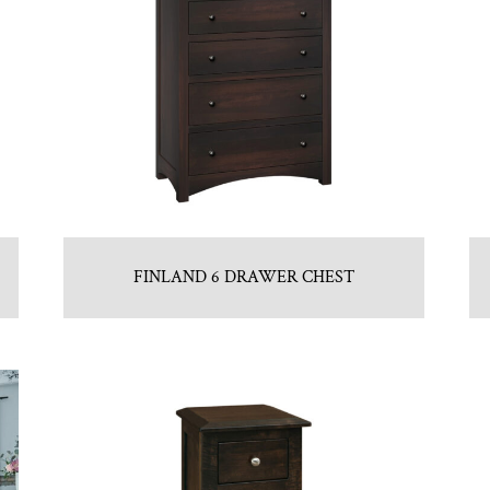
FINLAND 6 DRAWER CHEST