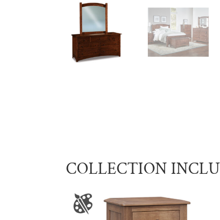
COLLECTION INCL