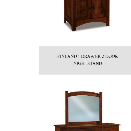
FINLAND 1 DRAWER 2 DOOR
NIGHTSTAND