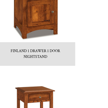
FINLAND 1 DRAWER 1 DOOR
NIGHTSTAND