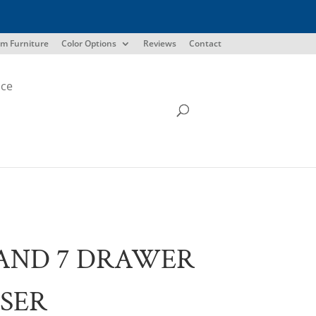
m Furniture
Color Options
Reviews
Contact
ice
AND 7 DRAWER
SER