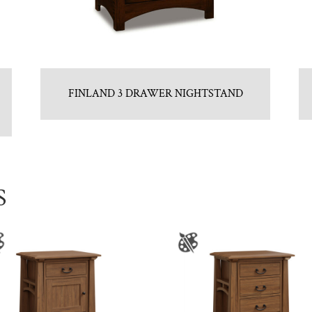
FINLAND 3 DRAWER NIGHTSTAND
S