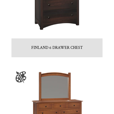
FINLAND 6 DRAWER CHEST