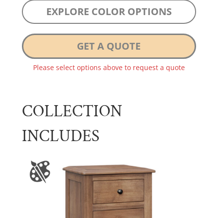
EXPLORE COLOR OPTIONS
GET A QUOTE
Please select options above to request a quote
COLLECTION
INCLUDES