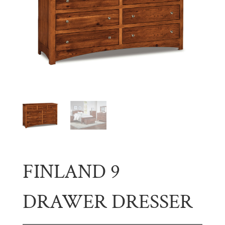
FINLAND 9
DRAWER DRESSER