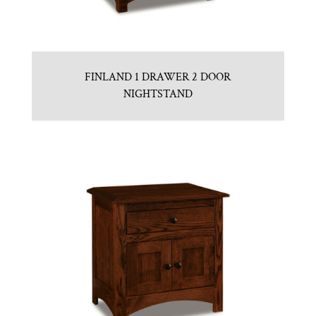
FINLAND 1 DRAWER 2 DOOR
NIGHTSTAND