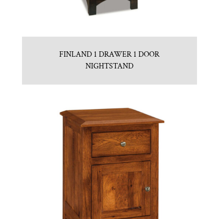
FINLAND 1 DRAWER 1 DOOR
NIGHTSTAND