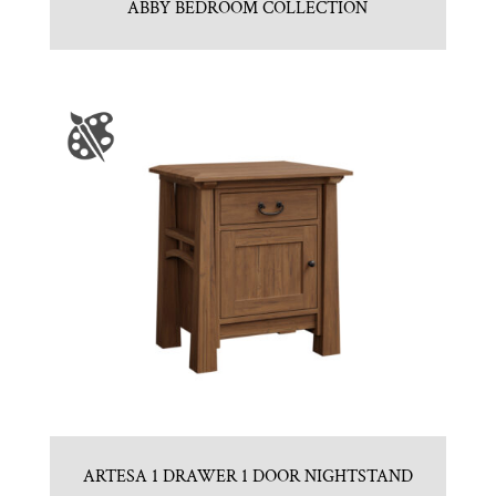
ABBY BEDROOM COLLECTION
ARTESA 1 DRAWER 1 DOOR NIGHTSTAND