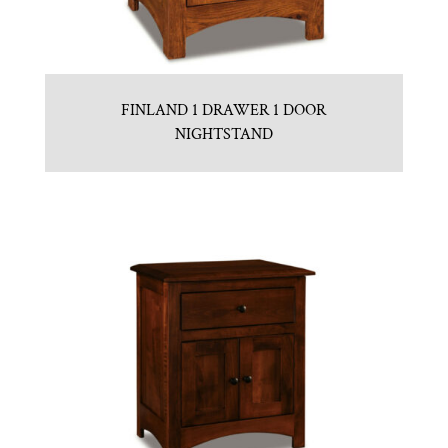
FINLAND 1 DRAWER 1 DOOR
NIGHTSTAND