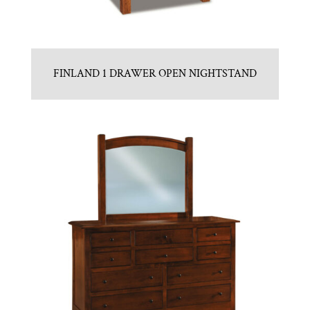
FINLAND 1 DRAWER OPEN NIGHTSTAND