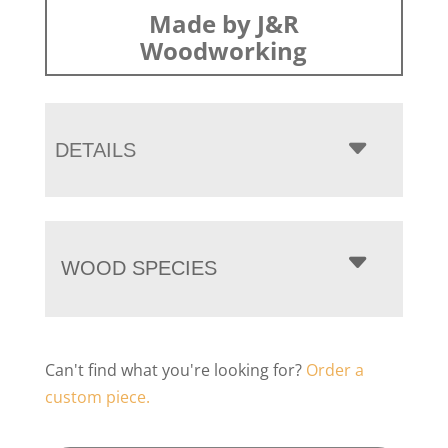
Made by J&R
Woodworking
DETAILS
WOOD SPECIES
Can't find what you're looking for?
Order a
custom piece.