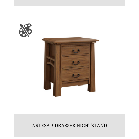
ARTESA 3 DRAWER NIGHTSTAND