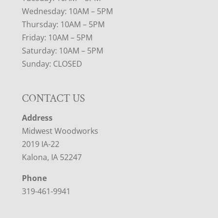
Wednesday: 10AM – 5PM
Thursday: 10AM – 5PM
Friday: 10AM – 5PM
Saturday: 10AM – 5PM
Sunday: CLOSED
CONTACT US
Address
Midwest Woodworks
2019 IA-22
Kalona, IA 52247
Phone
319-461-9941