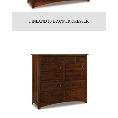
FINLAND 10 DRAWER DRESSER