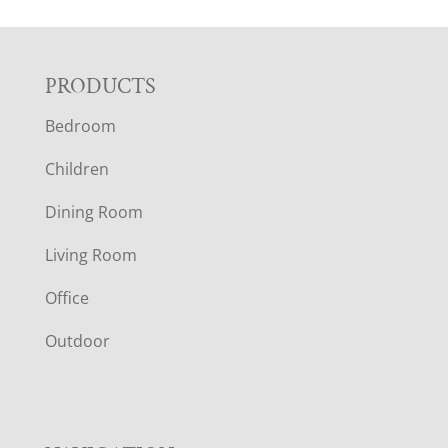
F
PRODUCTS
Bedroom
O
Children
O
Dining Room
T
Living Room
E
Office
R
Outdoor