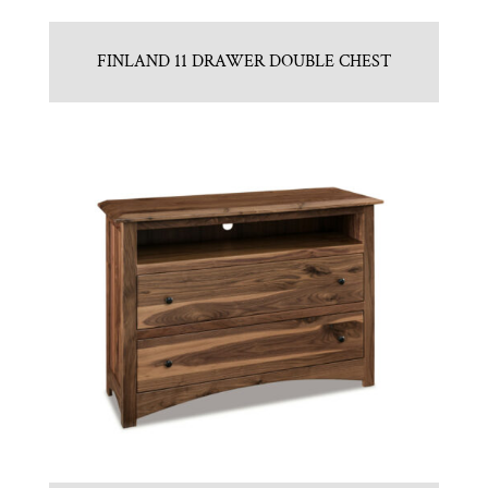
FINLAND 11 DRAWER DOUBLE CHEST