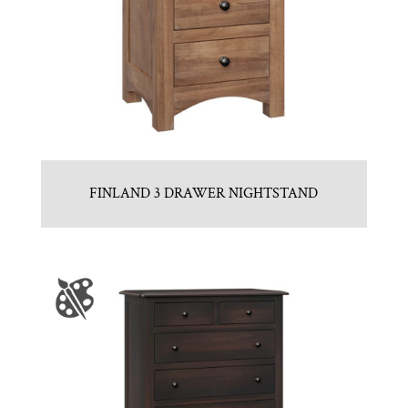
FINLAND 3 DRAWER NIGHTSTAND