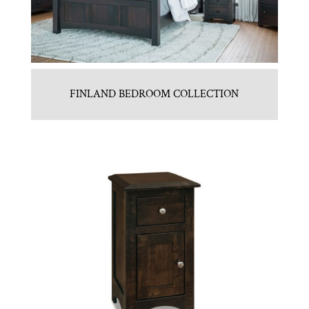
FINLAND BEDROOM COLLECTION