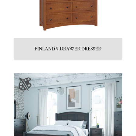
FINLAND 9 DRAWER DRESSER