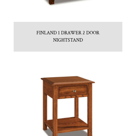
FINLAND 1 DRAWER 2 DOOR
NIGHTSTAND