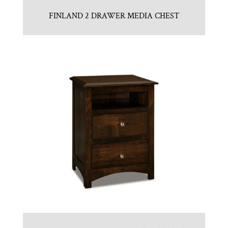
FINLAND 2 DRAWER MEDIA CHEST