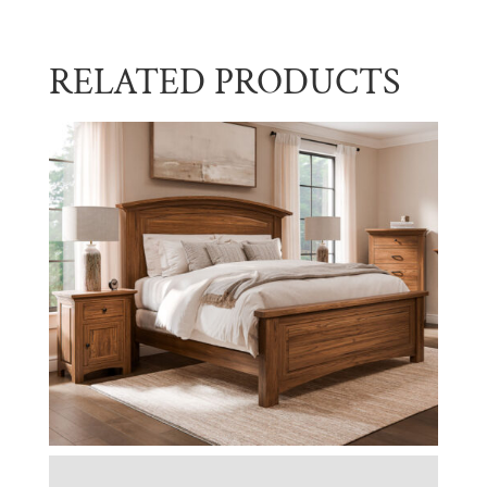
RELATED PRODUCTS