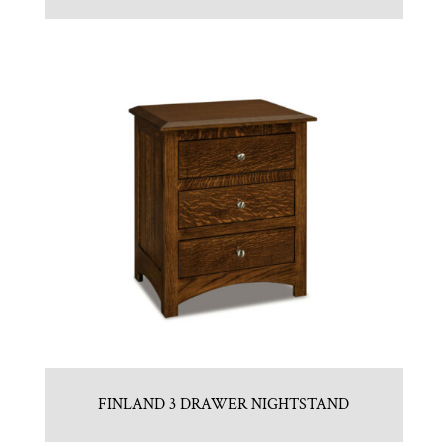
FINLAND 3 DRAWER NIGHTSTAND