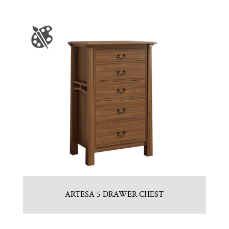
ARTESA 5 DRAWER CHEST