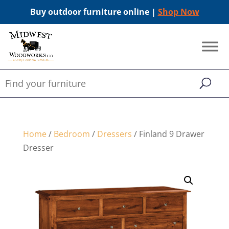
Buy outdoor furniture online |
Shop Now
Home
/
Bedroom
/
Dressers
/ Finland 9 Drawer
Dresser