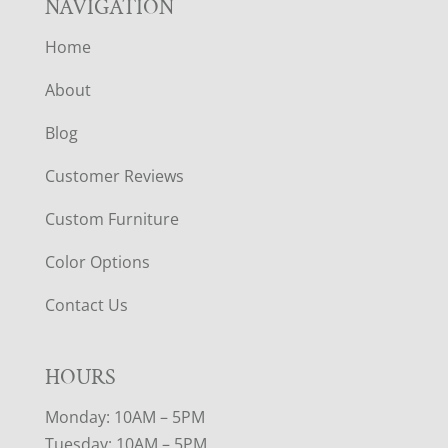
NAVIGATION
Home
About
Blog
Customer Reviews
Custom Furniture
Color Options
Contact Us
HOURS
Monday: 10AM – 5PM
Tuesday: 10AM – 5PM