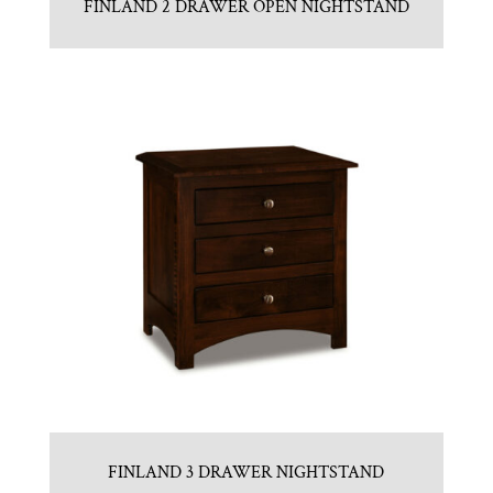
FINLAND 2 DRAWER OPEN NIGHTSTAND
FINLAND 3 DRAWER NIGHTSTAND