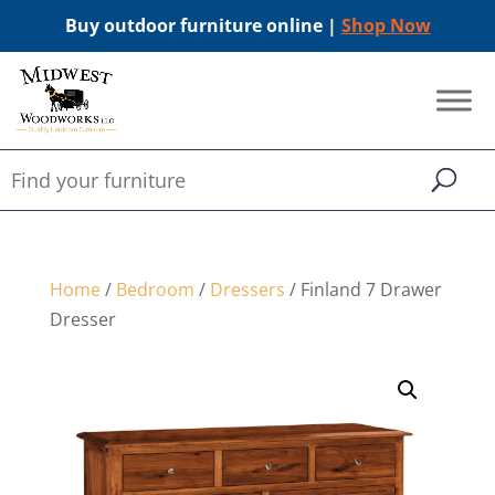
Buy outdoor furniture online |
Shop Now
Home
/
Bedroom
/
Dressers
/ Finland 7 Drawer
Dresser