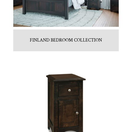
FINLAND BEDROOM COLLECTION