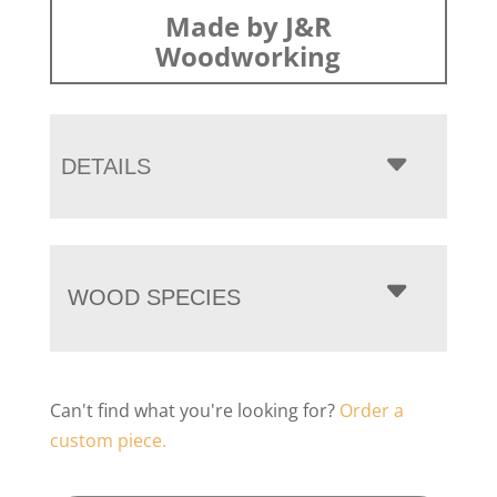
Made by J&R
Woodworking
DETAILS
WOOD SPECIES
Can't find what you're looking for?
Order a
custom piece.