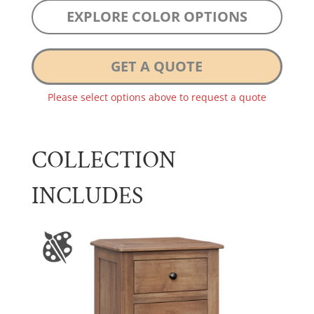
EXPLORE COLOR OPTIONS
GET A QUOTE
Please select options above to request a quote
COLLECTION
INCLUDES