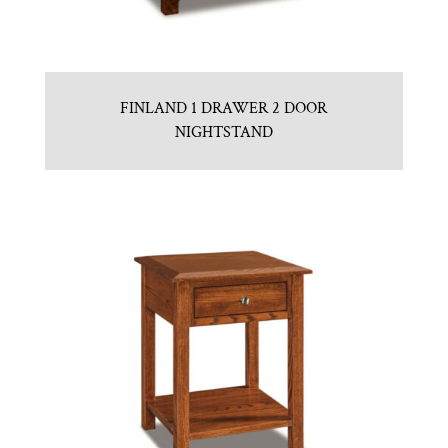
FINLAND 1 DRAWER 2 DOOR
NIGHTSTAND