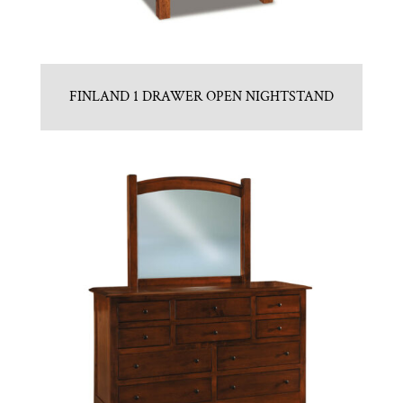
FINLAND 1 DRAWER OPEN NIGHTSTAND