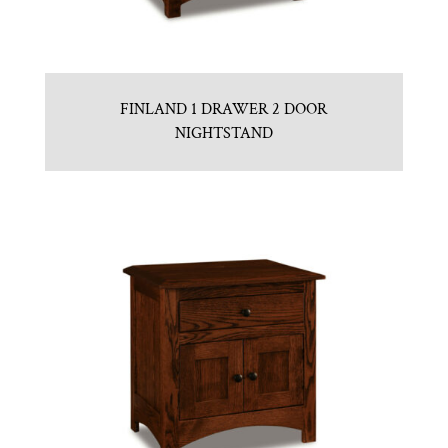
FINLAND 1 DRAWER 2 DOOR
NIGHTSTAND