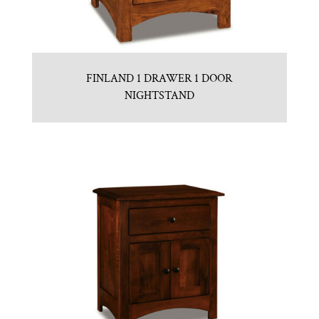
FINLAND 1 DRAWER 1 DOOR
NIGHTSTAND