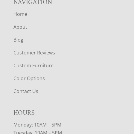
NAVIGATION
Home
About
Blog
Customer Reviews
Custom Furniture
Color Options
Contact Us
HOURS
Monday: 10AM – 5PM
Tuesday: 10AM – 5PM