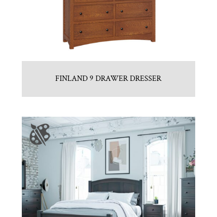
FINLAND 9 DRAWER DRESSER