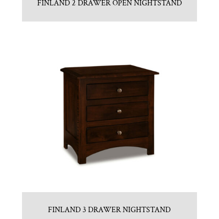
FINLAND 2 DRAWER OPEN NIGHTSTAND
FINLAND 3 DRAWER NIGHTSTAND