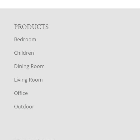
F
PRODUCTS
Bedroom
O
Children
O
Dining Room
T
Living Room
E
Office
R
Outdoor