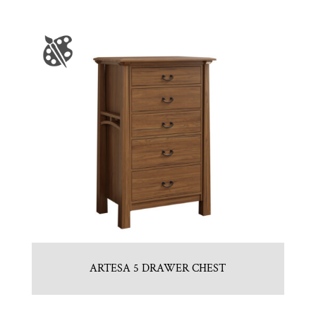
ARTESA 5 DRAWER CHEST