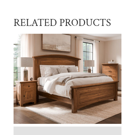
RELATED PRODUCTS