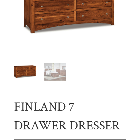
FINLAND 7
DRAWER DRESSER