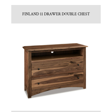
FINLAND 11 DRAWER DOUBLE CHEST