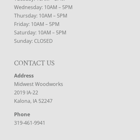
Wednesday: 10AM – 5PM
Thursday: 10AM – 5PM
Friday: 10AM – 5PM
Saturday: 10AM – 5PM
Sunday: CLOSED
CONTACT US
Address
Midwest Woodworks
2019 IA-22
Kalona, IA 52247
Phone
319-461-9941