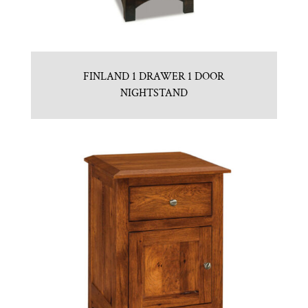
FINLAND 1 DRAWER 1 DOOR
NIGHTSTAND