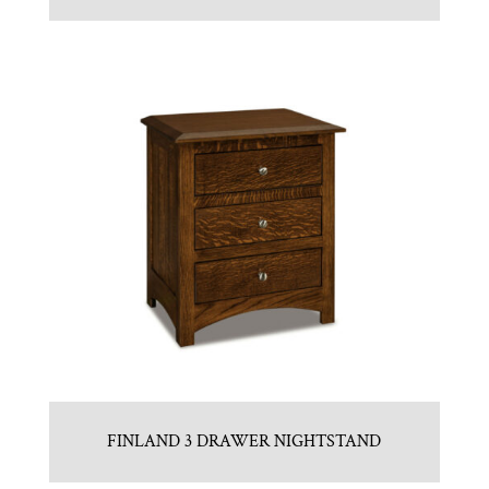
FINLAND 3 DRAWER NIGHTSTAND