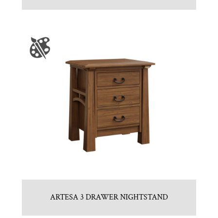
ARTESA 3 DRAWER NIGHTSTAND