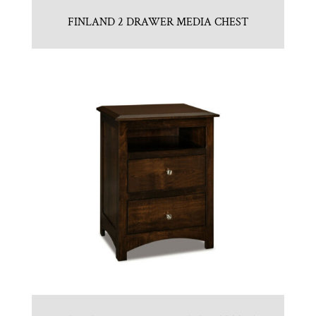
FINLAND 2 DRAWER MEDIA CHEST