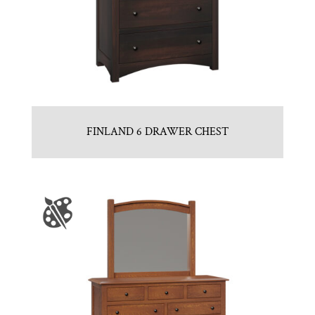
FINLAND 6 DRAWER CHEST