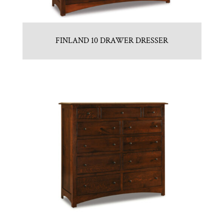
FINLAND 10 DRAWER DRESSER