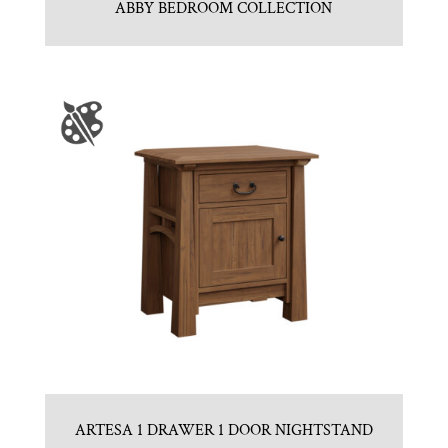
ABBY BEDROOM COLLECTION
ARTESA 1 DRAWER 1 DOOR NIGHTSTAND