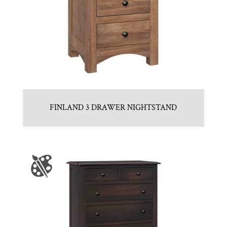
FINLAND 3 DRAWER NIGHTSTAND